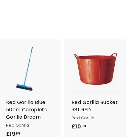
A
A
d
d
d
d
t
t
o
o
c
c
a
a
r
r
Red Gorilla Blue
Red Gorilla Bucket
t
t
50cm Complete
38L RED
Gorilla Broom
Red Gorilla
Red Gorilla
£10
£
99
£19
£
1
99