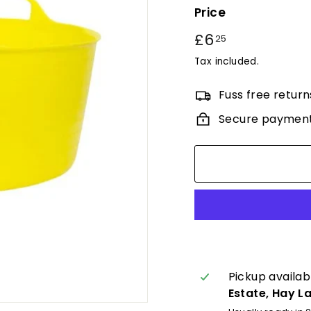
Price
Regular
£6
£6.25
25
price
Tax included.
Fuss free return
Secure paymen
Pickup availab
Estate, Hay L