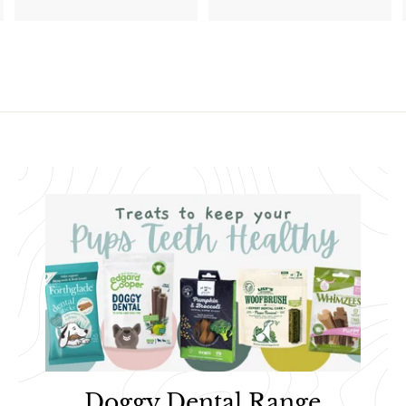
2
0
0
.
.
4
1
7
1
Doggy Dental Range