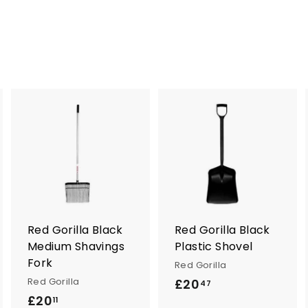
A
A
A
d
d
d
d
d
d
t
t
o
o
o
c
c
c
a
a
a
r
r
Red Gorilla Black
Red Gorilla Black
t
t
Medium Shavings
Plastic Shovel
Fork
Red Gorilla
Red Gorilla
£20
£
47
£20
£
2
11