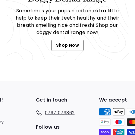
Sometimes your pups need an extra little
help to keep their teeth healthy and their
breath smelling nice and fresh! Shop our
doggy dental range now!
Shop Now
f!
Get in touch
We accept
07971073862
cy
Follow us