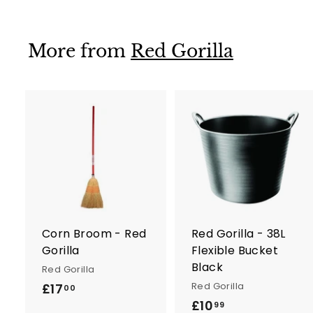
5
More from
Red Gorilla
A
d
d
t
t
o
c
a
r
r
Corn Broom - Red
Red Gorilla - 38L
t
t
Gorilla
Flexible Bucket
Black
Red Gorilla
Red Gorilla
£17
£
00
£10
£
1
99