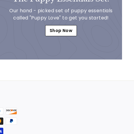
Our hand - picked set of puppy essentials
called "Puppy Love" to get you started!
Shop Now