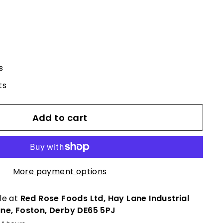
s
ts
Add to cart
More payment options
le at
Red Rose Foods Ltd, Hay Lane Industrial
ane, Foston, Derby DE65 5PJ