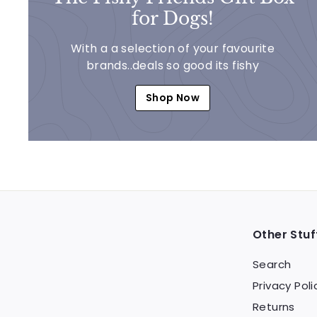
for Dogs!
With a a selection of your favourite
brands..deals so good its fishy
Shop Now
Other Stuf
Search
Privacy Poli
Returns