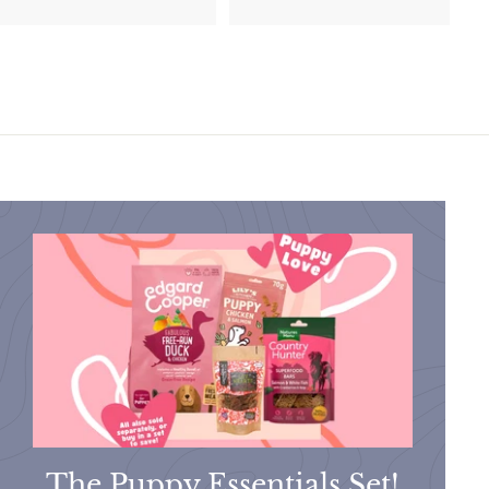
1
0
9
.
.
9
9
9
9
The Puppy Essentials Set!