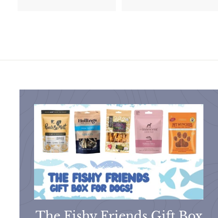
1
7
0
.
.
0
9
0
9
The Fishy Friends Gift Box