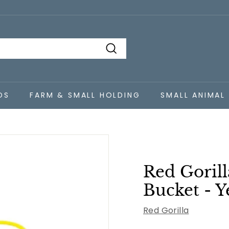
Search
DS
FARM & SMALL HOLDING
SMALL ANIMAL
Red Gorill
Bucket - Y
Red Gorilla