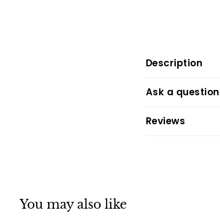
Description
Ask a question
Reviews
You may also like