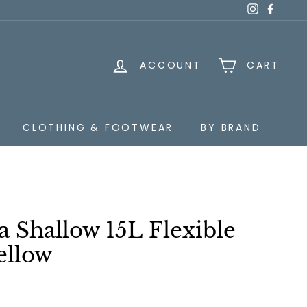
Instagra
Faceb
ACCOUNT
CART
CLOTHING & FOOTWEAR
BY BRAND
a Shallow 15L Flexible
ellow