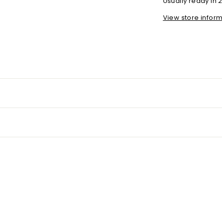
Usually ready in 
View store infor