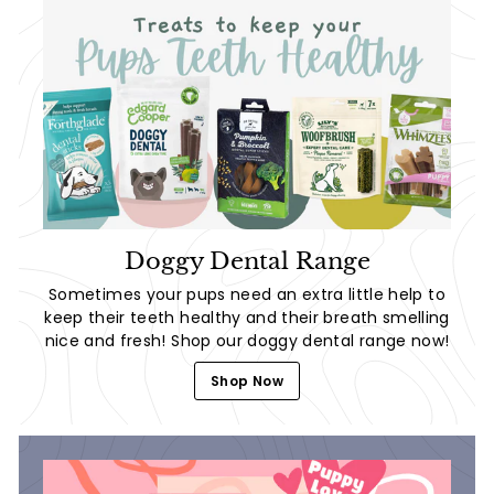
Doggy Dental Range
Sometimes your pups need an extra little help to
keep their teeth healthy and their breath smelling
nice and fresh! Shop our doggy dental range now!
Shop Now