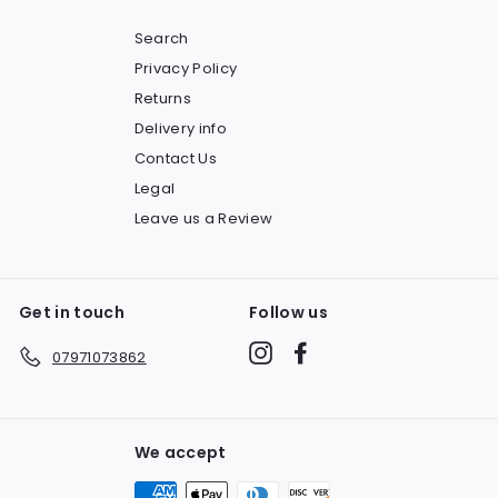
Search
Privacy Policy
Returns
Delivery info
Contact Us
Legal
Leave us a Review
Get in touch
Follow us
Instagram
Facebook
07971073862
We accept