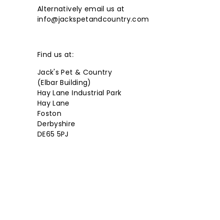
Alternatively email us at
r
info@jackspetandcountry.com
y
Find us at:
Jack's Pet & Country
(Elbar Building)
Hay Lane Industrial Park
Hay Lane
Foston
Derbyshire
DE65 5PJ