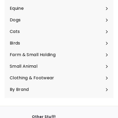
Equine
Expand
submenu
Dogs
Expand
submenu
Cats
Expand
submenu
Birds
Expand
submenu
Farm & Small Holding
Expand
submenu
Small Animal
Expand
submenu
Clothing & Footwear
Expand
submenu
By Brand
Other Stuff!