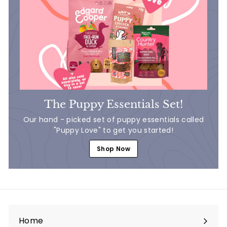
The Puppy Essentials Set!
Our hand - picked set of puppy essentials called
"Puppy Love" to get you started!
Shop Now
Home