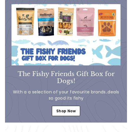
The Fishy Friends Gift Box for
Dogs!
With a a selection of your favourite brands..deals
so good its fishy
Shop Now