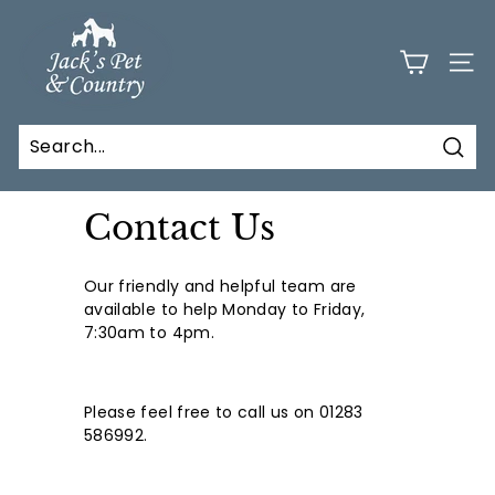
Skip
J
to
a
content
SITE
c
k
s
Sear
P
e
Contact Us
t
a
Our friendly and helpful team are
n
available to help Monday to Friday,
d
7:30am to 4pm.
C
o
Please feel free to call us on 01283
u
586992.
n
t