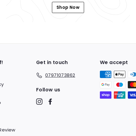
Shop Now
f!
Get in touch
We accept
07971073862
cy
Follow us
Instagram
Facebook
o
 Review