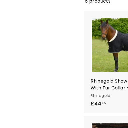
n
6 products
t
r
y
Rhinegold Show
With Fur Collar 
Rhinegold
£44
£
95
4
4
.