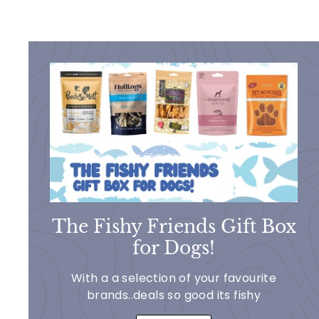
The Fishy Friends Gift Box
for Dogs!
With a a selection of your favourite
brands..deals so good its fishy