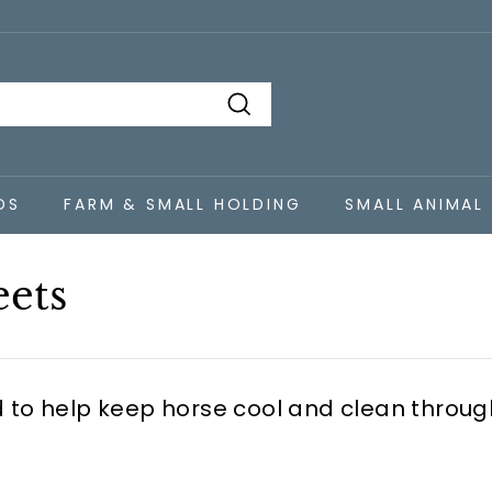
Search
DS
FARM & SMALL HOLDING
SMALL ANIMAL
eets
 to help keep horse cool and clean throu