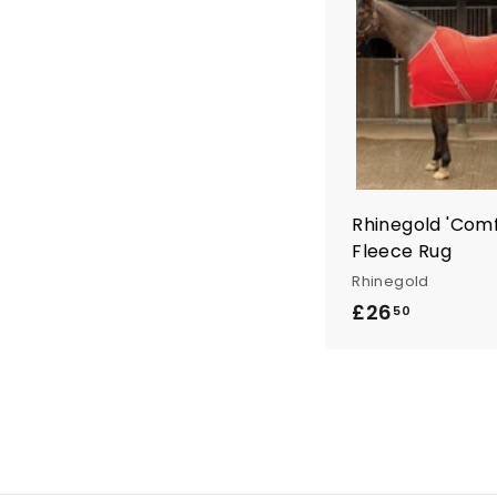
9
5
Rhinegold 'Com
Fleece Rug
Rhinegold
£26
£
50
2
6
.
5
0