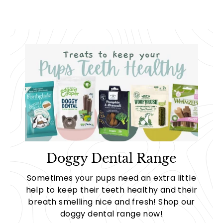
Doggy Dental Range
Sometimes your pups need an extra little
help to keep their teeth healthy and their
breath smelling nice and fresh! Shop our
doggy dental range now!