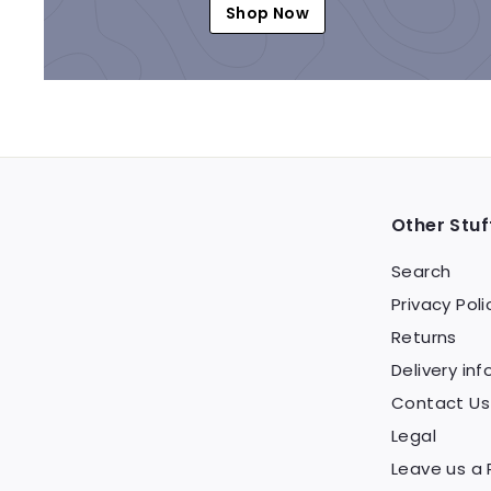
Shop Now
Other Stuf
Search
Privacy Poli
Returns
Delivery inf
Contact Us
Legal
Leave us a