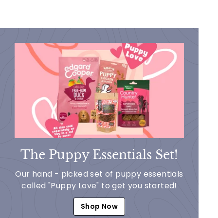
The Puppy Essentials Set!
Our hand - picked set of puppy essentials
called "Puppy Love" to get you started!
Shop Now