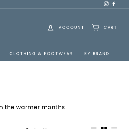
Instagra
Faceb
ACCOUNT
CART
CLOTHING & FOOTWEAR
BY BRAND
gh the warmer months
Sort