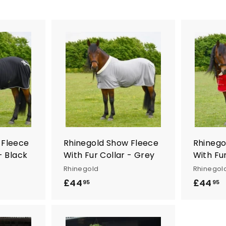
A
A
d
d
d
d
t
t
o
o
c
c
a
a
r
r
t
t
 Fleece
Rhinegold Show Fleece
Rhinego
- Black
With Fur Collar - Grey
With Fur
Rhinegold
Rhinegol
£44
£
£44
£
95
95
4
4
4
4
.
.