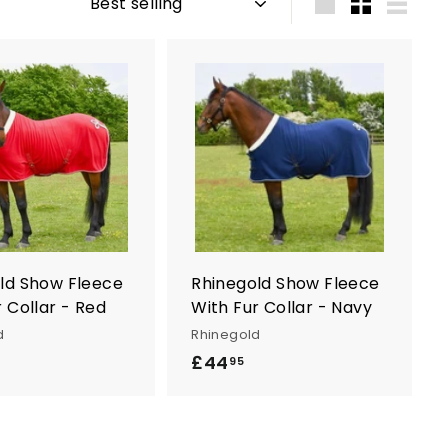
Large
Small
List
A
A
d
d
d
d
t
t
o
o
c
c
a
a
r
r
t
t
ld Show Fleece
Rhinegold Show Fleece
 Collar - Red
With Fur Collar - Navy
d
Rhinegold
£44
£
95
4
4
.