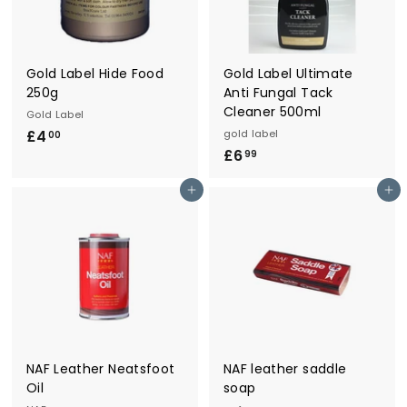
r
y
Gold Label Hide Food
Gold Label Ultimate
250g
Anti Fungal Tack
Cleaner 500ml
Gold Label
£4
£
gold label
00
£6
£
4
99
6
.
Add to cart
Add to cart
.
0
9
0
9
NAF Leather Neatsfoot
NAF leather saddle
Oil
soap