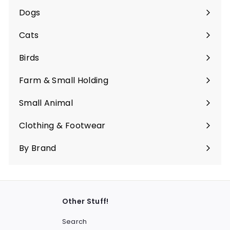
submenu
Dogs
Expand
submenu
Cats
Expand
submenu
Birds
Expand
submenu
Farm & Small Holding
Expand
submenu
Small Animal
Expand
submenu
Clothing & Footwear
Expand
submenu
By Brand
Other Stuff!
Search