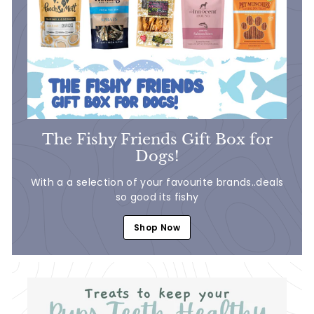
The Fishy Friends Gift Box for
Dogs!
With a a selection of your favourite brands..deals
so good its fishy
Shop Now