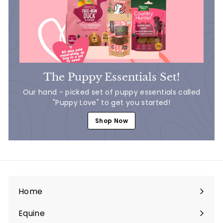
The Puppy Essentials Set!
Our hand - picked set of puppy essentials called
"Puppy Love" to get you started!
Shop Now
Home
Equine
Expand