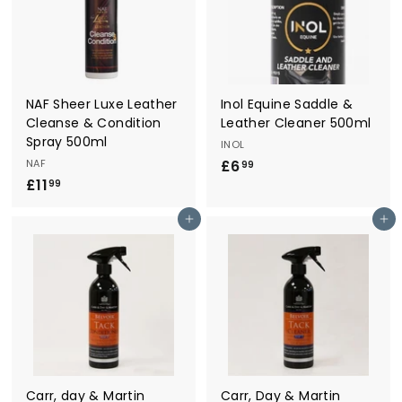
9
9
NAF Sheer Luxe Leather
Inol Equine Saddle &
Cleanse & Condition
Leather Cleaner 500ml
Spray 500ml
INOL
NAF
£6
£
99
£11
£
6
99
1
.
Add to cart
Add to cart
1
9
.
9
9
9
Carr, day & Martin
Carr, Day & Martin