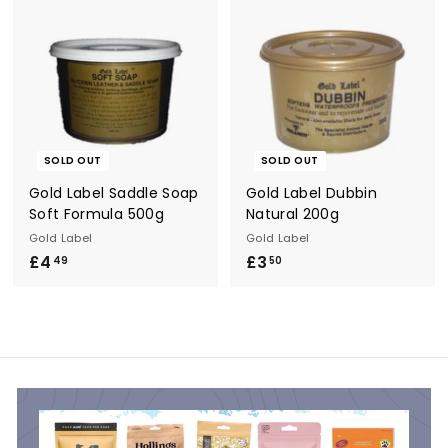
.
.
5
6
0
0
SOLD OUT
SOLD OUT
Gold Label Saddle Soap
Gold Label Dubbin
Soft Formula 500g
Natural 200g
Gold Label
Gold Label
£4
£
£3
£
49
50
4
3
.
.
4
5
9
0