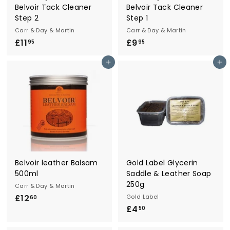
Belvoir Tack Cleaner
Belvoir Tack Cleaner
Step 2
Step 1
Carr & Day & Martin
Carr & Day & Martin
£11
£
£9
£
95
95
1
9
Add to cart
Add to cart
1
.
.
9
9
5
5
Belvoir leather Balsam
Gold Label Glycerin
500ml
Saddle & Leather Soap
250g
Carr & Day & Martin
£12
£
Gold Label
60
£4
£
1
50
4
2