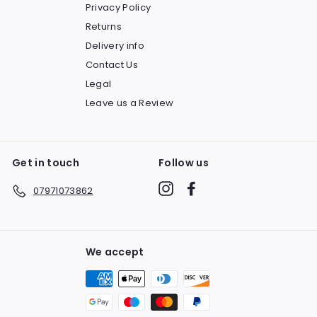
Privacy Policy
Returns
Delivery info
Contact Us
Legal
Leave us a Review
Get in touch
Follow us
Instagram
Facebook
07971073862
We accept