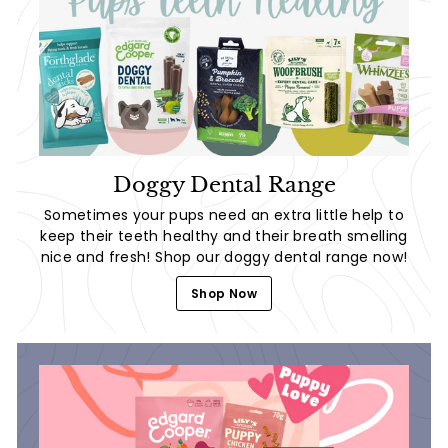
Doggy Dental Range
Sometimes your pups need an extra little help to
keep their teeth healthy and their breath smelling
nice and fresh! Shop our doggy dental range now!
Shop Now