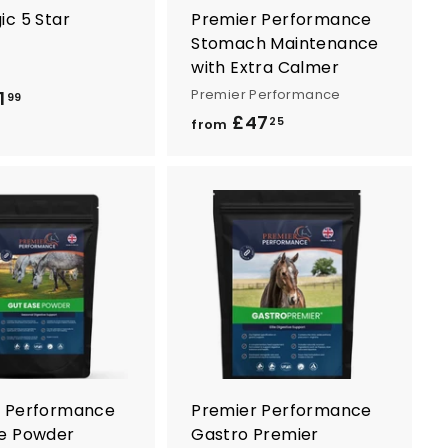
ic 5 Star
Premier Performance
Stomach Maintenance
with Extra Calmer
Premier Performance
1
f
99
£47
f
r
25
from
r
o
o
m
m
£
£
3
A
A
4
d
d
1
d
d
7
.
t
t
.
o
o
9
c
c
2
9
a
a
5
r
r
t
t
r Performance
Premier Performance
e Powder
Gastro Premier