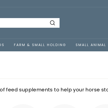
Search
DS
FARM & SMALL HOLDING
SMALL ANIMAL
 of feed supplements to help your horse st