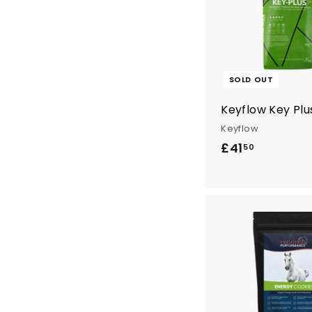
6
.
4
0
SOLD OUT
Keyflow Key Plu
Keyflow
£41
£
50
4
1
.
5
0