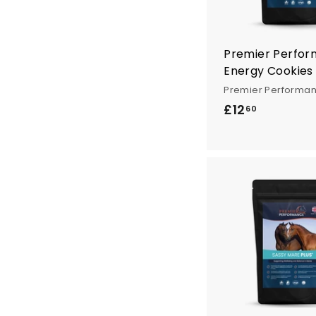
Premier Perfo
Energy Cookies
Premier Performa
£12
£
60
1
2
.
6
0