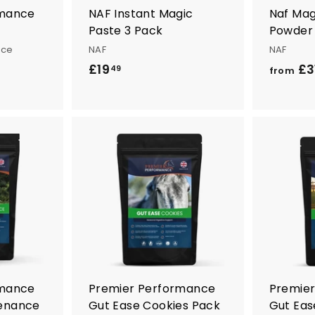
rmance
NAF Instant Magic
Naf Mag
Paste 3 Pack
Powder
nce
NAF
NAF
£19
£
£3
49
from
1
9
.
4
9
A
A
d
d
d
d
t
t
o
o
c
c
a
a
r
r
t
t
rmance
Premier Performance
Premie
enance
Gut Ease Cookies Pack
Gut Eas