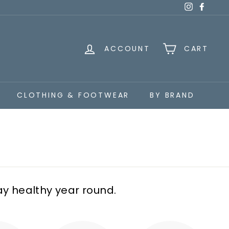
Instagra
Faceb
ACCOUNT
CART
CLOTHING & FOOTWEAR
BY BRAND
ay healthy year round.