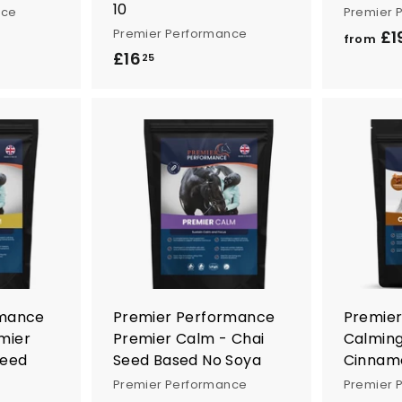
10
nce
Premier 
Premier Performance
£1
from
£16
£
25
1
6
.
2
A
A
5
d
d
d
d
t
t
o
o
c
c
a
a
r
r
t
t
rmance
Premier Performance
Premie
mier
Premier Calm - Chai
Calmin
Seed
Seed Based No Soya
Cinnamo
Premier Performance
Premier 