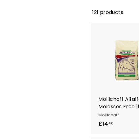
121 products
Mollichaff Alfalf
Molasses Free 
Mollichaff
£14
£
40
1