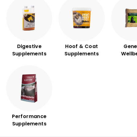
Digestive
Hoof & Coat
Gene
Supplements
Supplements
Wellb
Performance
Supplements