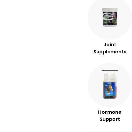
n
t
r
y
Joint
Supplements
Hormone
Support