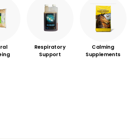
ral
Respiratory
Calming
eing
Support
Supplements