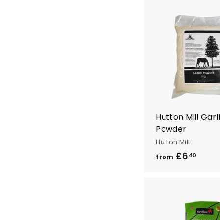
4
.
4
0
Hutton Mill Garl
Powder
Hutton Mill
£6
f
40
from
r
o
m
£