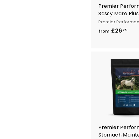
Premier Perfo
Sassy Mare Plus
Premier Performa
£26
f
25
from
r
o
m
£
2
6
.
2
5
Premier Perfo
Stomach Maint