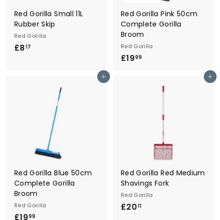
Red Gorilla Small 11L
Red Gorilla Pink 50cm
Rubber Skip
Complete Gorilla
Broom
Red Gorilla
£8
£
Red Gorilla
17
£19
£
8
99
1
.
Add to cart
Add to cart
9
1
.
7
9
9
Red Gorilla Blue 50cm
Red Gorilla Red Medium
Complete Gorilla
Shavings Fork
Broom
Red Gorilla
Red Gorilla
£20
£
11
£19
£
2
99