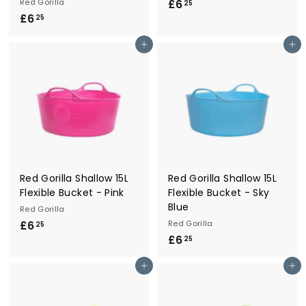
Red Gorilla
£6
£
25
£6
£
6
25
6
.
Add to cart
Add to cart
.
2
2
5
5
Red Gorilla Shallow 15L
Red Gorilla Shallow 15L
Flexible Bucket - Pink
Flexible Bucket - Sky
Blue
Red Gorilla
£6
£
Red Gorilla
25
£6
£
6
25
6
.
Add to cart
Add to cart
.
2
2
5
5