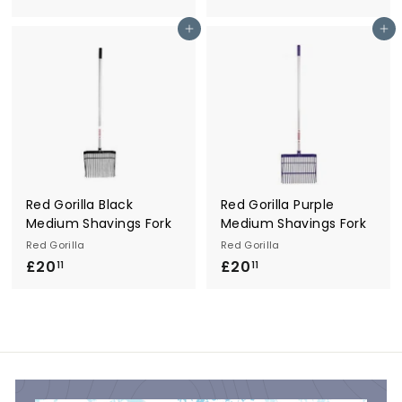
1
0
Add to cart
Add to cart
9
.
.
1
9
1
9
Red Gorilla Black
Red Gorilla Purple
Medium Shavings Fork
Medium Shavings Fork
Red Gorilla
Red Gorilla
£20
£
£20
£
11
11
2
2
0
0
.
.
1
1
1
1