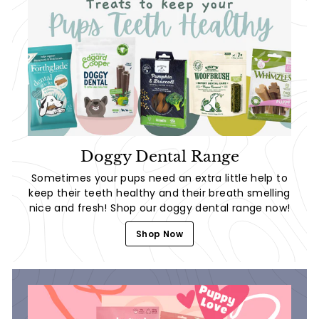
Doggy Dental Range
Sometimes your pups need an extra little help to
keep their teeth healthy and their breath smelling
nice and fresh! Shop our doggy dental range now!
Shop Now