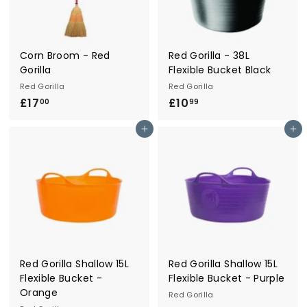
r
y
Corn Broom - Red
Red Gorilla - 38L
Gorilla
Flexible Bucket Black
Red Gorilla
Red Gorilla
£17
£
£10
£
00
99
1
1
Add to cart
Add to cart
7
0
.
.
0
9
0
9
Red Gorilla Shallow 15L
Red Gorilla Shallow 15L
Flexible Bucket -
Flexible Bucket - Purple
Orange
Red Gorilla