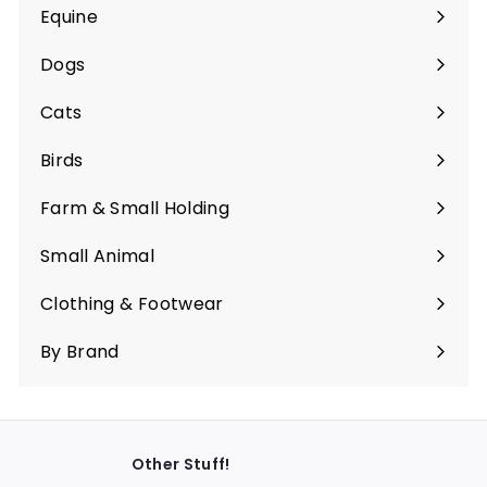
Equine
Expand
submenu
Dogs
Expand
submenu
Cats
Expand
submenu
Birds
Expand
submenu
Farm & Small Holding
Expand
submenu
Small Animal
Expand
submenu
Clothing & Footwear
Expand
submenu
By Brand
Other Stuff!