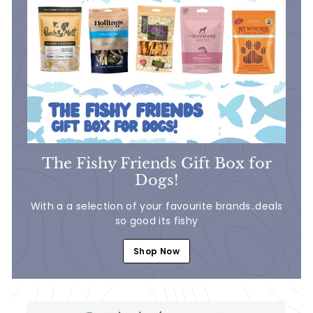
The Fishy Friends Gift Box for
Dogs!
With a a selection of your favourite brands..deals
so good its fishy
Shop Now