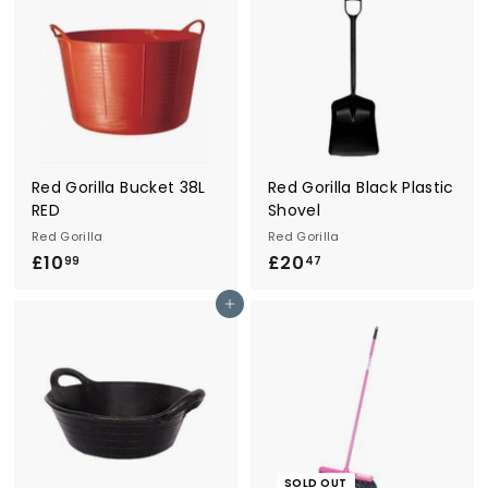
2
2
5
5
Red Gorilla Bucket 38L
Red Gorilla Black Plastic
RED
Shovel
Red Gorilla
Red Gorilla
£10
£
£20
£
99
47
1
2
Add to cart
0
0
.
.
9
4
9
7
SOLD OUT