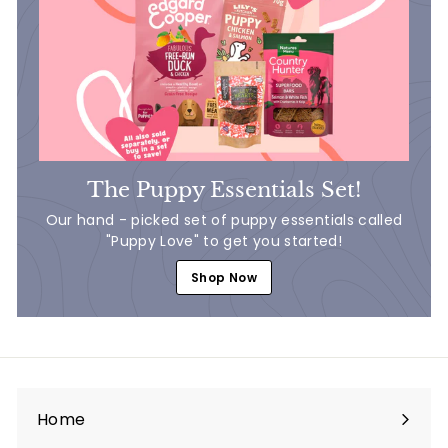
The Puppy Essentials Set!
Our hand - picked set of puppy essentials called
"Puppy Love" to get you started!
Shop Now
Home