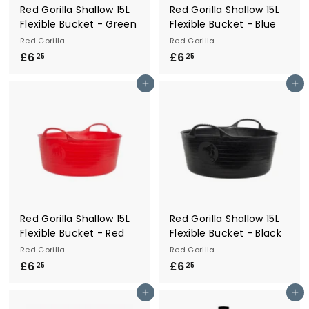
Red Gorilla Shallow 15L
Red Gorilla Shallow 15L
Flexible Bucket - Green
Flexible Bucket - Blue
Red Gorilla
Red Gorilla
£6
£
£6
£
25
25
6
6
Add to cart
Add to cart
.
.
2
2
5
5
Red Gorilla Shallow 15L
Red Gorilla Shallow 15L
Flexible Bucket - Red
Flexible Bucket - Black
Red Gorilla
Red Gorilla
£6
£
£6
£
25
25
6
6
Add to cart
Add to cart
.
.