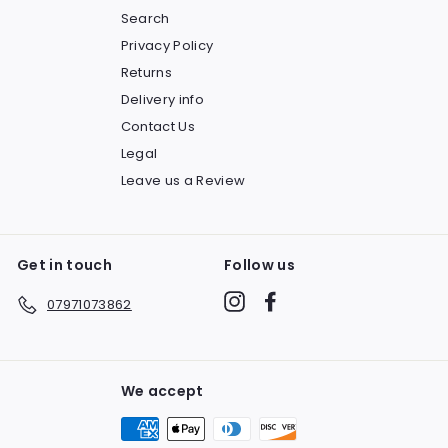
Search
Privacy Policy
Returns
Delivery info
Contact Us
Legal
Leave us a Review
Get in touch
Follow us
Instagram
Facebook
07971073862
We accept