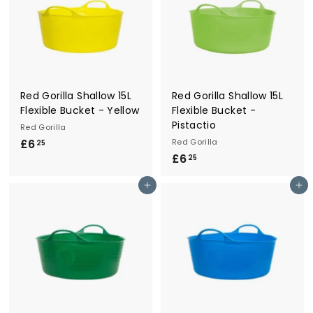
Red Gorilla Shallow 15L
Red Gorilla Shallow 15L
Flexible Bucket - Yellow
Flexible Bucket -
Pistactio
Red Gorilla
£6
£
Red Gorilla
25
£6
£
6
25
6
.
Add to cart
Add to cart
.
2
2
5
5