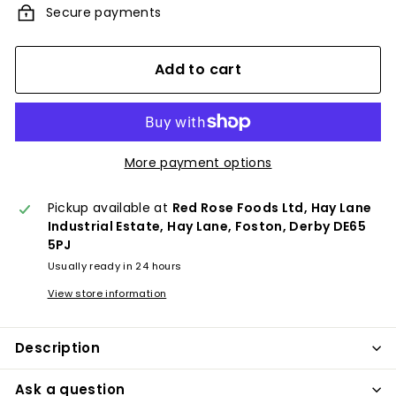
Secure payments
Add to cart
More payment options
Pickup available at
Red Rose Foods Ltd, Hay Lane
Industrial Estate, Hay Lane, Foston, Derby DE65
5PJ
Usually ready in 24 hours
View store information
Description
Ask a question