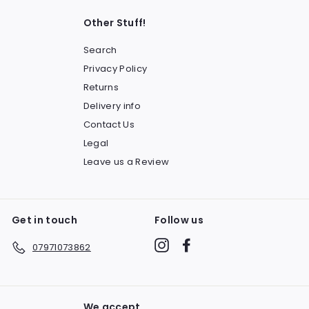
Other Stuff!
Search
Privacy Policy
Returns
Delivery info
Contact Us
Legal
Leave us a Review
Get in touch
Follow us
Instagram
Facebook
07971073862
We accept