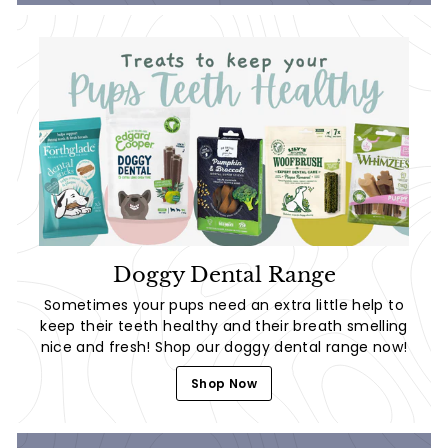
Doggy Dental Range
Sometimes your pups need an extra little help to
keep their teeth healthy and their breath smelling
nice and fresh! Shop our doggy dental range now!
Shop Now