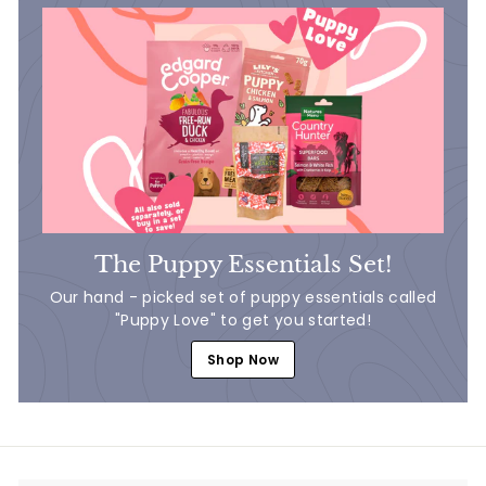
The Puppy Essentials Set!
Our hand - picked set of puppy essentials called
"Puppy Love" to get you started!
Shop Now