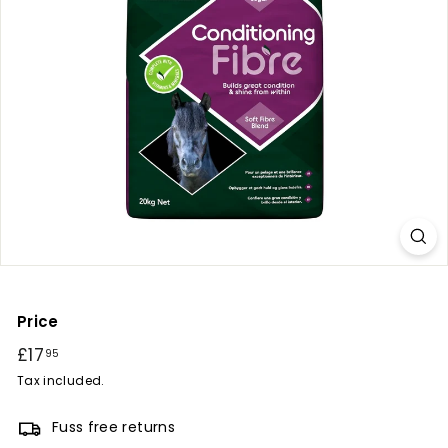
r
y
Price
Regular
£17
£17.95
95
price
Tax included.
Fuss free returns