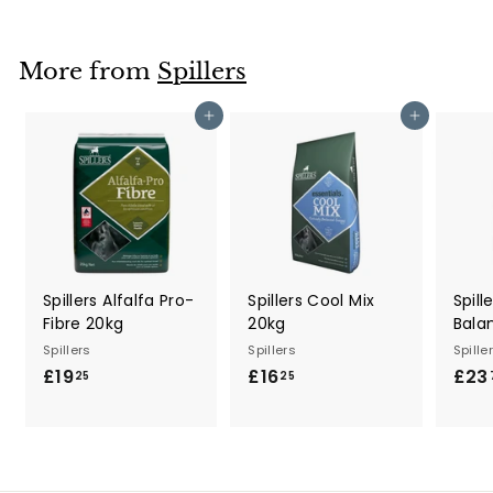
7
.
9
More from
Spillers
5
Add to cart
Add to cart
Spillers Alfalfa Pro-
Spillers Cool Mix
Spill
Fibre 20kg
20kg
Bala
Spillers
Spillers
Spille
£19
£
£16
£
£23
25
25
1
1
9
6
.
.
2
2