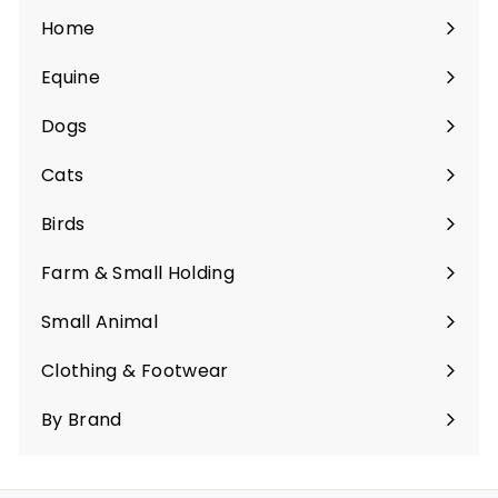
Home
Equine
Expand
submenu
Dogs
Expand
submenu
Cats
Expand
submenu
Birds
Expand
submenu
Farm & Small Holding
Expand
submenu
Small Animal
Expand
submenu
Clothing & Footwear
Expand
submenu
By Brand