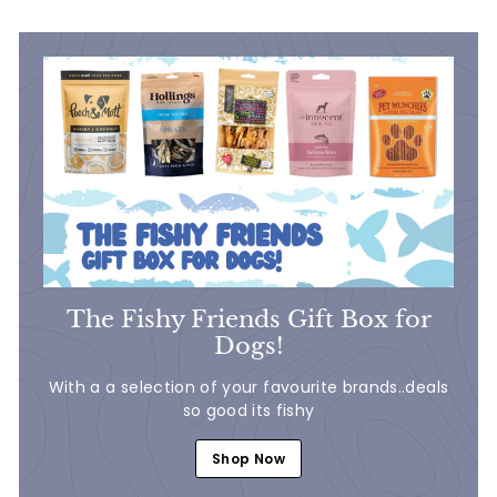
5
5
The Fishy Friends Gift Box for
Dogs!
With a a selection of your favourite brands..deals
so good its fishy
Shop Now