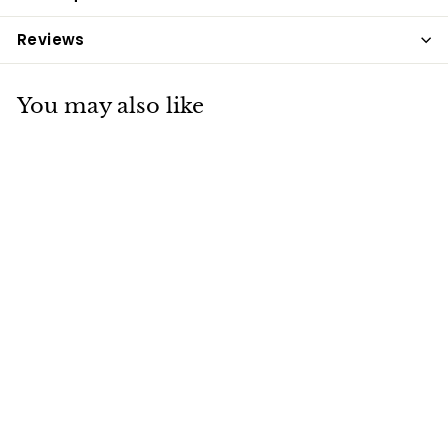
Reviews
You may also like
Spillers
Conditioning Fibre
20kg
Spillers
£17
£
95
1