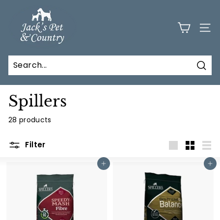
Skip
J
to
a
content
SITE
c
k
s
Sear
P
e
Spillers
t
a
28 products
n
Filter
d
Large
Small
List
C
Add to cart
Add to cart
o
u
n
t