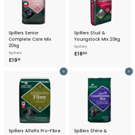
Spillers Senior
Spillers Stud &
Complete Care Mix
Youngstock Mix 20kg
20kg
Spillers
Spillers
£18
£
60
£19
£
1
15
1
8
Add to cart
Add to cart
9
.
.
6
1
0
5
Spillers Alfalfa Pro-Fibre
Spillers Shine &