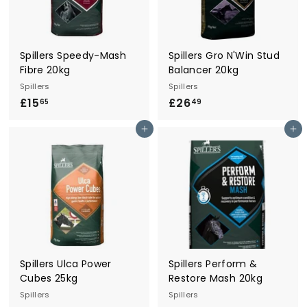
r
y
Spillers Speedy-Mash
Spillers Gro N'Win Stud
Fibre 20kg
Balancer 20kg
Spillers
Spillers
£15
£
£26
£
65
49
1
2
Add to cart
Add to cart
5
6
.
.
6
4
5
9
Spillers Ulca Power
Spillers Perform &
Cubes 25kg
Restore Mash 20kg
Spillers
Spillers