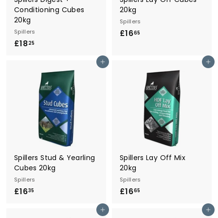
Conditioning Cubes
20kg
20kg
Spillers
Spillers
£16
£
65
£18
£
1
25
1
6
Add to cart
Add to cart
8
.
.
6
2
5
5
Spillers Stud & Yearling
Spillers Lay Off Mix
Cubes 20kg
20kg
Spillers
Spillers
£16
£
£16
£
35
65
1
1
Add to cart
Add to cart
6
6