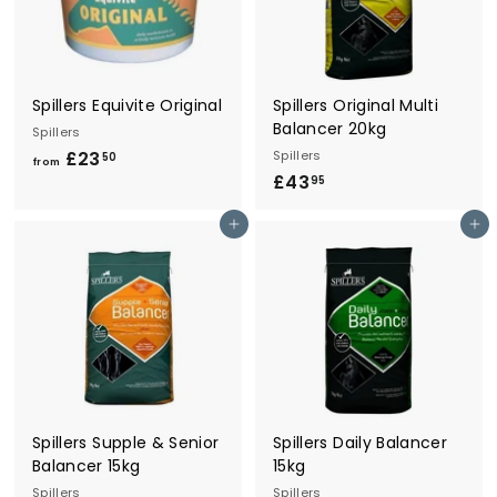
Spillers Equivite Original
Spillers Original Multi
Balancer 20kg
Spillers
£23
f
Spillers
50
from
£43
£
r
95
4
o
Add to cart
Add to cart
3
m
.
£
9
2
5
3
.
5
0
Spillers Supple & Senior
Spillers Daily Balancer
Balancer 15kg
15kg
Spillers
Spillers