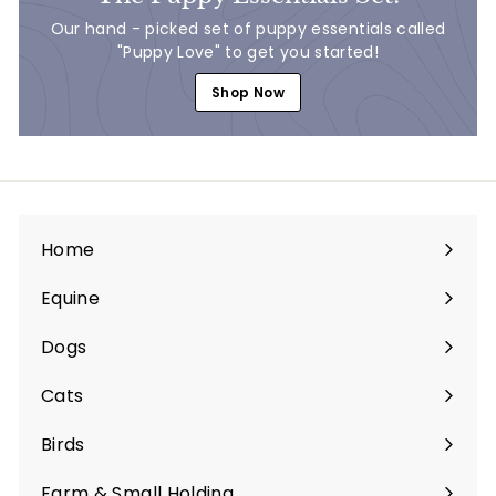
Our hand - picked set of puppy essentials called
"Puppy Love" to get you started!
Shop Now
Home
Equine
Expand
submenu
Dogs
Expand
submenu
Cats
Expand
submenu
Birds
Expand
submenu
Farm & Small Holding