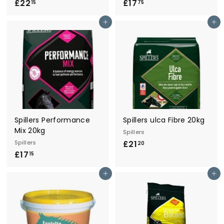
£22
£
£17
£
15
75
2
1
Add to cart
Add to cart
2
7
.
.
1
7
5
5
Spillers Performance
Spillers ulca Fibre 20kg
Mix 20kg
Spillers
Spillers
£21
£
20
£17
£
2
15
1
1
Add to cart
Add to cart
7
.
.
2
1
0
5