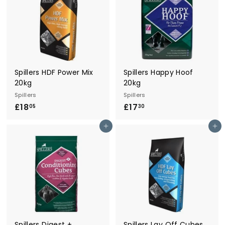
9
9
5
5
Spillers HDF Power Mix
Spillers Happy Hoof
20kg
20kg
Spillers
Spillers
£18
£
£17
£
05
30
1
1
Add to cart
Add to cart
8
7
.
.
0
3
5
0
Spillers Digest +
Spillers Lay Off Cubes