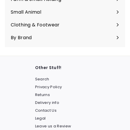
Expand
submenu
Small Animal
Expand
submenu
Clothing & Footwear
Expand
submenu
By Brand
Other Stuff!
Search
Privacy Policy
Returns
Delivery info
Contact Us
Legal
Leave us a Review