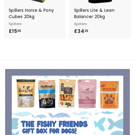
Spillers Horse & Pony
Spillers Lite & Lean
Cubes 20kg
Balancer 20kg
Spillers
Spillers
£15
£
£34
£
55
25
1
3
5
4
.
.
5
2
5
5