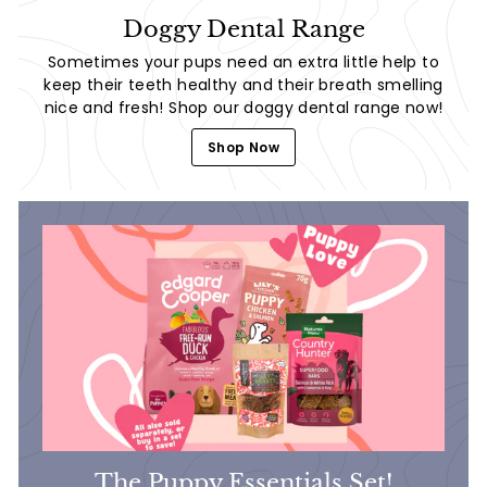
Doggy Dental Range
Sometimes your pups need an extra little help to
keep their teeth healthy and their breath smelling
nice and fresh! Shop our doggy dental range now!
Shop Now
The Puppy Essentials Set!