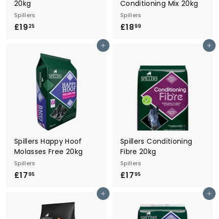
20kg
Conditioning Mix 20kg
Spillers
Spillers
£19
£
£18
£
25
99
1
1
Add to cart
Add to cart
9
8
.
.
2
9
5
9
Spillers Happy Hoof
Spillers Conditioning
Molasses Free 20kg
Fibre 20kg
Spillers
Spillers
£17
£
£17
£
95
95
1
1
Add to cart
Add to cart
7
7
.
.