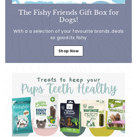
The Fishy Friends Gift Box for
Dogs!
With a a selection of your favourite brands..deals
so good its fishy
Shop Now