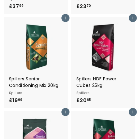
£37
£
£23
£
99
70
3
2
Add to cart
Add to cart
7
3
.
.
9
7
9
0
Spillers Senior
Spillers HDF Power
Conditioning Mix 20kg
Cubes 25kg
Spillers
Spillers
£19
£
£20
£
99
65
1
2
Add to cart
Add to cart
9
0
.
.
9
6
9
5