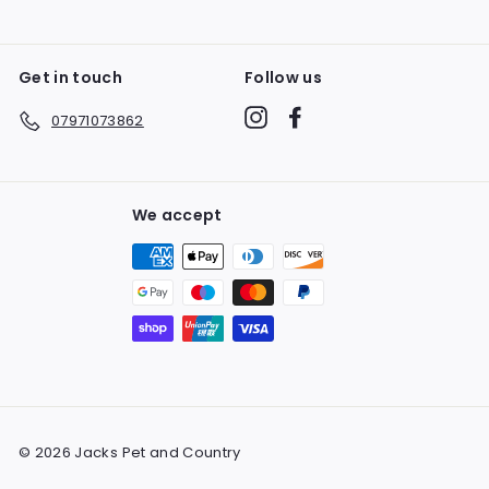
Get in touch
Follow us
Instagram
Facebook
07971073862
We accept
© 2026 Jacks Pet and Country