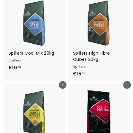
.
.
3
6
5
5
Spillers Cool Mix 20kg
Spillers High Fibre
Cubes 20kg
Spillers
£16
£
Spillers
25
£15
£
1
65
1
6
Add to cart
Add to cart
5
.
.
2
6
5
5