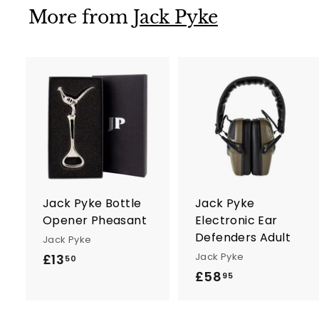
More from
Jack Pyke
A
d
d
t
t
o
c
a
r
r
Jack Pyke Bottle
Jack Pyke
t
t
Opener Pheasant
Electronic Ear
Defenders Adult
Jack Pyke
Jack Pyke
£13
£
50
£58
£
1
95
5
3
8
.