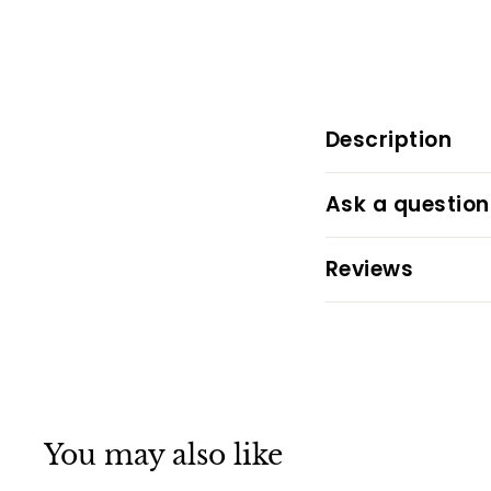
Description
Ask a question
Reviews
You may also like