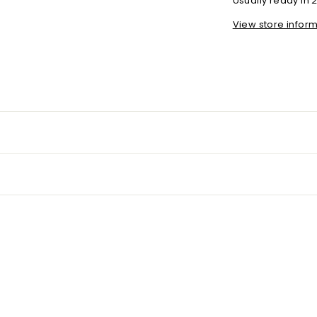
Usually ready in 
View store infor