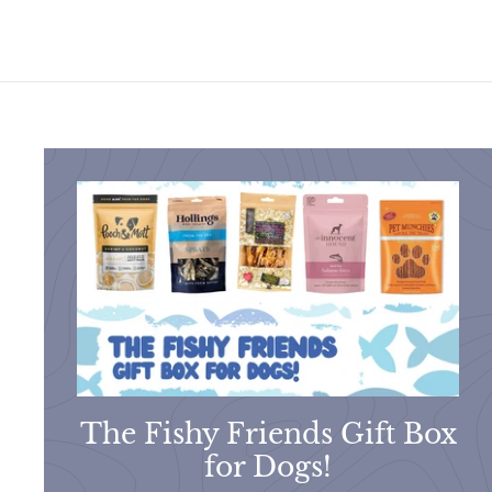
.
5
9
0
5
The Fishy Friends Gift Box
for Dogs!