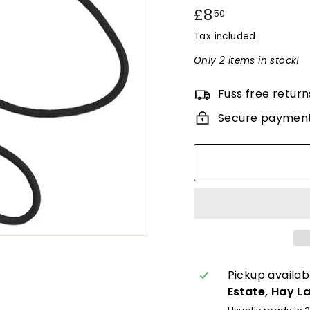
Regular
£8
£8.50
50
price
Tax included.
Only 2 items in stock!
Fuss free return
Secure paymen
Pickup availab
Estate, Hay L