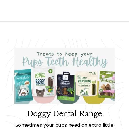
.
0
0
0
Doggy Dental Range
Sometimes your pups need an extra little