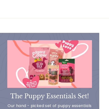
The Puppy Essentials Set!
Our hand - picked set of puppy essentials