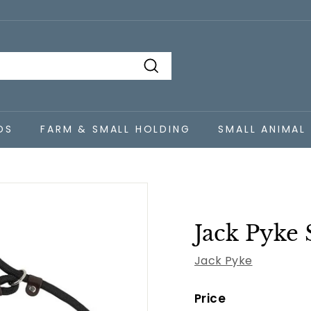
Search
DS
FARM & SMALL HOLDING
SMALL ANIMAL
Jack Pyke 
Jack Pyke
Price