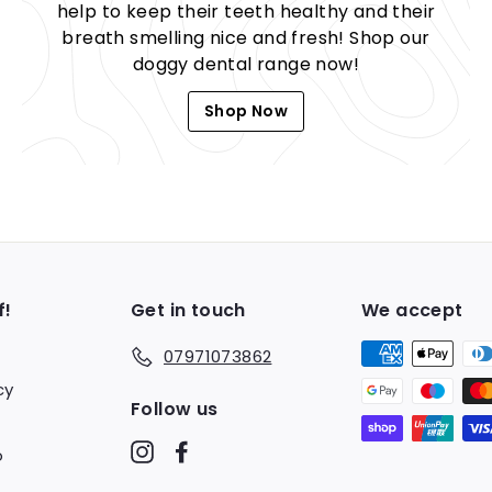
help to keep their teeth healthy and their
breath smelling nice and fresh! Shop our
doggy dental range now!
Shop Now
f!
Get in touch
We accept
07971073862
cy
Follow us
Instagram
Facebook
o