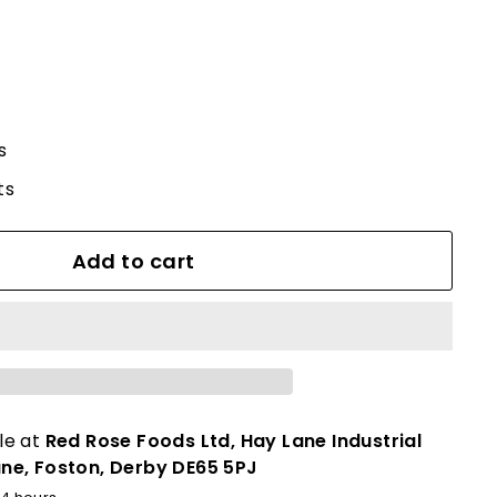
s
ts
Add to cart
le at
Red Rose Foods Ltd, Hay Lane Industrial
ane, Foston, Derby DE65 5PJ