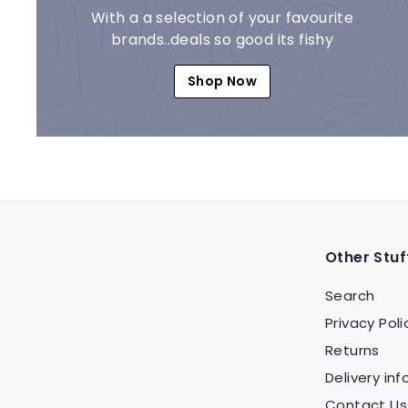
With a a selection of your favourite
brands..deals so good its fishy
Shop Now
Other Stuf
Search
Privacy Poli
Returns
Delivery inf
Contact Us