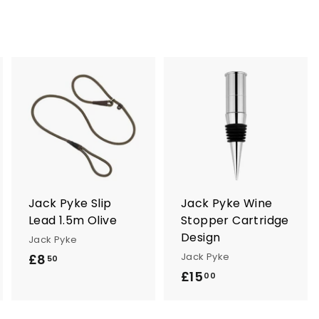
A
A
A
d
d
d
d
d
d
t
t
o
o
o
c
c
c
a
a
a
r
r
Jack Pyke Slip
Jack Pyke Wine
t
t
Lead 1.5m Olive
Stopper Cartridge
Design
Jack Pyke
Jack Pyke
£8
£
50
£15
£
8
00
1
.
5
5