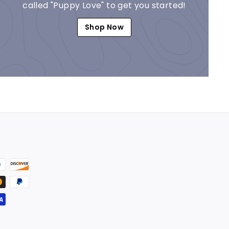
called "Puppy Love" to get you started!
Shop Now