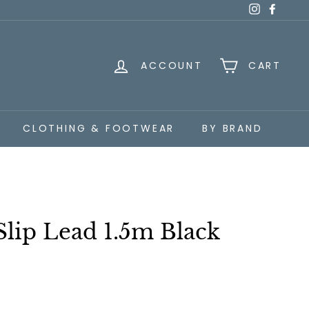
Instagra
Faceb
ACCOUNT
CART
CLOTHING & FOOTWEAR
BY BRAND
Slip Lead 1.5m Black