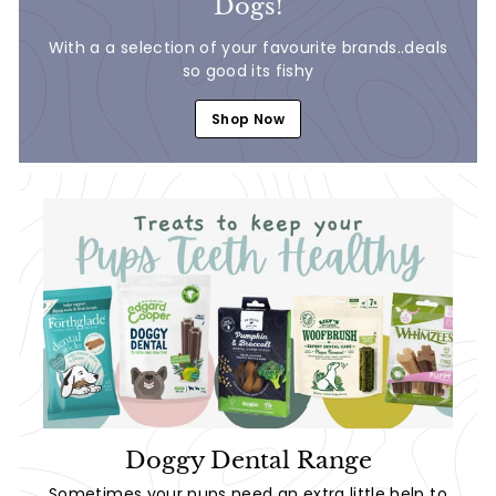
Dogs!
With a a selection of your favourite brands..deals
so good its fishy
Shop Now
Doggy Dental Range
Sometimes your pups need an extra little help to