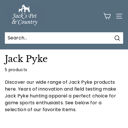
Skip
J
to
a
content
SITE
c
k
s
Sear
P
e
Jack Pyke
t
a
5 products
n
Discover our wide range of Jack Pyke products
d
here. Y
ears of innovation and field testing make
C
Jack Pyke hunting apparel a perfect choice for
o
game sports enthusiasts. See below for a
selection of our favorite items.
u
n
t