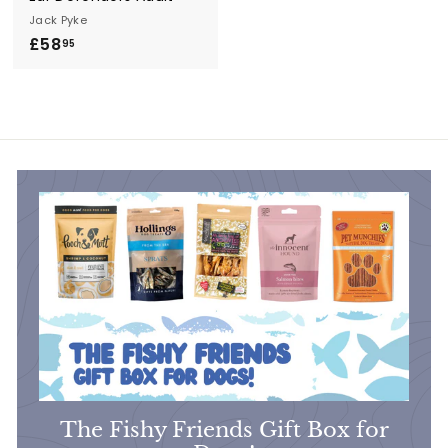
Jack Pyke
£58
£
95
5
8
.
9
5
The Fishy Friends Gift Box for