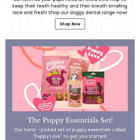
keep their teeth healthy and their breath smelling
nice and fresh! Shop our doggy dental range now!
Shop Now
The Puppy Essentials Set!
Our hand - picked set of puppy essentials called
"Puppy Love" to get you started!