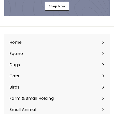
Shop Now
Home
Equine
Expand
submenu
Dogs
Expand
submenu
Cats
Expand
submenu
Birds
Expand
submenu
Farm & Small Holding
Expand
submenu
Small Animal
Expand