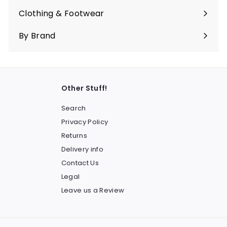
submenu
Clothing & Footwear
Expand
submenu
By Brand
Other Stuff!
Search
Privacy Policy
Returns
Delivery info
Contact Us
Legal
Leave us a Review