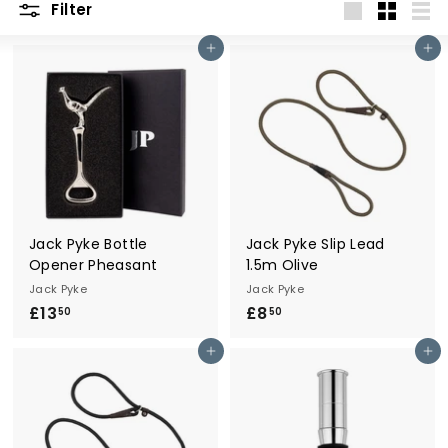
Filter
r
Large
Small
List
y
Add to cart
Add to cart
Jack Pyke Bottle
Jack Pyke Slip Lead
Opener Pheasant
1.5m Olive
Jack Pyke
Jack Pyke
£13
£
£8
£
50
50
1
8
Add to cart
Add to cart
3
.
.
5
5
0
0