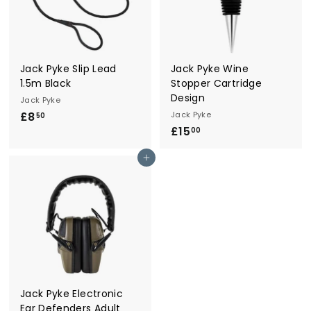
Jack Pyke Slip Lead
Jack Pyke Wine
1.5m Black
Stopper Cartridge
Design
Jack Pyke
£8
£
Jack Pyke
50
£15
£
8
00
1
.
Add to cart
5
5
.
0
0
0
Jack Pyke Electronic
Ear Defenders Adult