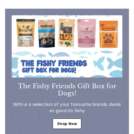
9
9
The Fishy Friends Gift Box for
Dogs!
With a a selection of your favourite brands..deals
so good its fishy
Shop Now