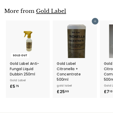
3
9
More from
Gold Label
Add to cart
SOLD OUT
Gold Label Anti-
Gold Label
Gold
Fungal Liquid
Citronella +
Citro
Dubbin 250ml
Concentrate
Com
500ml
500
Gold Label
£5
£
gold label
Gold 
75
£25
£
£7
5
99
10
2
.
5
7
.
5