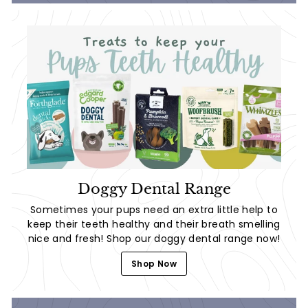
Doggy Dental Range
Sometimes your pups need an extra little help to
keep their teeth healthy and their breath smelling
nice and fresh! Shop our doggy dental range now!
Shop Now