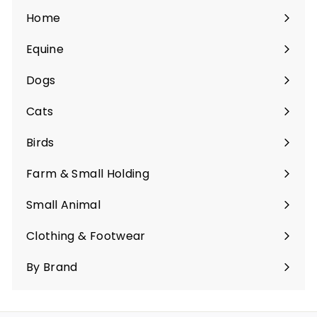
Home
Equine
Expand
submenu
Dogs
Expand
submenu
Cats
Expand
submenu
Birds
Expand
submenu
Farm & Small Holding
Expand
submenu
Small Animal
Expand
submenu
Clothing & Footwear
Expand
submenu
By Brand