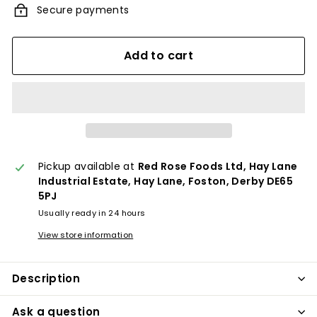
Secure payments
Add to cart
Pickup available at
Red Rose Foods Ltd, Hay Lane
Industrial Estate, Hay Lane, Foston, Derby DE65
5PJ
Usually ready in 24 hours
View store information
Description
Ask a question