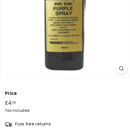
r
y
Price
Regular
£4
£4.39
39
price
Tax included.
Fuss free returns