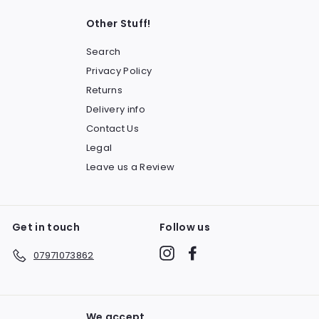
Other Stuff!
Search
Privacy Policy
Returns
Delivery info
Contact Us
Legal
Leave us a Review
Get in touch
Follow us
Instagram
Facebook
07971073862
We accept