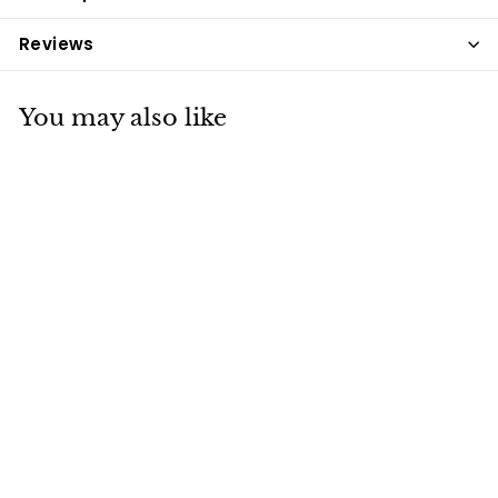
Reviews
You may also like
Gold Label Purple
Spray 250ml
Gold Label
£4
£
39
4
.