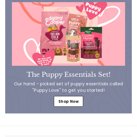
The Puppy Essentials Set!
Our hand - picked set of puppy essentials called
"Puppy Love" to get you started!
Shop Now