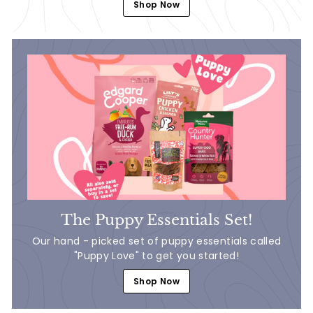
Shop Now
The Puppy Essentials Set!
Our hand - picked set of puppy essentials called
"Puppy Love" to get you started!
Shop Now