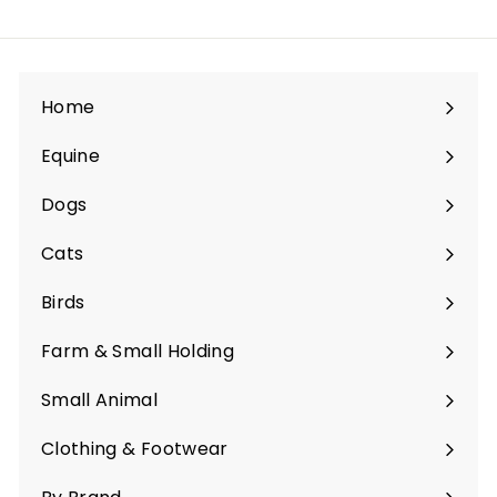
Home
Equine
Expand
submenu
Dogs
Expand
submenu
Cats
Expand
submenu
Birds
Expand
submenu
Farm & Small Holding
Expand
submenu
Small Animal
Expand
submenu
Clothing & Footwear
Expand
submenu