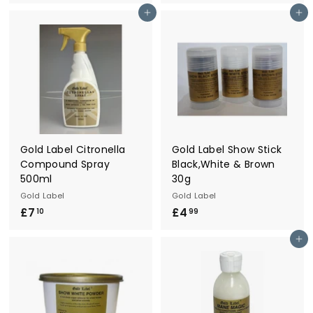
6
4
Add to cart
Add to cart
.
.
9
5
9
0
Gold Label Citronella
Gold Label Show Stick
Compound Spray
Black,White & Brown
500ml
30g
Gold Label
Gold Label
£7
£
£4
£
10
99
7
4
Add to cart
.
.
1
9
0
9