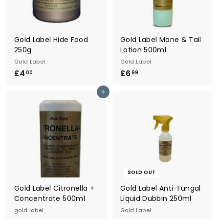
r
y
Gold Label Hide Food
Gold Label Mane & Tail
250g
Lotion 500ml
Gold Label
Gold Label
£4
£
£6
£
00
99
4
6
Add to cart
.
.
0
9
0
9
SOLD OUT
Gold Label Citronella +
Gold Label Anti-Fungal
Concentrate 500ml
Liquid Dubbin 250ml
gold label
Gold Label