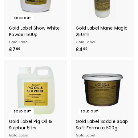
SOLD OUT
Gold Label Show White
Gold Label Mane Magic
Powder 500g
250ml
Gold Label
Gold Label
£7
£
£4
£
99
99
7
4
.
.
9
9
9
9
SOLD OUT
SOLD OUT
Gold Label Pig Oil &
Gold Label Saddle Soap
Sulphur 5ltrs
Soft Formula 500g
Gold Label
Gold Label