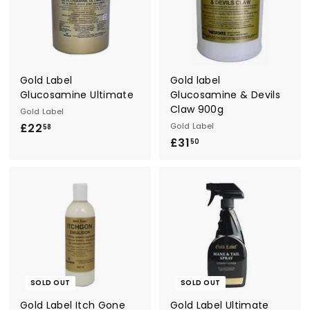
Gold Label
Gold label
Glucosamine Ultimate
Glucosamine & Devils
Claw 900g
Gold Label
£22
£
Gold Label
58
£31
£
2
50
3
2
1
.
.
5
5
8
0
SOLD OUT
SOLD OUT
Gold Label Itch Gone
Gold Label Ultimate