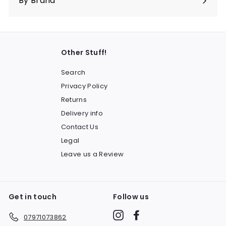
By Brand
Other Stuff!
Search
Privacy Policy
Returns
Delivery info
Contact Us
Legal
Leave us a Review
Get in touch
Follow us
Instagram
Facebook
07971073862