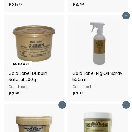
£35
£
£4
£
49
49
3
4
Add to cart
5
.
.
4
4
9
9
SOLD OUT
Gold Label Dubbin
Gold Label Pig Oil Spray
Natural 200g
500ml
Gold Label
Gold Label
£3
£
£7
£
50
49
3
7
Add to cart
Add to cart
.
.
5
4
0
9