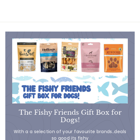
1
.
4
9
The Fishy Friends Gift Box for
Dogs!
With a a selection of your favourite brands..deals
so good its fishy