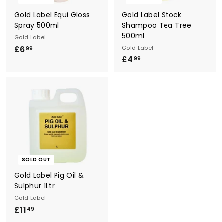
Gold Label Equi Gloss
Gold Label Stock
Spray 500ml
Shampoo Tea Tree
500ml
Gold Label
£6
£
Gold Label
99
£4
£
6
99
4
.
.
9
9
9
9
SOLD OUT
Gold Label Pig Oil &
Sulphur 1Ltr
Gold Label
£11
£
49
1