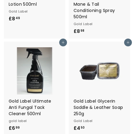
Lotion 500ml
Mane & Tail
Conditioning Spray
Gold Label
500ml
£8
£
49
Gold Label
8
£8
£
98
.
8
4
Add to cart
Add to cart
.
9
9
8
Gold Label Ultimate
Gold Label Glycerin
Anti Fungal Tack
Saddle & Leather Soap
Cleaner 500ml
250g
gold label
Gold Label
£6
£
£4
£
99
50