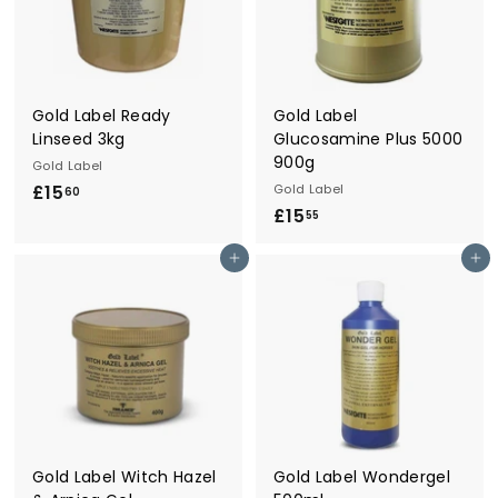
Gold Label Ready
Gold Label
Linseed 3kg
Glucosamine Plus 5000
900g
Gold Label
£15
£
Gold Label
60
£15
£
1
55
1
5
Add to cart
Add to cart
5
.
.
6
5
0
5
Gold Label Witch Hazel
Gold Label Wondergel