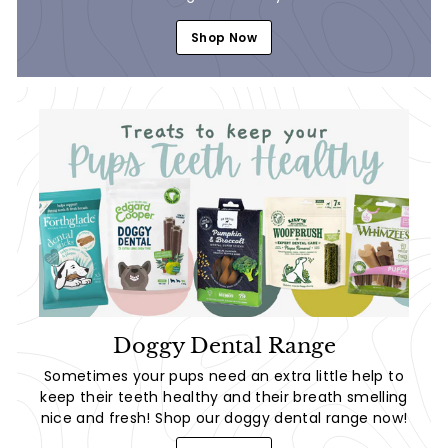
Shop Now
Doggy Dental Range
Sometimes your pups need an extra little help to
keep their teeth healthy and their breath smelling
nice and fresh! Shop our doggy dental range now!