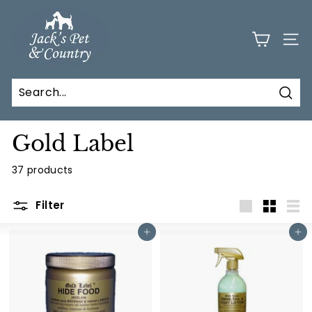
Skip
J
to
a
content
SITE
c
k
s
Sear
P
e
Gold Label
t
a
37 products
n
Filter
d
Large
Small
List
C
Add to cart
Add to cart
o
u
n
t