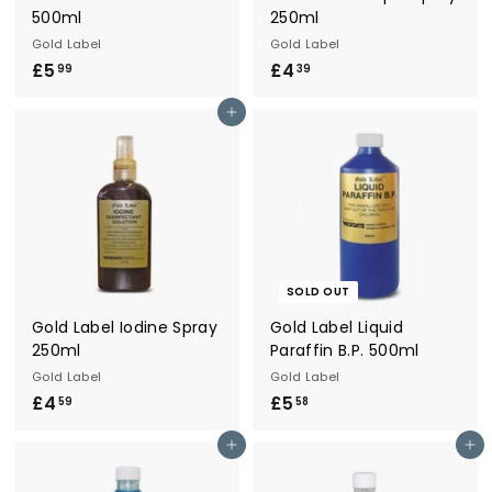
500ml
250ml
Gold Label
Gold Label
£5
£
£4
£
99
39
5
4
Add to cart
.
.
9
3
9
9
SOLD OUT
Gold Label Iodine Spray
Gold Label Liquid
250ml
Paraffin B.P. 500ml
Gold Label
Gold Label
£4
£
£5
£
59
58
4
5
Add to cart
Add to cart
.
.
5
5