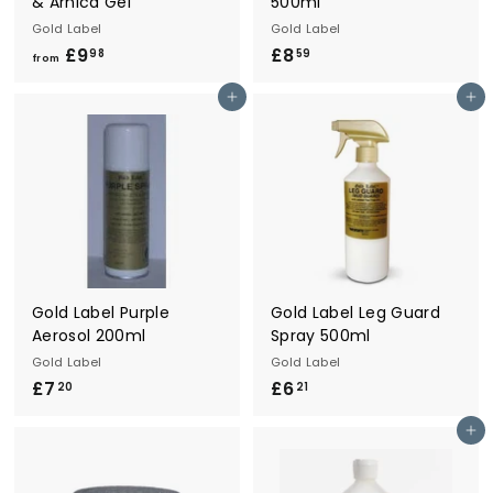
& Arnica Gel
500ml
Gold Label
Gold Label
£9
f
£8
£
98
59
from
r
8
Add to cart
Add to cart
o
.
m
5
£
9
9
.
9
8
Gold Label Purple
Gold Label Leg Guard
Aerosol 200ml
Spray 500ml
Gold Label
Gold Label
£7
£
£6
£
20
21
7
6
Add to cart
.
.
2
2