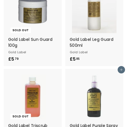
0
1
SOLD OUT
Gold Label Sun Guard
Gold Label Leg Guard
100g
500ml
Gold Label
Gold Label
£5
£
£5
£
79
85
5
5
Add to cart
.
.
7
8
9
5
SOLD OUT
Gold Label Triscrub
Gold Label Purple Spray