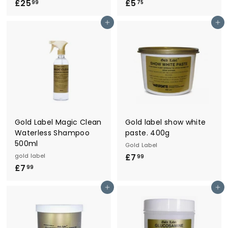
£25
£
£5
£
99
75
2
5
Add to cart
Add to cart
5
.
.
7
9
5
9
Gold Label Magic Clean
Gold label show white
Waterless Shampoo
paste. 400g
500ml
Gold Label
gold label
£7
£
99
£7
£
7
99
7
.
Add to cart
Add to cart
.
9
9
9
9