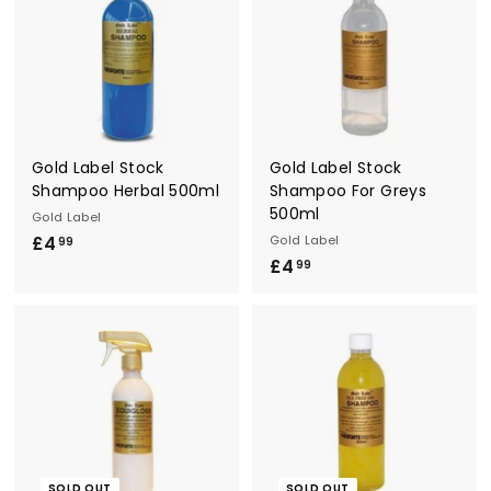
9
8
Gold Label Stock
Gold Label Stock
Shampoo Herbal 500ml
Shampoo For Greys
500ml
Gold Label
£4
£
Gold Label
99
£4
£
4
99
4
.
.
9
9
9
9
SOLD OUT
SOLD OUT