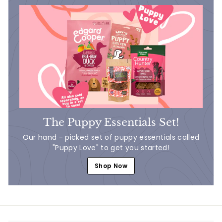
The Puppy Essentials Set!
Our hand - picked set of puppy essentials called
"Puppy Love" to get you started!
Shop Now