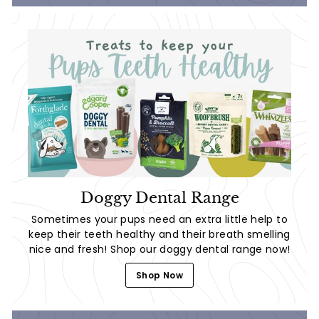
Doggy Dental Range
Sometimes your pups need an extra little help to
keep their teeth healthy and their breath smelling
nice and fresh! Shop our doggy dental range now!
Shop Now