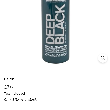
r
y
Price
Regular
£7
£7.89
89
price
Tax included.
Only 3 items in stock!