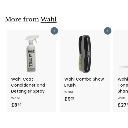
.
8
9
More from
Wahl
Add to cart
Add to cart
Wahl Coat
Wahl Combo Show
Wahl
Conditioner and
Brush
Tone
Detangler Spray
Sham
Wahl
Wahl
£9
£
Wahl
25
£8
£
£27
9
50
8
.
.
2
5
5