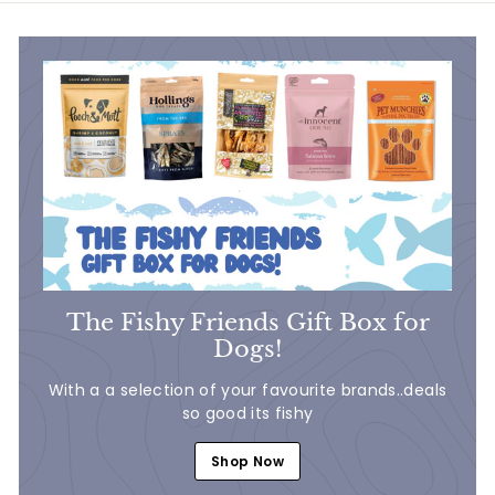
0
The Fishy Friends Gift Box for
Dogs!
With a a selection of your favourite brands..deals
so good its fishy
Shop Now