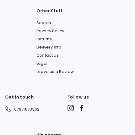
Other Stuff!
Search
Privacy Policy
Returns
Delivery info
Contact Us
Legal
Leave us a Review
Get in touch
Follow us
Instagram
Facebook
07971073862