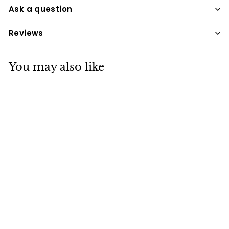
Ask a question
Reviews
You may also like
Wahl Deep Black
Shampoo
Wahl
£7
£
89
7