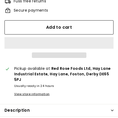
Fuss free returns
Secure payments
Add to cart
Pickup available at
Red Rose Foods Ltd, Hay Lane
Industrial Estate, Hay Lane, Foston, Derby DE65
5PJ
Usually ready in 24 hours
View store information
Description