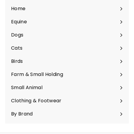
Home
Equine
Expand
submenu
Dogs
Expand
submenu
Cats
Expand
submenu
Birds
Expand
submenu
Farm & Small Holding
Expand
submenu
Small Animal
Expand
submenu
Clothing & Footwear
Expand
submenu
By Brand