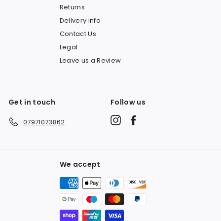
Returns
Delivery info
Contact Us
Legal
Leave us a Review
Get in touch
Follow us
Instagram
Facebook
07971073862
We accept