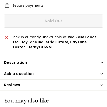
Secure payments
Sold Out
Pickup currently unavailable at
Red Rose Foods
Ltd, Hay Lane Industrial Estate, Hay Lane,
Foston, Derby DE65 5PJ
Description
Ask a question
Reviews
You may also like