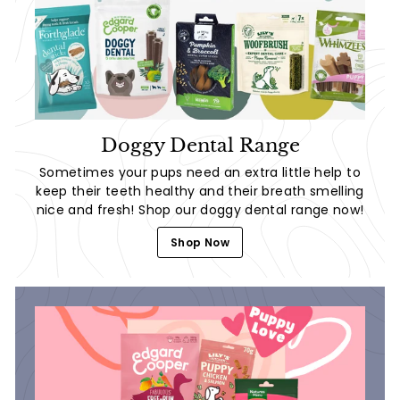
Doggy Dental Range
Sometimes your pups need an extra little help to
keep their teeth healthy and their breath smelling
nice and fresh! Shop our doggy dental range now!
Shop Now