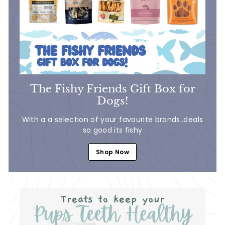
The Fishy Friends Gift Box for
Dogs!
With a a selection of your favourite brands..deals
so good its fishy
Shop Now