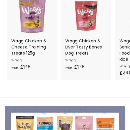
9
Wagg Chicken &
Wagg Chicken &
Wag
Cheese Training
Liver Tasty Bones
Seni
Treats 125g
Dog Treats
Food
Rice
Wagg
Wagg
£1
f
£1
f
Wagg
49
49
from
from
£4
r
r
9
o
o
m
m
£
£
1
1
.
.
4
4
9
9