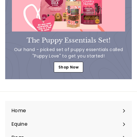
The Puppy Essentials Set!
Our hand - picked set of puppy essentials called
"Puppy Love" to get you started!
Shop Now
Home
Equine
Expand
submenu