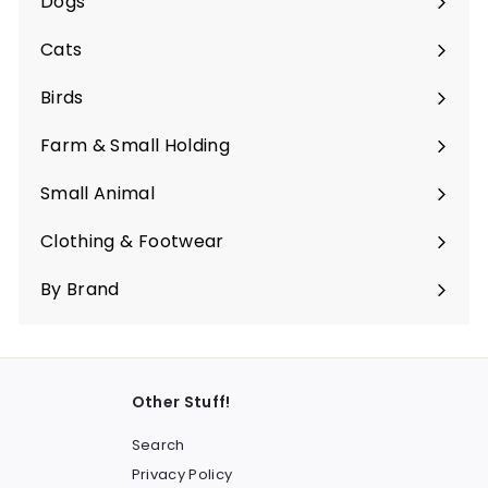
Dogs
Expand
submenu
Cats
Expand
submenu
Birds
Expand
submenu
Farm & Small Holding
Expand
submenu
Small Animal
Expand
submenu
Clothing & Footwear
Expand
submenu
By Brand
Other Stuff!
Search
Privacy Policy