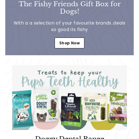
The Fishy Friends Gift Box for
Dogs!
With a a selection of your favourite brands..deals
so good its fishy
Shop Now
Doggy Dental Range