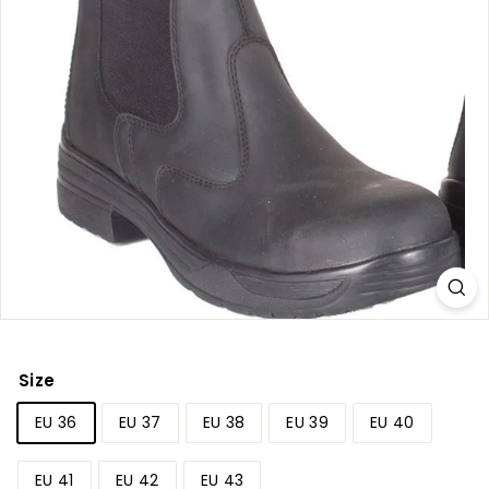
r
y
Size
EU 36
EU 37
EU 38
EU 39
EU 40
EU 41
EU 42
EU 43