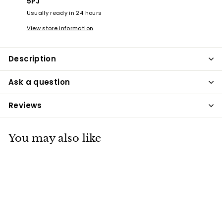
5PJ
Usually ready in 24 hours
View store information
Description
Ask a question
Reviews
You may also like