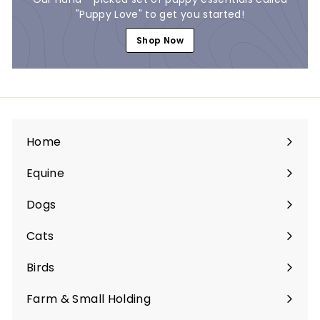
"Puppy Love" to get you started!
Shop Now
Home
Equine
Expand
submenu
Dogs
Expand
submenu
Cats
Expand
submenu
Birds
Expand
submenu
Farm & Small Holding
Expand