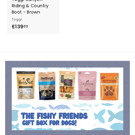
Riding & Country
Boot - Brown
Toggi
£139
£
00
1
3
9
.
0
0