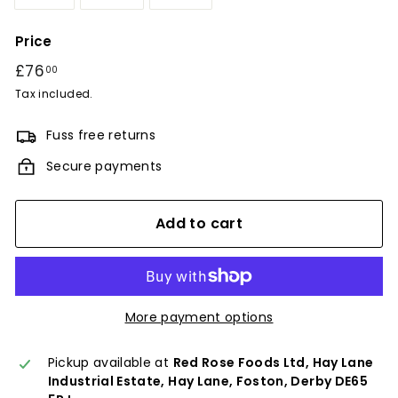
Price
Regular
£76
£76.00
00
price
Tax included.
Fuss free returns
Secure payments
Add to cart
More payment options
Pickup available at
Red Rose Foods Ltd, Hay Lane
Industrial Estate, Hay Lane, Foston, Derby DE65