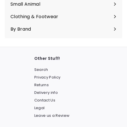
submenu
Small Animal
Expand
submenu
Clothing & Footwear
Expand
submenu
By Brand
Other Stuff!
Search
Privacy Policy
Returns
Delivery info
Contact Us
Legal
Leave us a Review