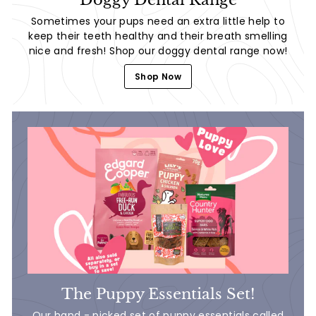
Sometimes your pups need an extra little help to
keep their teeth healthy and their breath smelling
nice and fresh! Shop our doggy dental range now!
Shop Now
The Puppy Essentials Set!
Our hand - picked set of puppy essentials called