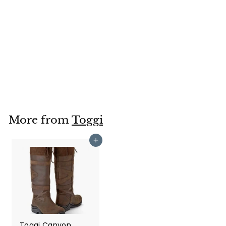
Toggi Kodiak
Protective Jodhpur
Boot
Toggi
£76
£
00
7
6
.
0
More from
Toggi
0
Add to cart
Toggi Canyon