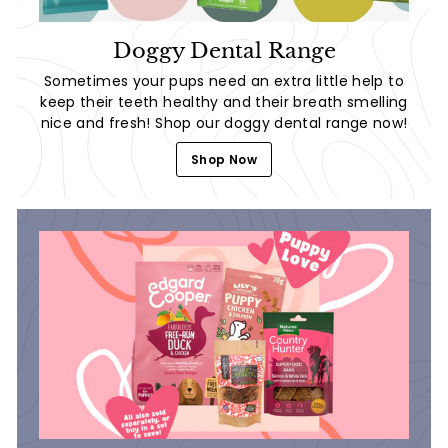
Doggy Dental Range
Sometimes your pups need an extra little help to
keep their teeth healthy and their breath smelling
nice and fresh! Shop our doggy dental range now!
Shop Now