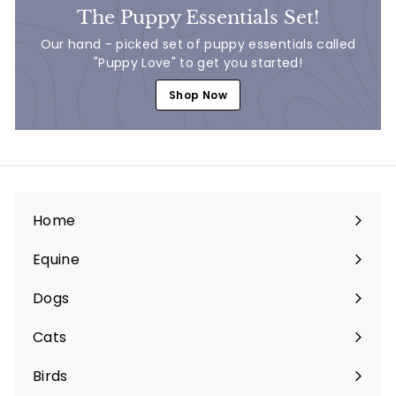
The Puppy Essentials Set!
Our hand - picked set of puppy essentials called
"Puppy Love" to get you started!
Shop Now
Home
Equine
Expand
submenu
Dogs
Expand
submenu
Cats
Expand
submenu
Birds
Expand