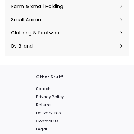
submenu
Farm & Small Holding
Expand
submenu
Small Animal
Expand
submenu
Clothing & Footwear
Expand
submenu
By Brand
Other Stuff!
Search
Privacy Policy
Returns
Delivery info
Contact Us
Legal