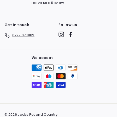
Leave us a Review
Get in touch
Follow us
Instagram
Facebook
07971073862
We accept
© 2026 Jacks Pet and Country