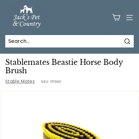
Skip
J
to
a
content
SITE
c
k
s
Sear
P
e
Stablemates Beastie Horse Body
t
Brush
a
Stable Mates
SKU:
YPSM1
n
d
C
o
u
n
t