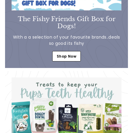
The Fishy Friends Gift Box for
Dogs!
With a a selection of your favourite brands..deals
so good its fishy
Shop Now