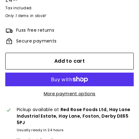
£4
£4.20
price
Tax included.
Only 1 items in stock!
Fuss free returns
Secure payments
Add to cart
More payment options
Pickup available at
Red Rose Foods Ltd, Hay Lane
Industrial Estate, Hay Lane, Foston, Derby DE65
5PJ
Usually ready in 24 hours