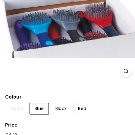
r
y
Colour
Purple
Blue
Black
Red
Price
Regular
20