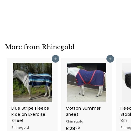
Tail Brush
Rhinegold
£4
£
20
4
.
2
0
More from
Rhinegold
Add to cart
Add to cart
Blue Stripe Fleece
Cotton Summer
Flee
Ride on Exercise
Sheet
Stab
Sheet
3m
Rhinegold
Rhinegold
£28
£
Rhine
90