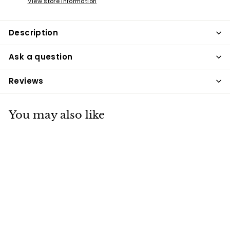
View store information
Description
Ask a question
Reviews
You may also like
Soft Touch Mane &