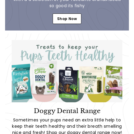
so good its fishy
Shop Now
Doggy Dental Range
Sometimes your pups need an extra little help to
keep their teeth healthy and their breath smelling
nice and fresh! Shop our doggy dental range now!