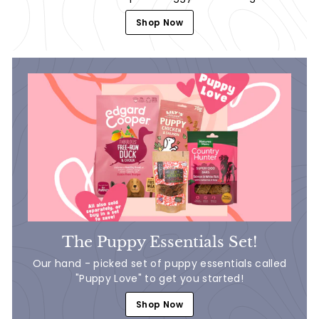
Shop Now
The Puppy Essentials Set!
Our hand - picked set of puppy essentials called
"Puppy Love" to get you started!
Shop Now