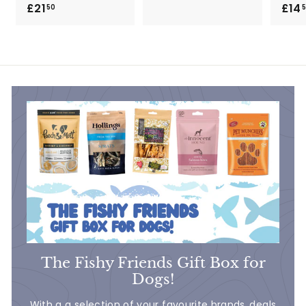
£21
£
£14
2
50
2
8
1
.
.
9
5
0
0
The Fishy Friends Gift Box for
Dogs!
With a a selection of your favourite brands..deals