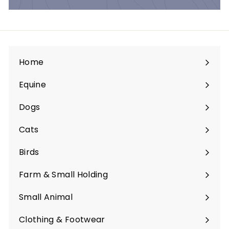
Home
Equine
Expand
submenu
Dogs
Expand
submenu
Cats
Expand
submenu
Birds
Expand
submenu
Farm & Small Holding
Expand
submenu
Small Animal
Expand
submenu
Clothing & Footwear
Expand