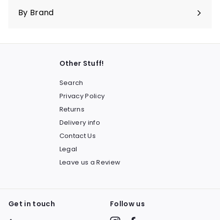
submenu
By Brand
Other Stuff!
Search
Privacy Policy
Returns
Delivery info
Contact Us
Legal
Leave us a Review
Get in touch
Follow us