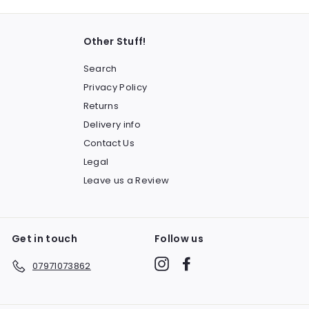
Other Stuff!
Search
Privacy Policy
Returns
Delivery info
Contact Us
Legal
Leave us a Review
Get in touch
Follow us
Instagram
Facebook
07971073862