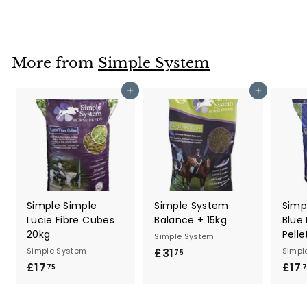
7
.
0
0
More from
Simple System
Add to cart
Add to cart
Simple Simple
Simple System
Simp
Lucie Fibre Cubes
Balance + 15kg
Blue
20kg
Pelle
Simple System
Simple System
£31
£
Simpl
75
£17
£
£17
3
75
7
1
1
7
.