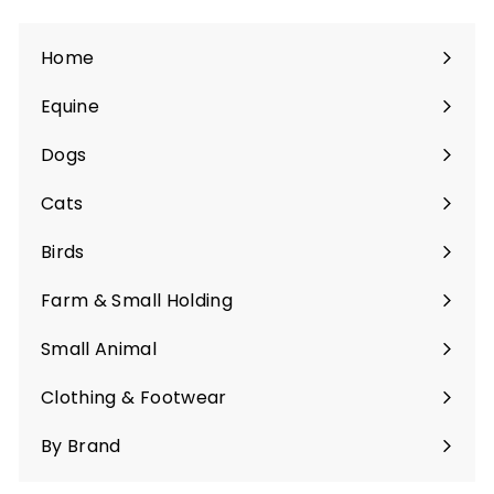
Home
Equine
Expand
submenu
Dogs
Expand
submenu
Cats
Expand
submenu
Birds
Expand
submenu
Farm & Small Holding
Expand
submenu
Small Animal
Expand
submenu
Clothing & Footwear
Expand
submenu
By Brand