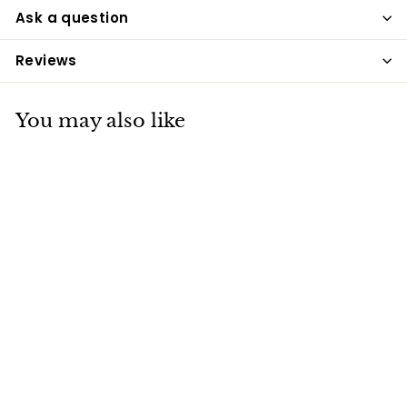
Ask a question
Reviews
You may also like
Simple System
Organic Cider
Vinegar 1L
Simple System
£7
£
00