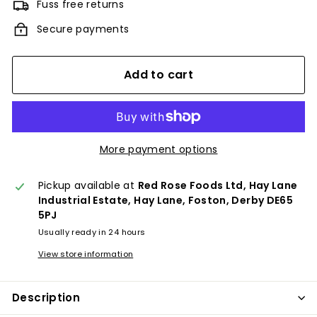
Fuss free returns
Secure payments
Add to cart
More payment options
Pickup available at
Red Rose Foods Ltd, Hay Lane
Industrial Estate, Hay Lane, Foston, Derby DE65
5PJ
Usually ready in 24 hours
View store information
Description