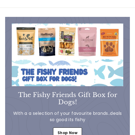
.
7
7
5
5
The Fishy Friends Gift Box for
Dogs!
With a a selection of your favourite brands..deals
so good its fishy
Shop Now