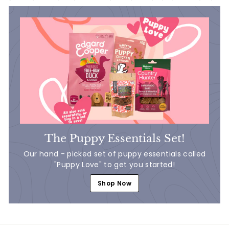
The Puppy Essentials Set!
Our hand - picked set of puppy essentials called
"Puppy Love" to get you started!
Shop Now