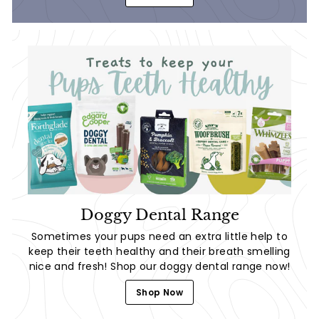
Doggy Dental Range
Sometimes your pups need an extra little help to
keep their teeth healthy and their breath smelling
nice and fresh! Shop our doggy dental range now!
Shop Now