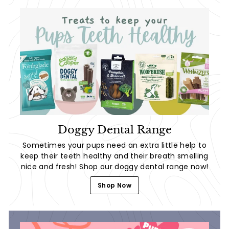
Doggy Dental Range
Sometimes your pups need an extra little help to
keep their teeth healthy and their breath smelling
nice and fresh! Shop our doggy dental range now!
Shop Now