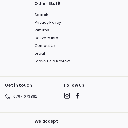
Other Stuff!
Search
Privacy Policy
Returns
Delivery info
Contact Us
Legal
Leave us a Review
Get in touch
Follow us
Instagram
Facebook
07971073862
We accept