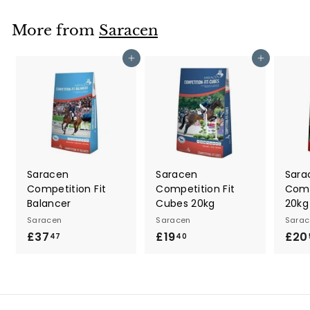
.
2
More from
Saracen
9
Add to cart
Add to cart
Saracen
Saracen
Sara
Competition Fit
Competition Fit
Comp
Balancer
Cubes 20kg
20kg
Saracen
Saracen
Sarac
£37
£
£19
£
£20
47
40
3
1
7
9
.
.
4
4