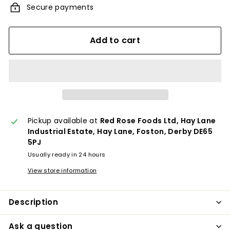
Secure payments
Add to cart
Pickup available at
Red Rose Foods Ltd, Hay Lane
Industrial Estate, Hay Lane, Foston, Derby DE65
5PJ
Usually ready in 24 hours
View store information
Description
Ask a question