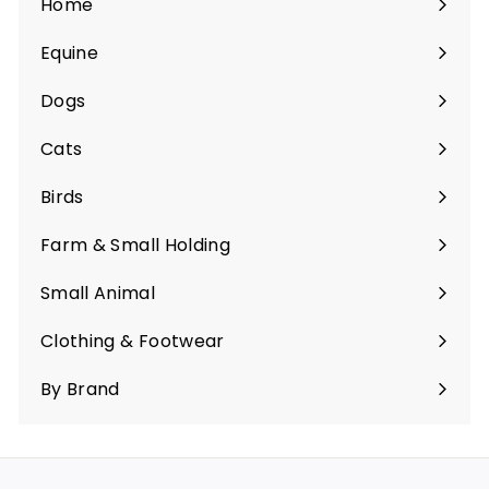
Home
Equine
Expand
submenu
Dogs
Expand
submenu
Cats
Expand
submenu
Birds
Expand
submenu
Farm & Small Holding
Expand
submenu
Small Animal
Expand
submenu
Clothing & Footwear
Expand
submenu
By Brand