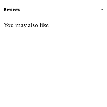
Reviews
You may also like
Saracen Super
Fibre Cubes 20kg
Saracen
£18
£
29
1
8