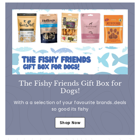
7
0
The Fishy Friends Gift Box for
Dogs!
With a a selection of your favourite brands..deals
so good its fishy
Shop Now