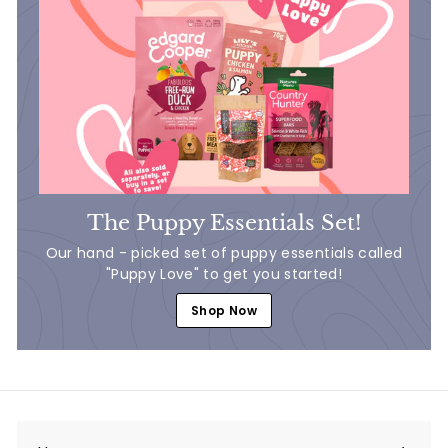
The Puppy Essentials Set!
Our hand - picked set of puppy essentials called
"Puppy Love" to get you started!
Shop Now