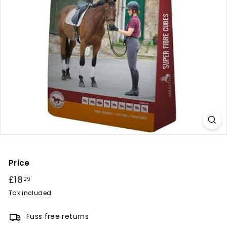
r
y
Price
Regular
£18
£18.29
29
price
Tax included.
Fuss free returns