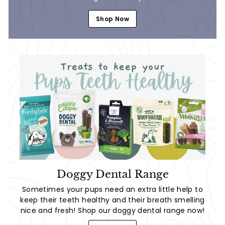
Shop Now
Doggy Dental Range
Sometimes your pups need an extra little help to
keep their teeth healthy and their breath smelling
nice and fresh! Shop our doggy dental range now!