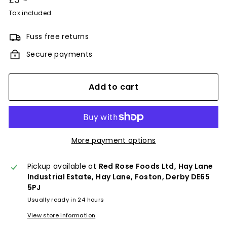
£3
£3.40
price
Tax included.
Fuss free returns
Secure payments
Add to cart
More payment options
Pickup available at
Red Rose Foods Ltd, Hay Lane
Industrial Estate, Hay Lane, Foston, Derby DE65
5PJ
Usually ready in 24 hours
View store information