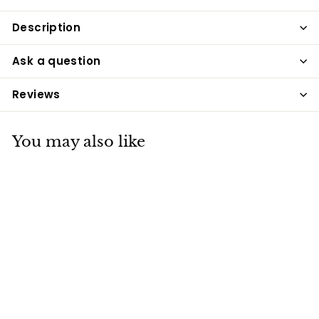
Description
Ask a question
Reviews
You may also like
Rosewood Bone
Dog Collar