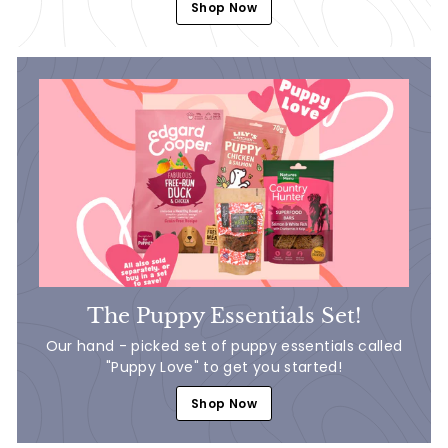
Shop Now
The Puppy Essentials Set!
Our hand - picked set of puppy essentials called
"Puppy Love" to get you started!
Shop Now