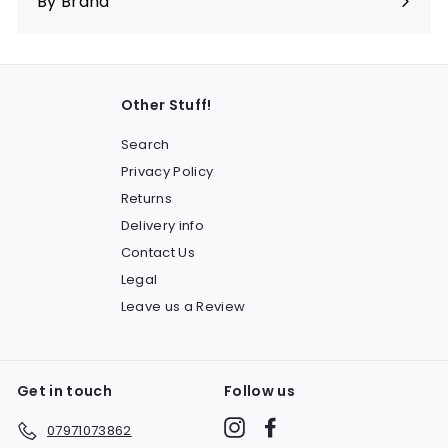
By Brand
Other Stuff!
Search
Privacy Policy
Returns
Delivery info
Contact Us
Legal
Leave us a Review
Get in touch
Follow us
Instagram
Facebook
07971073862