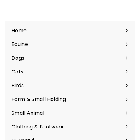
Home
Equine
Expand
submenu
Dogs
Expand
submenu
Cats
Expand
submenu
Birds
Expand
submenu
Farm & Small Holding
Expand
submenu
Small Animal
Expand
submenu
Clothing & Footwear
Expand
submenu