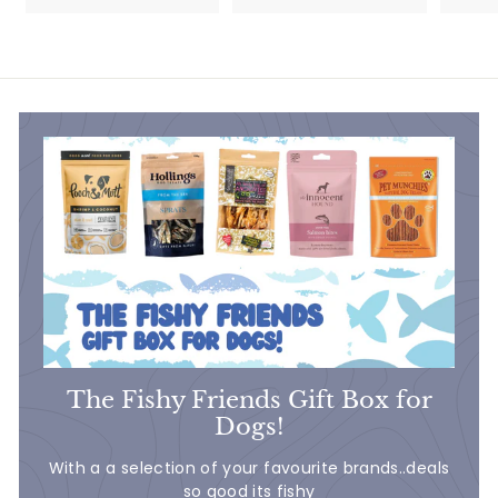
5
5
.
.
5
7
0
5
The Fishy Friends Gift Box for
Dogs!
With a a selection of your favourite brands..deals
so good its fishy