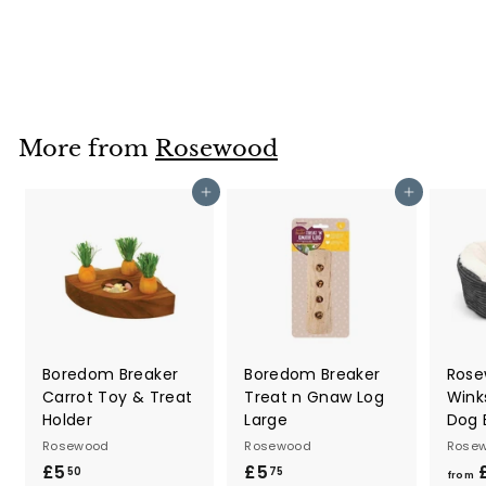
Rosewood
£3
f
40
from
r
o
m
£
More from
Rosewood
3
.
Add to cart
Add to cart
4
0
Boredom Breaker
Boredom Breaker
Rose
Carrot Toy & Treat
Treat n Gnaw Log
Wink
Holder
Large
Dog 
Rosewood
Rosewood
Rose
£5
£
£5
£
50
75
from