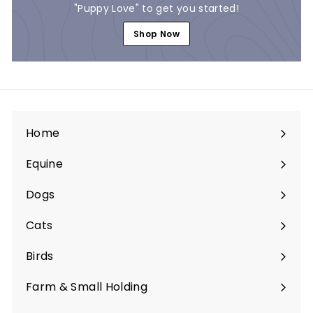
"Puppy Love" to get you started!
Shop Now
Home
Equine
Expand
submenu
Dogs
Expand
submenu
Cats
Expand
submenu
Birds
Expand
submenu
Farm & Small Holding
Expand
submenu