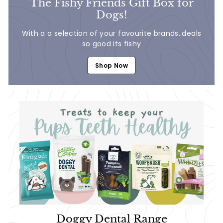
The Fishy Friends Gift Box for
Dogs!
With a a selection of your favourite brands..deals
so good its fishy
Shop Now
Doggy Dental Range