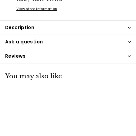
View store information
Description
Ask a question
Reviews
You may also like