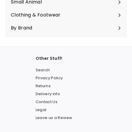
Small Animal
Expand
submenu
Clothing & Footwear
Expand
submenu
By Brand
Other Stuff!
Search
Privacy Policy
Returns
Delivery info
Contact Us
Legal
Leave us a Review