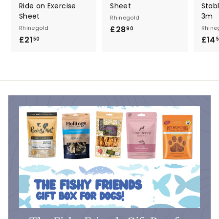
Ride on Exercise
Sheet
Stab
Sheet
3m
Rhinegold
Rhinegold
£28
£
Rhine
90
£21
£
£14
2
50
2
8
1
.
.
9
5
0
0