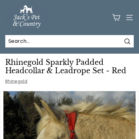
Skip
J
to
a
content
SITE
c
k
s
Sear
P
e
Rhinegold Sparkly Padded
t
Headcollar & Leadrope Set - Red
a
Rhinegold
n
d
C
o
u
n
t