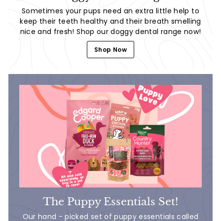
Sometimes your pups need an extra little help to
keep their teeth healthy and their breath smelling
nice and fresh! Shop our doggy dental range now!
Shop Now
The Puppy Essentials Set!
Our hand - picked set of puppy essentials called