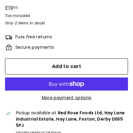
Regular
£19
£19.50
50
price
Tax included.
Only 2 items in stock!
Fuss free returns
Secure payments
Add to cart
More payment options
Pickup available at
Red Rose Foods Ltd, Hay Lane
Industrial Estate, Hay Lane, Foston, Derby DE65
5PJ
Usually ready in 24 hours