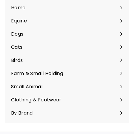
Home
Equine
Expand
submenu
Dogs
Expand
submenu
Cats
Expand
submenu
Birds
Expand
submenu
Farm & Small Holding
Expand
submenu
Small Animal
Expand
submenu
Clothing & Footwear
Expand
submenu
By Brand