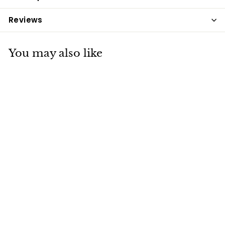
Reviews
You may also like
Net Tex Fly
Repellent Spray
500ml
Net-Tex
£13
£
99
1