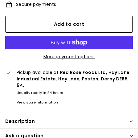
Secure payments
Add to cart
More payment options
Pickup available at
Red Rose Foods Ltd, Hay Lane
Industrial Estate, Hay Lane, Foston, Derby DE65
5PJ
Usually ready in 24 hours
View store information
Description
Ask a question