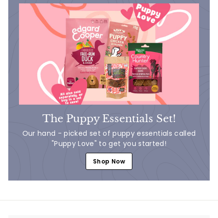
The Puppy Essentials Set!
Our hand - picked set of puppy essentials called
"Puppy Love" to get you started!
Shop Now