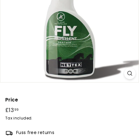
r
y
Price
Regular
£13
£13.99
99
price
Tax included.
Fuss free returns