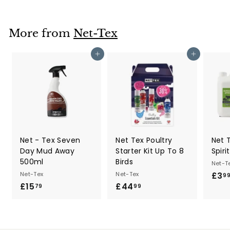
3
.
9
More from
Net-Tex
9
Add to cart
Add to cart
Net - Tex Seven
Net Tex Poultry
Net 
Day Mud Away
Starter Kit Up To 8
Spiri
500ml
Birds
Net-T
Net-Tex
Net-Tex
£3
9
£15
£
£44
£
79
99
1
4
5
4
.
.