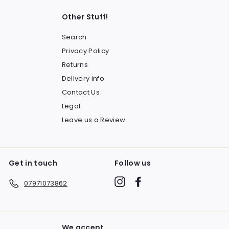
Other Stuff!
Search
Privacy Policy
Returns
Delivery info
Contact Us
Legal
Leave us a Review
Get in touch
Follow us
Instagram
Facebook
07971073862
We accept