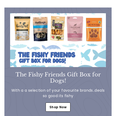
7
9
9
9
The Fishy Friends Gift Box for
Dogs!
With a a selection of your favourite brands..deals
so good its fishy
Shop Now