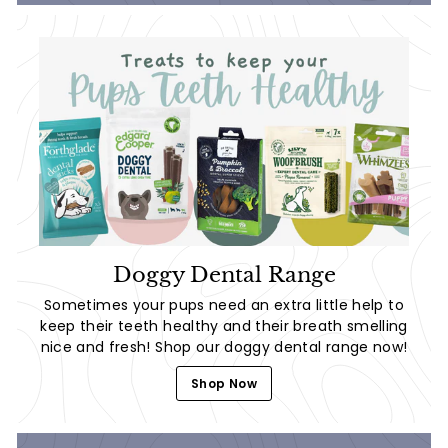
Doggy Dental Range
Sometimes your pups need an extra little help to
keep their teeth healthy and their breath smelling
nice and fresh! Shop our doggy dental range now!
Shop Now