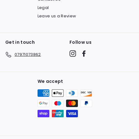
Legal
Leave us a Review
Get in touch
Follow us
Instagram
Facebook
07971073862
We accept