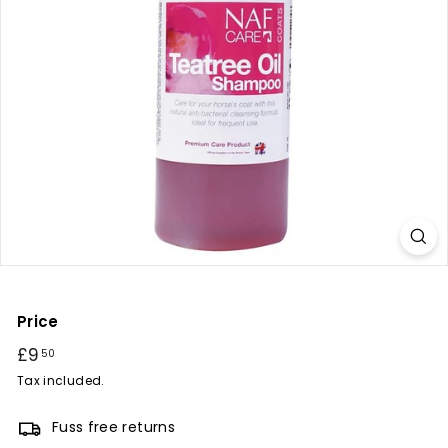
r
y
Price
Regular
£9
£9.50
50
price
Tax included.
Fuss free returns