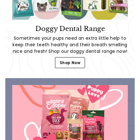
Doggy Dental Range
Sometimes your pups need an extra little help to
keep their teeth healthy and their breath smelling
nice and fresh! Shop our doggy dental range now!
Shop Now