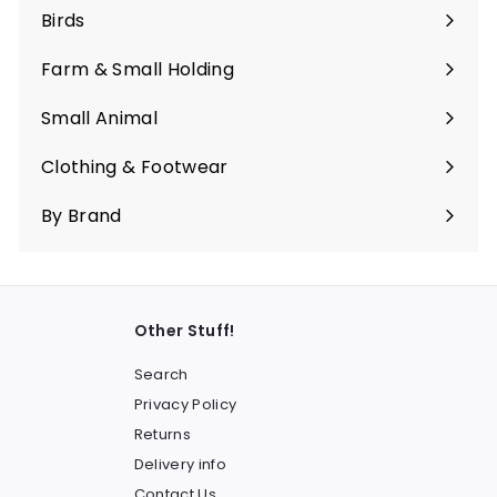
submenu
Birds
Expand
submenu
Farm & Small Holding
Expand
submenu
Small Animal
Expand
submenu
Clothing & Footwear
Expand
submenu
By Brand
Other Stuff!
Search
Privacy Policy
Returns
Delivery info
Contact Us