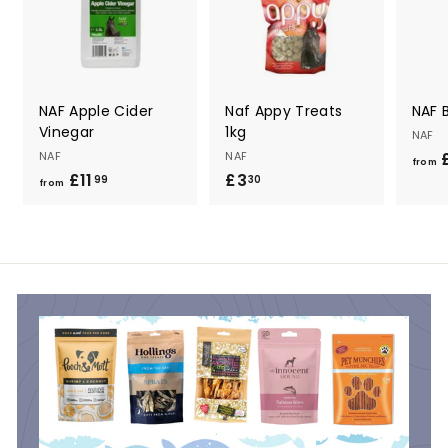
NAF Apple Cider
Naf Appy Treats
NAF B
Vinegar
1kg
NAF
NAF
NAF
£
from
£11
f
£3
£
99
30
from
r
3
o
.
m
3
£
0
1
1
.
9
9