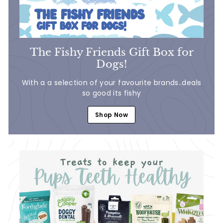
The Fishy Friends Gift Box for
Dogs!
With a a selection of your favourite brands..deals
so good its fishy
Shop Now