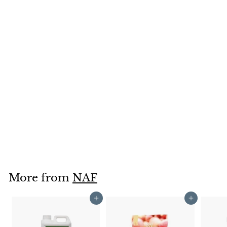
SOLD OUT
Naf Tea Tree Oil
Shampoo 500ml
NAF
£9
£
50
9
.
5
0
More from
NAF
Add to cart
Add to cart