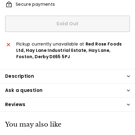
Secure payments
Sold Out
Pickup currently unavailable at
Red Rose Foods
Ltd, Hay Lane Industrial Estate, Hay Lane,
Foston, Derby DE65 5PJ
Description
Ask a question
Reviews
You may also like