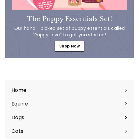
The Puppy Essentials Set!
Our hand - picked set of puppy essentials called
"Puppy Love" to get you started!
Shop Now
Home
Equine
Expand
submenu
Dogs
Expand
submenu
Cats
Expand