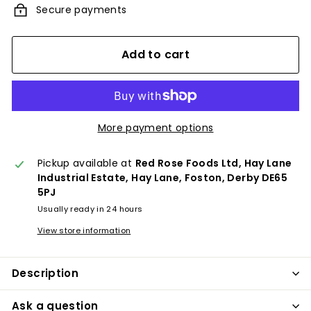
Secure payments
Add to cart
More payment options
Pickup available at
Red Rose Foods Ltd, Hay Lane
Industrial Estate, Hay Lane, Foston, Derby DE65
5PJ
Usually ready in 24 hours
View store information
Description
Ask a question