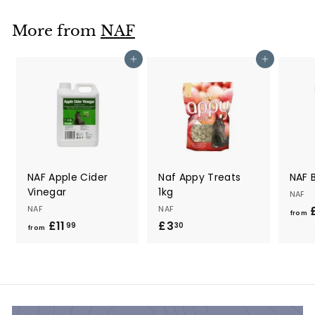
9
9
More from
NAF
Add to cart
Add to cart
NAF Apple Cider
Naf Appy Treats
NAF B
Vinegar
1kg
NAF
NAF
NAF
£
from
£11
f
£3
£
99
30
from
r
3
o
.
m
3
£
0
1