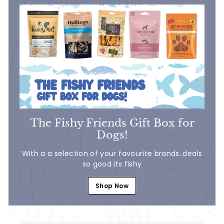
1
.
9
9
The Fishy Friends Gift Box for
Dogs!
With a a selection of your favourite brands..deals
so good its fishy
Shop Now