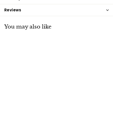
Reviews
You may also like
NAF Off Citronella
Wristband
NAF
£7
£
99
7
.