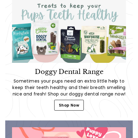
Doggy Dental Range
Sometimes your pups need an extra little help to
keep their teeth healthy and their breath smelling
nice and fresh! Shop our doggy dental range now!
Shop Now