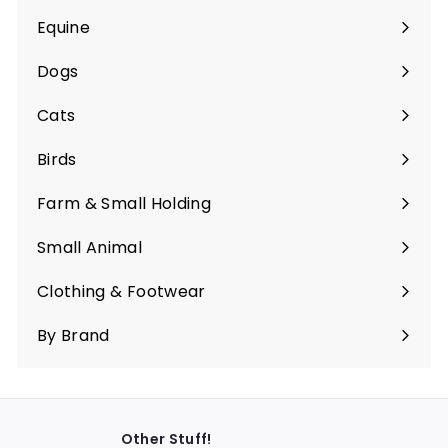
Equine
Expand
submenu
Dogs
Expand
submenu
Cats
Expand
submenu
Birds
Expand
submenu
Farm & Small Holding
Expand
submenu
Small Animal
Expand
submenu
Clothing & Footwear
Expand
submenu
By Brand
Other Stuff!