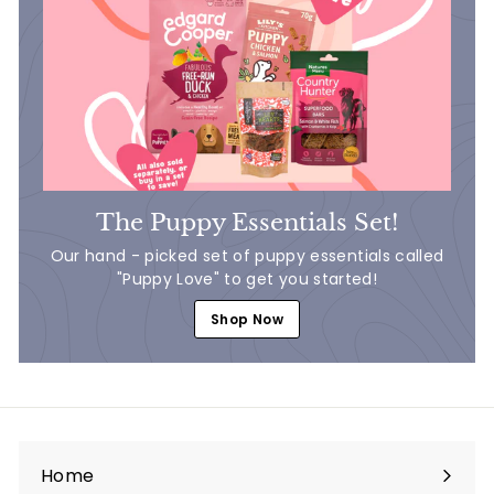
The Puppy Essentials Set!
Our hand - picked set of puppy essentials called
"Puppy Love" to get you started!
Shop Now
Home