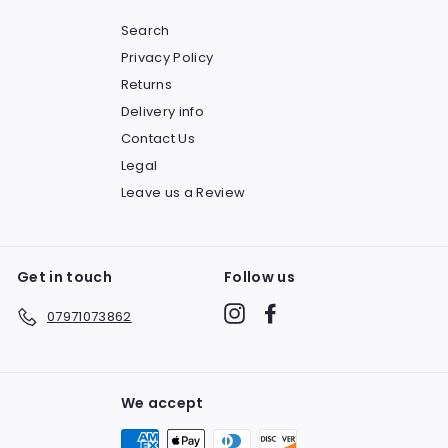
Search
Privacy Policy
Returns
Delivery info
Contact Us
Legal
Leave us a Review
Get in touch
Follow us
Instagram
Facebook
07971073862
We accept