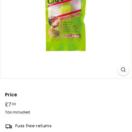
r
y
Price
Regular
£7
£7.99
99
price
Tax included.
Fuss free returns