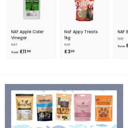
NAF Apple Cider
Naf Appy Treats
NAF B
Vinegar
1kg
NAF
NAF
NAF
£
from
£11
f
£3
£
99
30
from
r
3
o
.
m
3
£
0
1
1
.
9
9