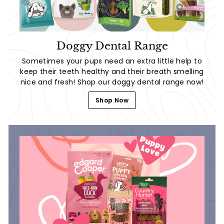
Doggy Dental Range
Sometimes your pups need an extra little help to
keep their teeth healthy and their breath smelling
nice and fresh! Shop our doggy dental range now!
Shop Now