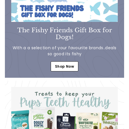
The Fishy Friends Gift Box for
Dogs!
With a a selection of your favourite brands..deals
so good its fishy
Shop Now