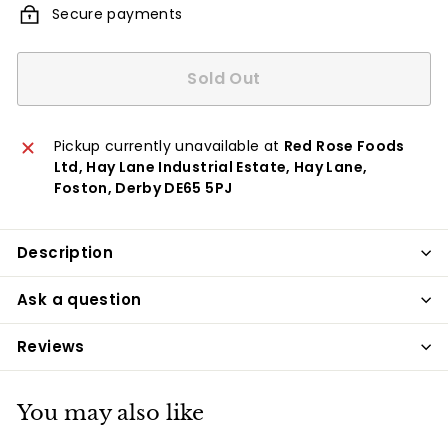
Secure payments
Sold Out
Pickup currently unavailable at
Red Rose Foods
Ltd, Hay Lane Industrial Estate, Hay Lane,
Foston, Derby DE65 5PJ
Description
Ask a question
Reviews
You may also like