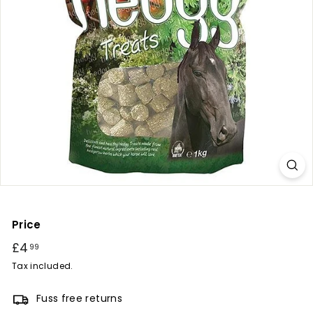
r
y
Price
Regular
£4
£4.99
99
price
Tax included.
Fuss free returns