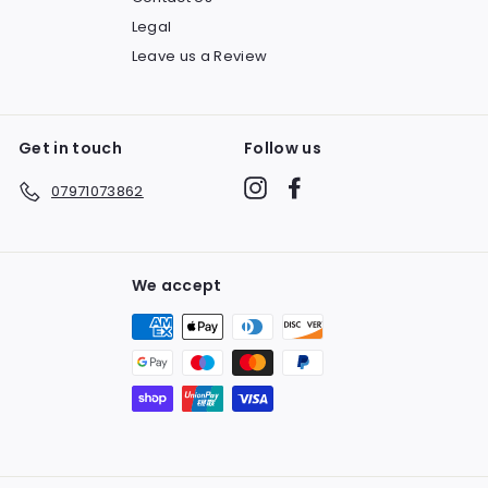
Legal
Leave us a Review
Get in touch
Follow us
Instagram
Facebook
07971073862
We accept