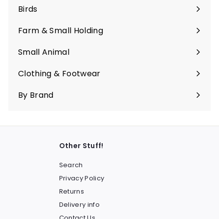
submenu
Birds
Expand
submenu
Farm & Small Holding
Expand
submenu
Small Animal
Expand
submenu
Clothing & Footwear
Expand
submenu
By Brand
Other Stuff!
Search
Privacy Policy
Returns
Delivery info
Contact Us