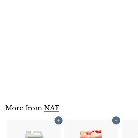
SOLD OUT
Naf Hedgy Treats
1kg
NAF
£4
£
99
4
.
9
9
More from
NAF
Add to cart
Add to cart