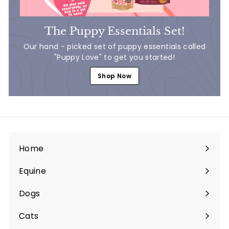
The Puppy Essentials Set!
Our hand - picked set of puppy essentials called
"Puppy Love" to get you started!
Shop Now
Home
Equine
Expand
submenu
Dogs
Expand
submenu
Cats
Expand