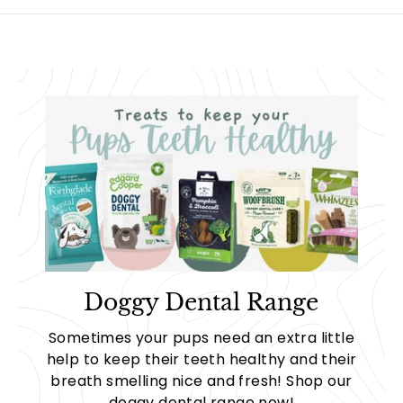
8
2
.
.
9
9
0
9
Doggy Dental Range
Sometimes your pups need an extra little
help to keep their teeth healthy and their
breath smelling nice and fresh! Shop our
doggy dental range now!