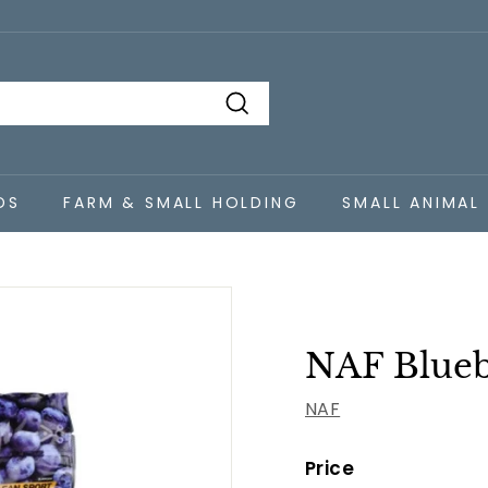
Search
DS
FARM & SMALL HOLDING
SMALL ANIMAL
NAF Blueb
NAF
Price