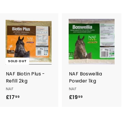
A
d
d
t
o
c
SOLD OUT
a
r
NAF Biotin Plus -
NAF Boswellia
t
Refill 2kg
Powder 1kg
NAF
NAF
£17
£
£19
£
99
99
1
1
7
9
.
.
9
9