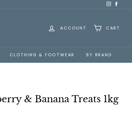
Instagra
Faceb
ACCOUNT
CART
CLOTHING & FOOTWEAR
BY BRAND
erry & Banana Treats 1kg