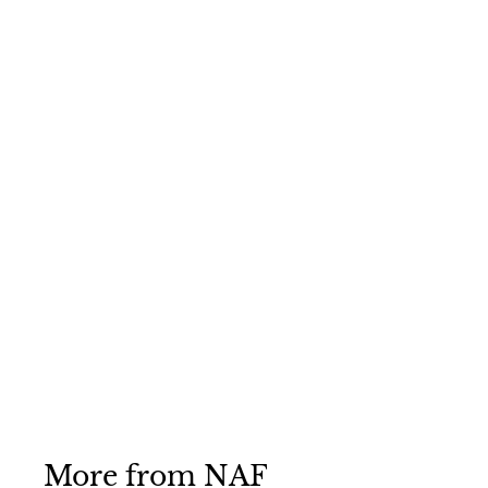
NAF Blueberry &
Banana Treats 1kg
NAF
£4
£
75
4
.
7
5
More from
NAF