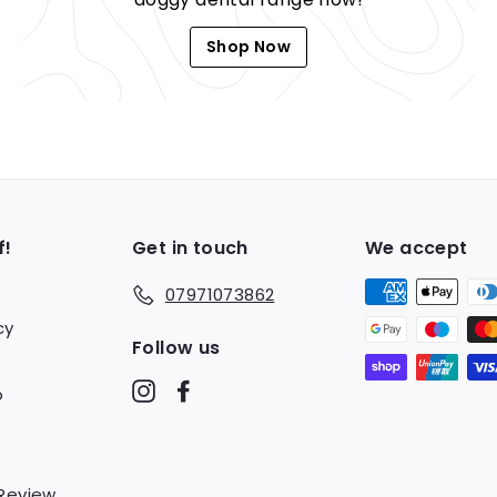
Shop Now
f!
Get in touch
We accept
07971073862
cy
Follow us
Instagram
Facebook
o
 Review