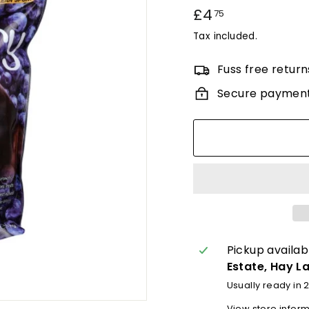
Regular
£4
£4.75
75
price
Tax included.
Fuss free return
Secure paymen
Pickup availab
Estate, Hay L
Usually ready in 
View store infor