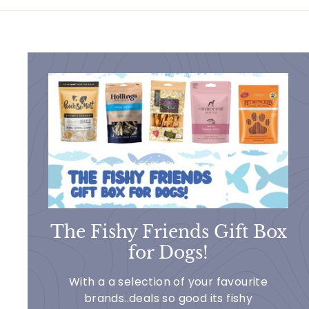
1
1
.
9
9
The Fishy Friends Gift Box
for Dogs!
With a a selection of your favourite
brands..deals so good its fishy