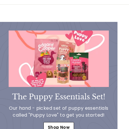
9
9
The Puppy Essentials Set!
Our hand - picked set of puppy essentials
called "Puppy Love" to get you started!
Shop Now