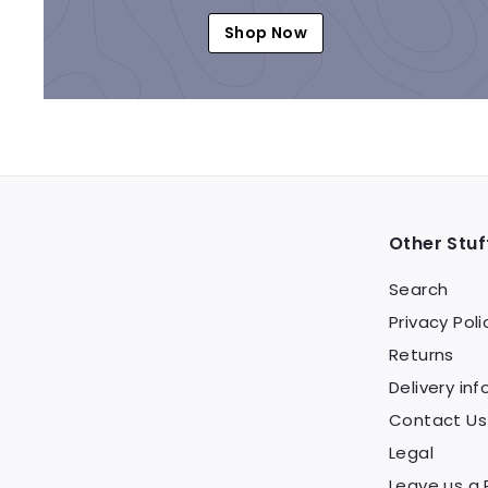
Shop Now
Other Stuf
Search
Privacy Poli
Returns
Delivery inf
Contact Us
Legal
Leave us a