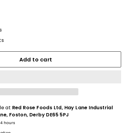
s
ts
Add to cart
le at
Red Rose Foods Ltd, Hay Lane Industrial
ane, Foston, Derby DE65 5PJ
24 hours
mation