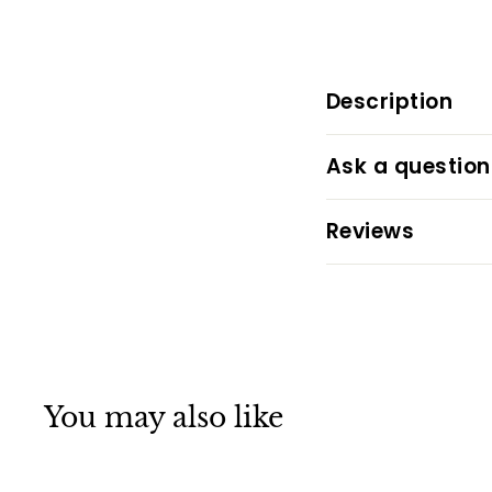
Description
Ask a question
Reviews
You may also like