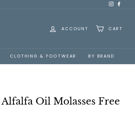
Instagra
Faceb
ACCOUNT
CART
CLOTHING & FOOTWEAR
BY BRAND
 Alfalfa Oil Molasses Free