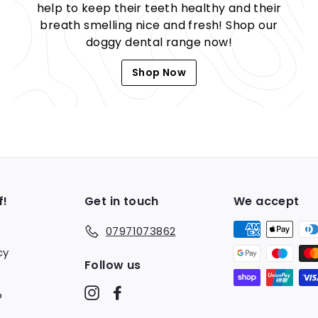
help to keep their teeth healthy and their
breath smelling nice and fresh! Shop our
doggy dental range now!
Shop Now
f!
Get in touch
We accept
07971073862
cy
Follow us
Instagram
Facebook
o