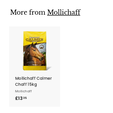
0
More from
Mollichaff
A
d
d
t
o
c
a
r
Mollichaff Calmer
t
Chaff 15kg
Mollichaff
£13
£
35
1
3