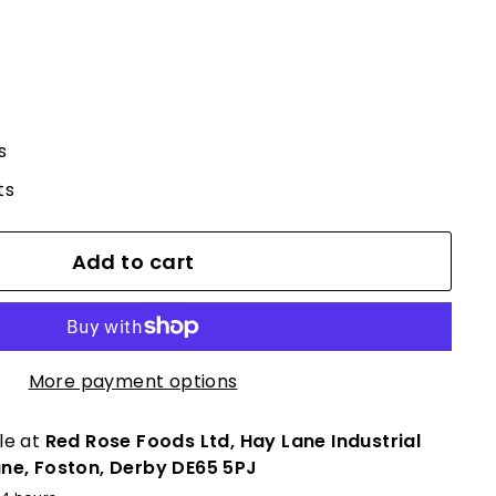
s
ts
Add to cart
More payment options
le at
Red Rose Foods Ltd, Hay Lane Industrial
ane, Foston, Derby DE65 5PJ