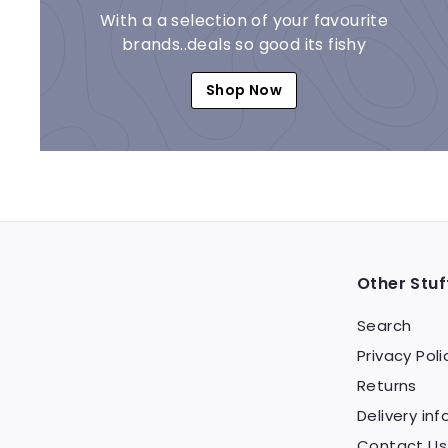
With a a selection of your favourite
brands..deals so good its fishy
Shop Now
Other Stuf
Search
Privacy Poli
Returns
Delivery inf
Contact Us