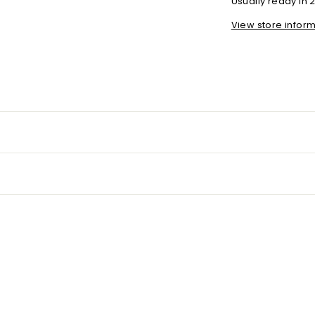
Usually ready in 
View store infor