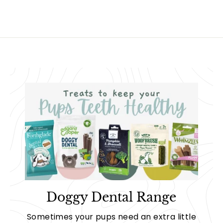
Doggy Dental Range
Sometimes your pups need an extra little