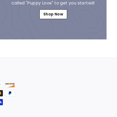
called "Puppy Love" to get you started!
Shop Now