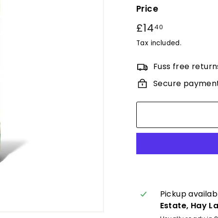
Price
Regular
£14
£14.40
40
price
Tax included.
Fuss free return
Secure paymen
Pickup availab
Estate, Hay L