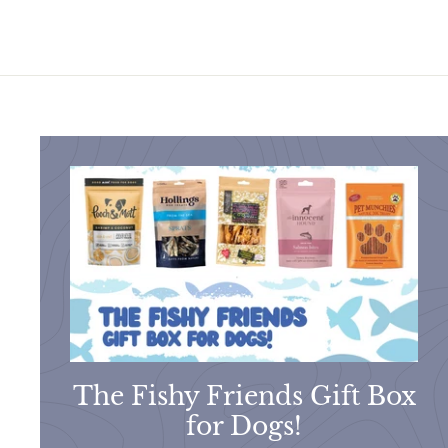
.
3
5
The Fishy Friends Gift Box
for Dogs!