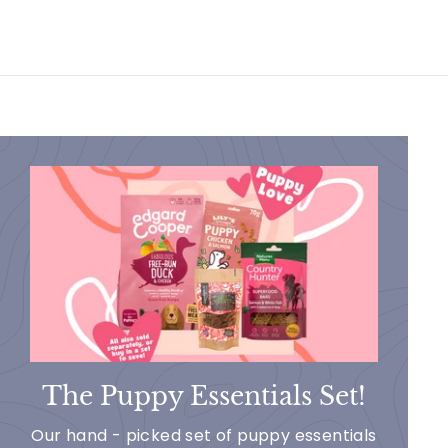
The Puppy Essentials Set!
Our hand - picked set of puppy essentials