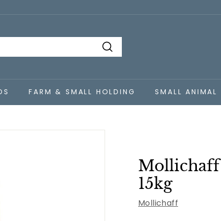
Search
DS
FARM & SMALL HOLDING
SMALL ANIMAL
Mollichaff
15kg
Mollichaff