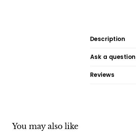
Description
Ask a question
Reviews
You may also like