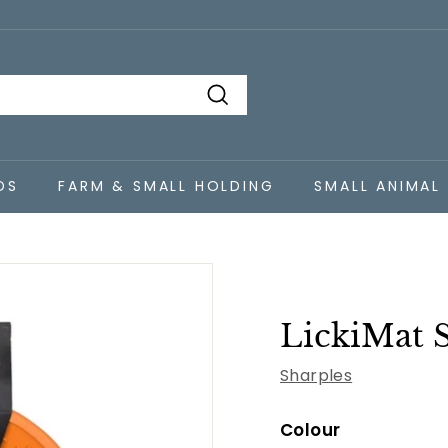
Search
DS
FARM & SMALL HOLDING
SMALL ANIMAL
LickiMat 
Sharples
Colour