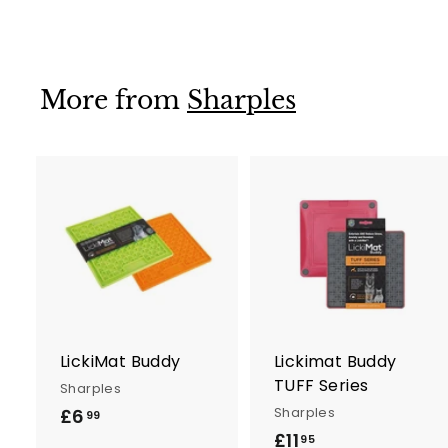
.
9
5
More from
Sharples
A
d
d
t
t
o
c
a
r
r
LickiMat Buddy
Lickimat Buddy
t
t
TUFF Series
Sharples
Sharples
£6
£
99
£11
£
6
95