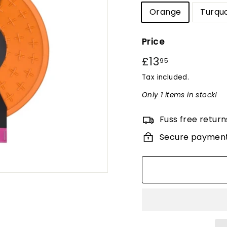
Orange
Turqu
Price
Regular
£13
£13.95
95
price
Tax included.
Only 1 items in stock!
Fuss free return
Secure paymen