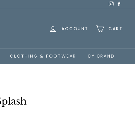
Instagra
Faceb
ACCOUNT
CART
CLOTHING & FOOTWEAR
BY BRAND
Splash