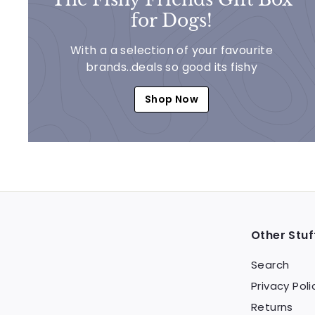
for Dogs!
With a a selection of your favourite
brands..deals so good its fishy
Shop Now
Other Stuf
Search
Privacy Poli
Returns