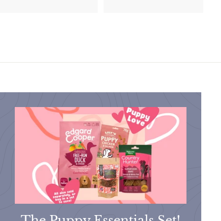
2
.
.
9
9
9
5
The Puppy Essentials Set!