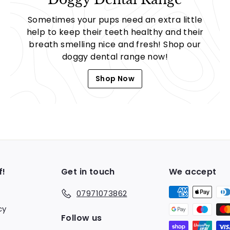
Sometimes your pups need an extra little
help to keep their teeth healthy and their
breath smelling nice and fresh! Shop our
doggy dental range now!
Shop Now
f!
Get in touch
We accept
07971073862
cy
Follow us