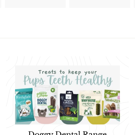
1
.
1
9
.
9
9
5
Doggy Dental Range