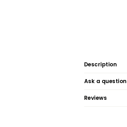
Description
Ask a question
Reviews