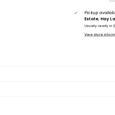
Pickup availab
Estate, Hay L
Usually ready in 
View store infor