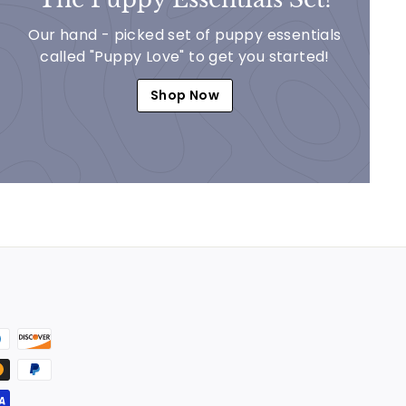
Our hand - picked set of puppy essentials
called "Puppy Love" to get you started!
Shop Now