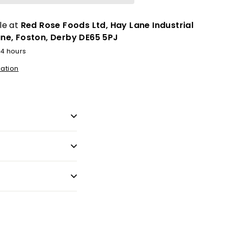
le at
Red Rose Foods Ltd, Hay Lane Industrial
ane, Foston, Derby DE65 5PJ
24 hours
mation