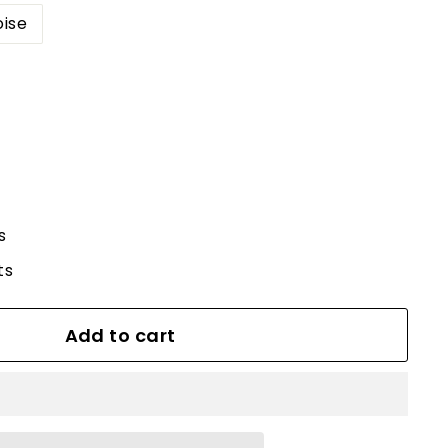
oise
s
ts
Add to cart