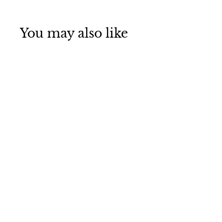
You may also like
LickiMat Splash
Sharples
£13
£
95
1
3