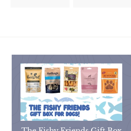
1
.
1
9
.
9
9
5
The Fishy Friends Gift Box