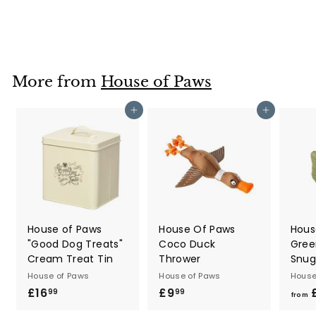
£12
£
99
1
2
.
9
More from
House of Paws
9
Add to cart
Add to cart
House of Paws
House Of Paws
Hous
"Good Dog Treats"
Coco Duck
Gree
Cream Treat Tin
Thrower
Snug
House of Paws
House of Paws
House
£16
£
£9
£
99
99
from
1
9