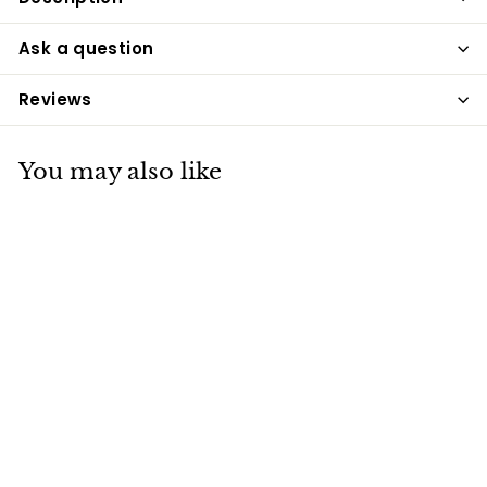
Ask a question
Reviews
You may also like
House of Paws
Under the Sea
Lobster Dog Toy
House of Paws