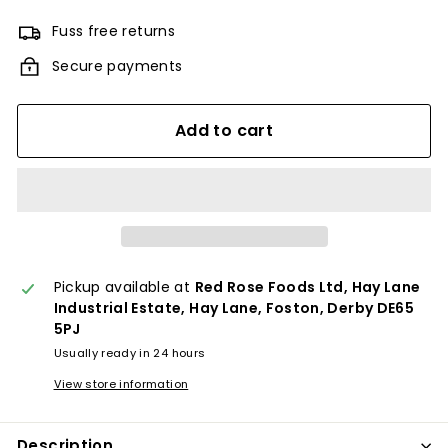
Fuss free returns
Secure payments
Add to cart
Pickup available at
Red Rose Foods Ltd, Hay Lane
Industrial Estate, Hay Lane, Foston, Derby DE65
5PJ
Usually ready in 24 hours
View store information
Description