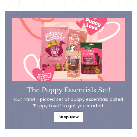
The Puppy Essentials Set!
Our hand - picked set of puppy essentials called
"Puppy Love" to get you started!
Shop Now