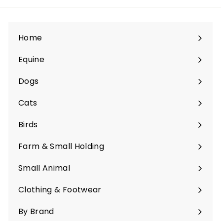
Home
Equine
Expand
submenu
Dogs
Expand
submenu
Cats
Expand
submenu
Birds
Expand
submenu
Farm & Small Holding
Expand
submenu
Small Animal
Expand
submenu
Clothing & Footwear
Expand
submenu
By Brand