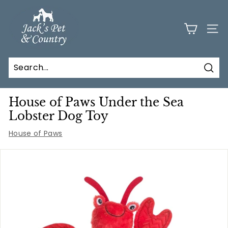
Skip
J
to
a
content
SITE
c
k
s
Sear
P
e
House of Paws Under the Sea
t
Lobster Dog Toy
a
House of Paws
n
d
C
o
u
n
t