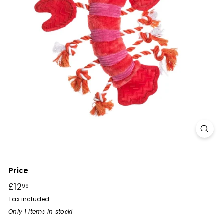
r
y
Price
Regular
£12
£12.99
99
price
Tax included.
Only 1 items in stock!