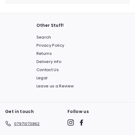
Other Stuff!
Search
Privacy Policy
Returns
Delivery info
Contact Us
Legal
Leave us a Review
Get in touch
Follow us
Instagram
Facebook
07971073862