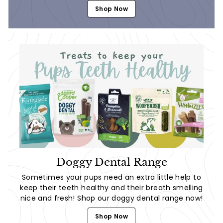
Shop Now
Doggy Dental Range
Sometimes your pups need an extra little help to
keep their teeth healthy and their breath smelling
nice and fresh! Shop our doggy dental range now!
Shop Now