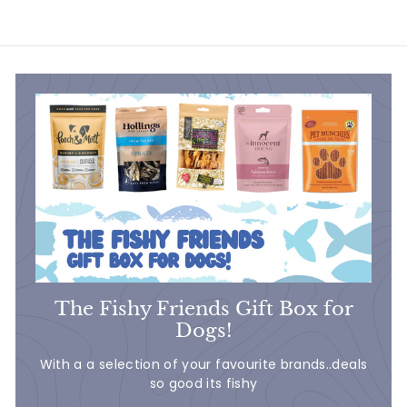
6
.
.
9
9
9
9
The Fishy Friends Gift Box for
Dogs!
With a a selection of your favourite brands..deals
so good its fishy