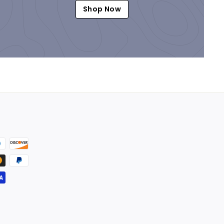
Shop Now