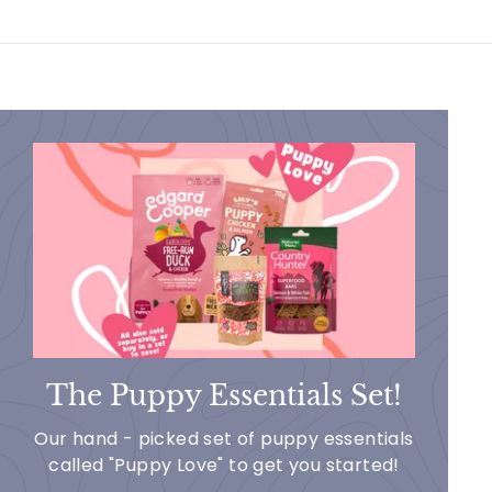
The Puppy Essentials Set!
Our hand - picked set of puppy essentials
called "Puppy Love" to get you started!