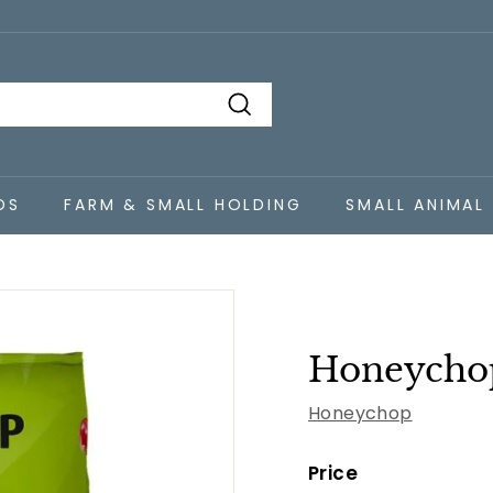
Search
DS
FARM & SMALL HOLDING
SMALL ANIMAL
Honeychop
Honeychop
Price