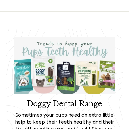
9
5
Doggy Dental Range
Sometimes your pups need an extra little
help to keep their teeth healthy and their
breath smelling nice and fresh! Shop our