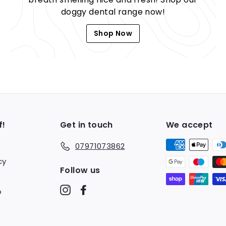
doggy dental range now!
Shop Now
f!
Get in touch
We accept
07971073862
cy
Follow us
Instagram
Facebook
o