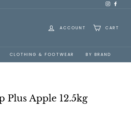
Instagra
Faceb
ACCOUNT
CART
CLOTHING & FOOTWEAR
BY BRAND
 Plus Apple 12.5kg