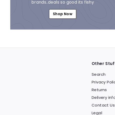
brands..deals so good its fishy
Shop Now
Other Stuf
Search
Privacy Poli
Returns
Delivery inf
Contact Us
Legal