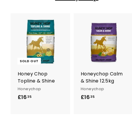
t
SOLD OUT
r
Honey Chop
Honeychop Calm
t
Topline & Shine
& Shine 12.5kg
Honeychop
Honeychop
£16
£
£16
£
35
35
1
1
6
6
.
.
3
3