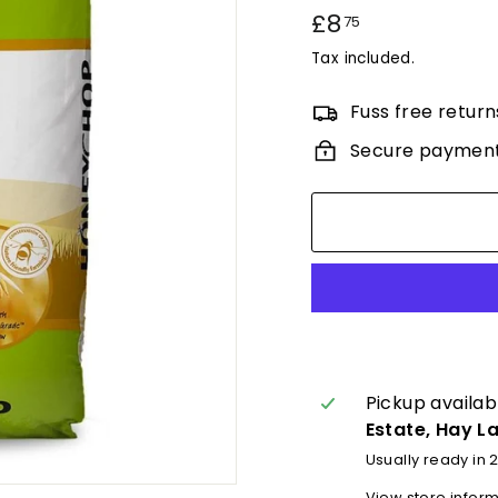
Regular
£8
£8.75
75
price
Tax included.
Fuss free return
Secure paymen
Pickup availab
Estate, Hay L
Usually ready in 
View store infor