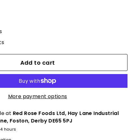
s
ts
Add to cart
More payment options
le at
Red Rose Foods Ltd, Hay Lane Industrial
ane, Foston, Derby DE65 5PJ
24 hours
mation