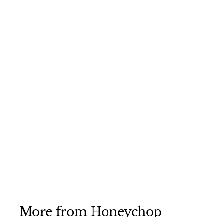
Honeychop Plus
Apple 12.5kg
Honeychop
£8
£
75
8
.
7
5
More from
Honeychop