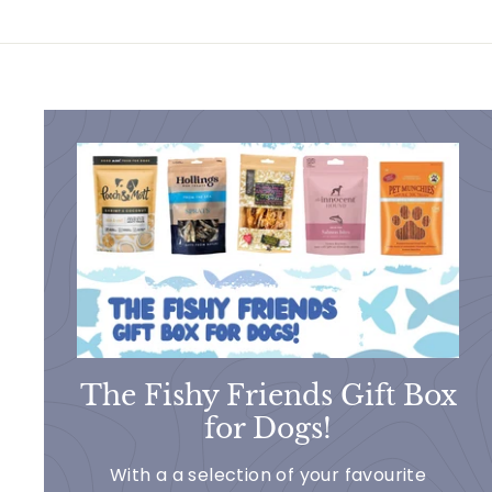
5
5
The Fishy Friends Gift Box
for Dogs!
With a a selection of your favourite