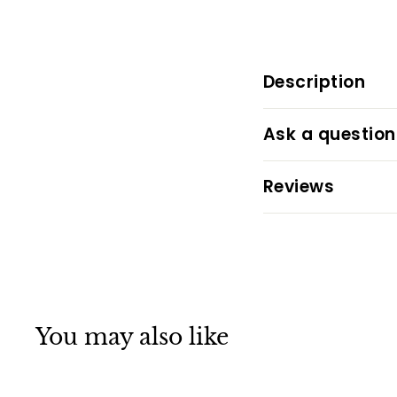
Description
Ask a question
Reviews
You may also like