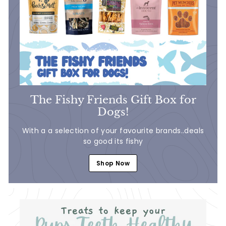
The Fishy Friends Gift Box for
Dogs!
With a a selection of your favourite brands..deals
so good its fishy
Shop Now