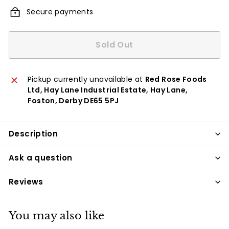
Secure payments
Sold Out
Pickup currently unavailable at
Red Rose Foods
Ltd, Hay Lane Industrial Estate, Hay Lane,
Foston, Derby DE65 5PJ
Description
Ask a question
Reviews
You may also like