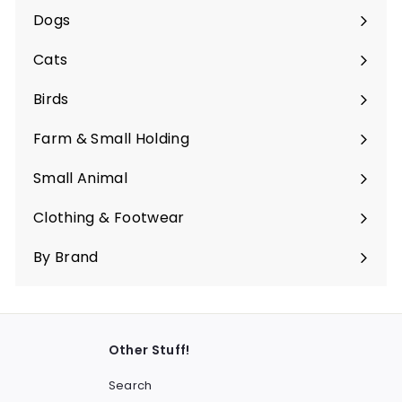
submenu
Dogs
Expand
submenu
Cats
Expand
submenu
Birds
Expand
submenu
Farm & Small Holding
Expand
submenu
Small Animal
Expand
submenu
Clothing & Footwear
Expand
submenu
By Brand
Other Stuff!
Search