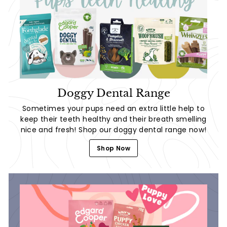
Doggy Dental Range
Sometimes your pups need an extra little help to
keep their teeth healthy and their breath smelling
nice and fresh! Shop our doggy dental range now!
Shop Now