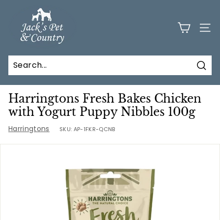
Skip
J
to
a
content
SITE
c
k
s
Sear
P
e
Harringtons Fresh Bakes Chicken
t
with Yogurt Puppy Nibbles 100g
a
Harringtons
SKU:
AP-1FKR-QCNB
n
d
C
o
u
n
t