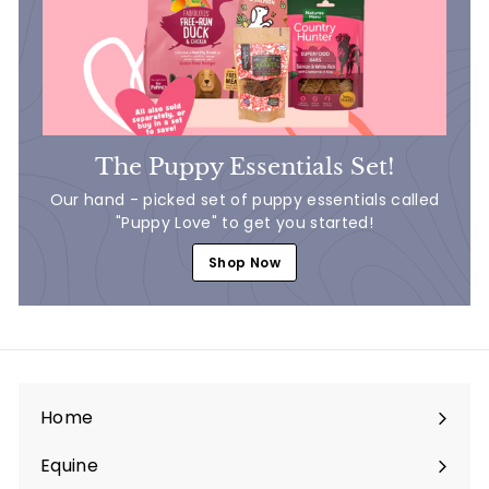
The Puppy Essentials Set!
Our hand - picked set of puppy essentials called
"Puppy Love" to get you started!
Shop Now
Home
Equine
Expand