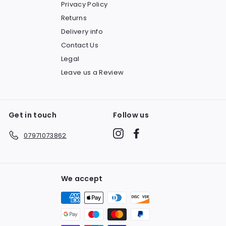
Privacy Policy
Returns
Delivery info
Contact Us
Legal
Leave us a Review
Get in touch
Follow us
Instagram
Facebook
07971073862
We accept