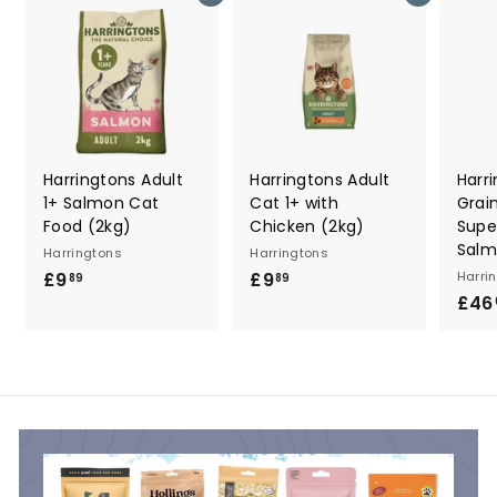
8
9
Harringtons Adult
Harringtons Adult
Harr
1+ Salmon Cat
Cat 1+ with
Grai
Food (2kg)
Chicken (2kg)
Supe
Salm
Harringtons
Harringtons
£9
£
£9
£
Harri
89
89
£46
9
9
.
.
8
8
9
9