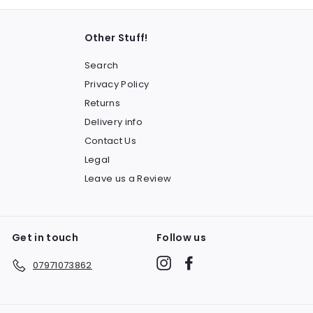
Other Stuff!
Search
Privacy Policy
Returns
Delivery info
Contact Us
Legal
Leave us a Review
Get in touch
Follow us
Instagram
Facebook
07971073862