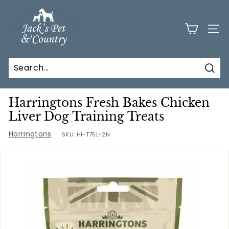
Skip
J
to
a
content
SITE
c
k
s
Sear
P
e
Harringtons Fresh Bakes Chicken
t
Liver Dog Training Treats
a
Harringtons
SKU:
HI-T75L-2N
n
d
C
o
u
n
t