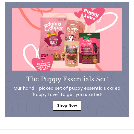
The Puppy Essentials Set!
Our hand - picked set of puppy essentials called
"Puppy Love" to get you started!
Shop Now