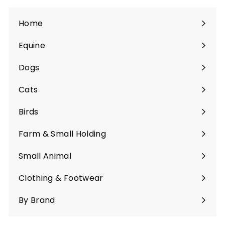
Home
Equine
Expand
submenu
Dogs
Expand
submenu
Cats
Expand
submenu
Birds
Expand
submenu
Farm & Small Holding
Expand
submenu
Small Animal
Expand
submenu
Clothing & Footwear
Expand
submenu
By Brand