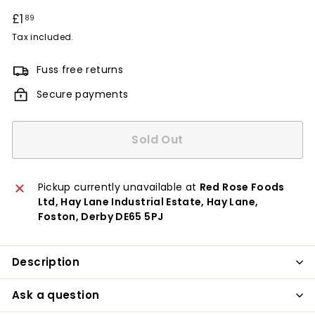
Regular
£1
£1.89
89
price
Tax included.
Fuss free returns
Secure payments
Sold Out
Pickup currently unavailable at
Red Rose Foods
Ltd, Hay Lane Industrial Estate, Hay Lane,
Foston, Derby DE65 5PJ
Description
Ask a question