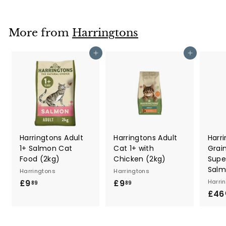
o
m
£
More from
Harringtons
1
.
Add to cart
Add to cart
8
9
Harringtons Adult
Harringtons Adult
Harr
1+ Salmon Cat
Cat 1+ with
Grai
Food (2kg)
Chicken (2kg)
Supe
Salm
Harringtons
Harringtons
£9
£
£9
£
Harri
89
89
£46
9
9
.
.
8
8