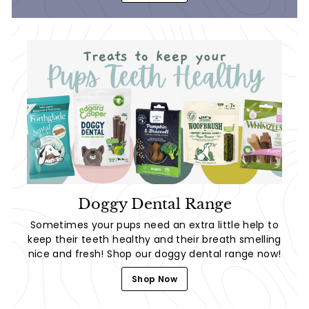
Doggy Dental Range
Sometimes your pups need an extra little help to
keep their teeth healthy and their breath smelling
nice and fresh! Shop our doggy dental range now!
Shop Now