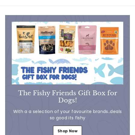
9
9
The Fishy Friends Gift Box for
Dogs!
With a a selection of your favourite brands..deals
so good its fishy
Shop Now