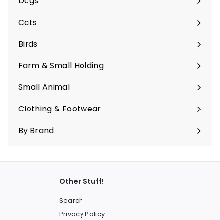
Dogs
Expand
submenu
Cats
Expand
submenu
Birds
Expand
submenu
Farm & Small Holding
Expand
submenu
Small Animal
Expand
submenu
Clothing & Footwear
Expand
submenu
By Brand
Other Stuff!
Search
Privacy Policy