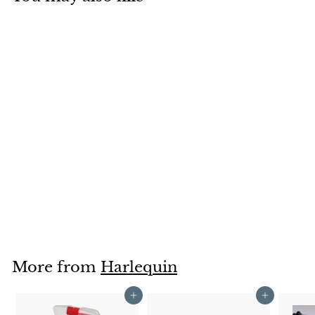
Harlequin Lunge
Whips
Harlequin
£9
£
00
9
.
0
0
More from
Harlequin
Add to cart
Add to cart