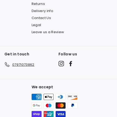
Returns
Delivery info
Contact Us
Legal
Leave us a Review
Get in touch
Follow us
Instagram
Facebook
07971073862
We accept