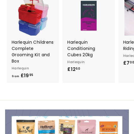
Harlequin Childrens
Harlequin
Harl
Complete
Conditioning
Ridi
Grooming Kit and
Cubes 20kg
Harle
Box
Harlequin
£7
0
Harlequin
£12
£
50
£19
f
1
95
from
r
2
o
.
m
5
£
0
1
9
.
9