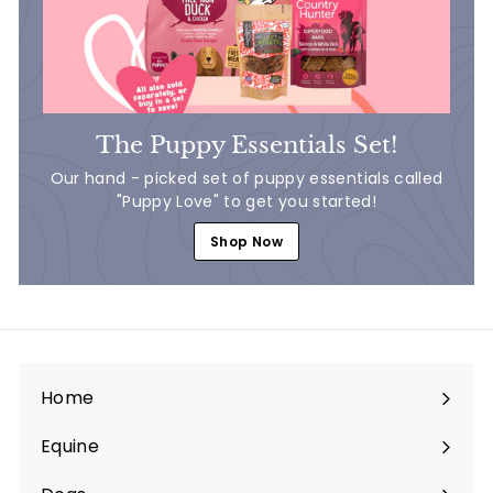
The Puppy Essentials Set!
Our hand - picked set of puppy essentials called
"Puppy Love" to get you started!
Shop Now
Home
Equine
Expand
submenu