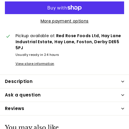
More payment options
Pickup available at
Red Rose Foods Ltd, Hay Lane
Industrial Estate, Hay Lane, Foston, Derby DE65
5PJ
Usually ready in 24 hours
View store information
Description
Ask a question
Reviews
You may also like