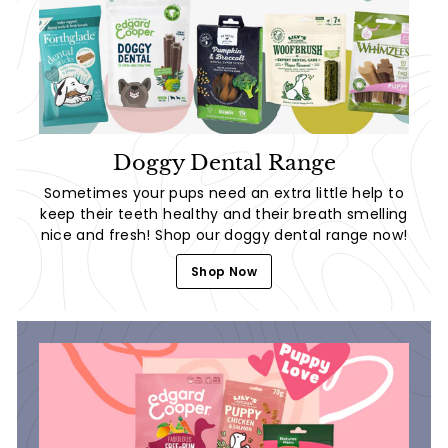
Doggy Dental Range
Sometimes your pups need an extra little help to
keep their teeth healthy and their breath smelling
nice and fresh! Shop our doggy dental range now!
Shop Now