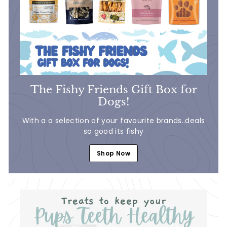
5
The Fishy Friends Gift Box for
Dogs!
With a a selection of your favourite brands..deals
so good its fishy
Shop Now