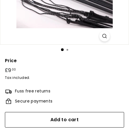
r
y
Price
Regular
£9
£9.00
00
price
Tax included.
Fuss free returns
Secure payments
Add to cart