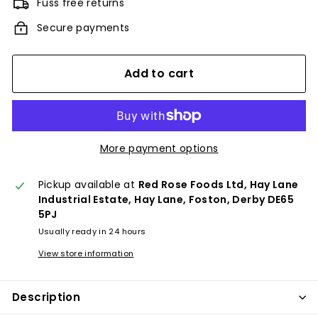
Fuss free returns
Secure payments
Add to cart
More payment options
Pickup available at
Red Rose Foods Ltd, Hay Lane
Industrial Estate, Hay Lane, Foston, Derby DE65
5PJ
Usually ready in 24 hours
View store information
Description