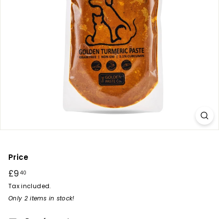
r
y
Price
Regular
£9
£9.40
40
price
Tax included.
Only 2 items in stock!