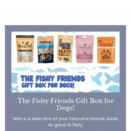
.
4
0
The Fishy Friends Gift Box for
Dogs!
With a a selection of your favourite brands..deals
so good its fishy