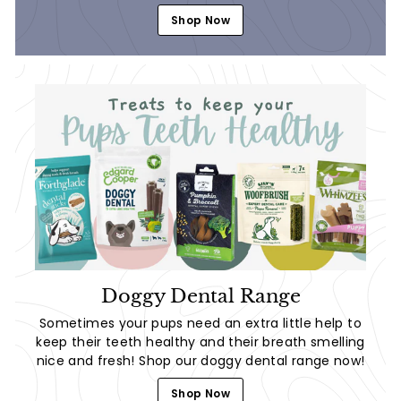
Shop Now
Doggy Dental Range
Sometimes your pups need an extra little help to
keep their teeth healthy and their breath smelling
nice and fresh! Shop our doggy dental range now!
Shop Now