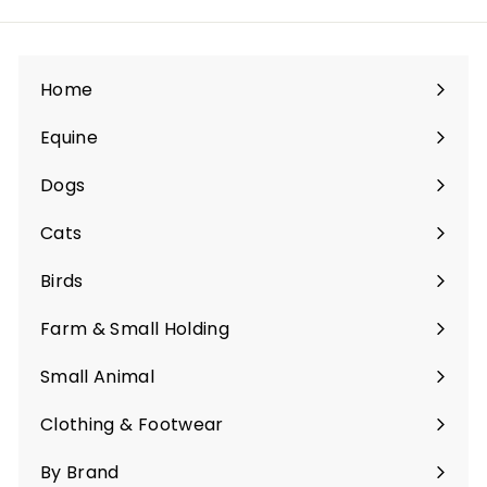
Home
Equine
Expand
submenu
Dogs
Expand
submenu
Cats
Expand
submenu
Birds
Expand
submenu
Farm & Small Holding
Expand
submenu
Small Animal
Expand
submenu
Clothing & Footwear
Expand
submenu
By Brand