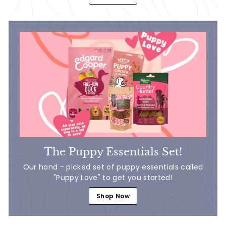
The Puppy Essentials Set!
Our hand - picked set of puppy essentials called
"Puppy Love" to get you started!
Shop Now