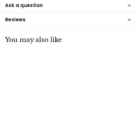
Ask a question
Reviews
You may also like
Golden Paste for
Pets 200g
The Golden Paste Co
£9
£
40
9