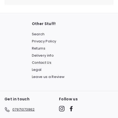
Other Stuff!
Search
Privacy Policy
Returns
Delivery info
Contact Us
Legal
Leave us a Review
Get in touch
Follow us
Instagram
Facebook
07971073862