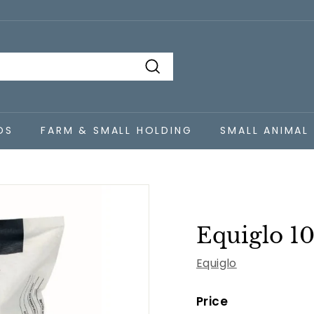
Search
DS
FARM & SMALL HOLDING
SMALL ANIMAL
Equiglo 1
Equiglo
Price