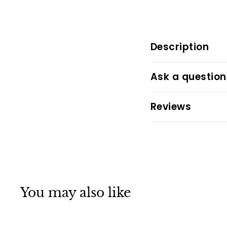
Description
Ask a question
Reviews
You may also like