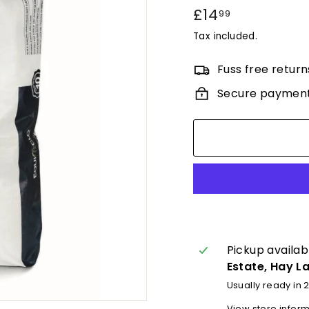
Regular
£14
£14.99
99
price
Tax included.
Fuss free return
Secure paymen
Pickup availab
Estate, Hay L
Usually ready in 
View store infor