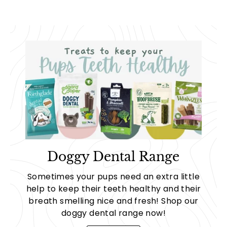
Doggy Dental Range
Sometimes your pups need an extra little
help to keep their teeth healthy and their
breath smelling nice and fresh! Shop our
doggy dental range now!