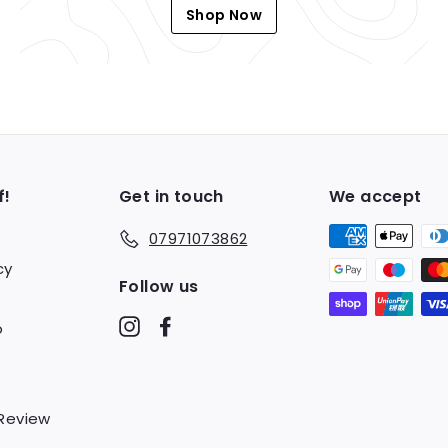
Shop Now
f!
Get in touch
We accept
07971073862
cy
Follow us
Instagram
Facebook
o
 Review