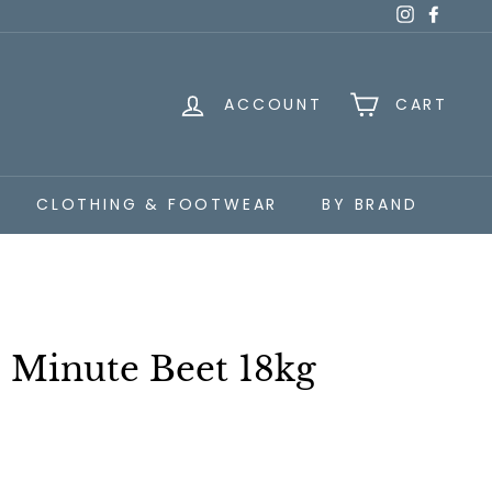
Instagra
Faceb
ACCOUNT
CART
CLOTHING & FOOTWEAR
BY BRAND
0 Minute Beet 18kg