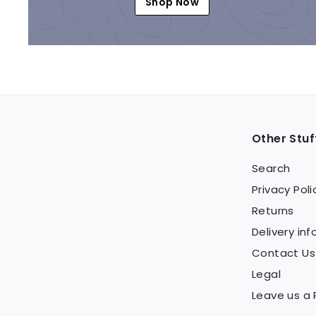
Shop Now
Other Stuf
Search
Privacy Poli
Returns
Delivery inf
Contact Us
Legal
Leave us a