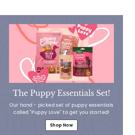
The Puppy Essentials Set!
Our hand - picked set of puppy essentials
called "Puppy Love" to get you started!
Shop Now