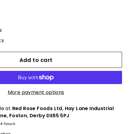
s
ts
Add to cart
More payment options
le at
Red Rose Foods Ltd, Hay Lane Industrial
ane, Foston, Derby DE65 5PJ
24 hours
mation