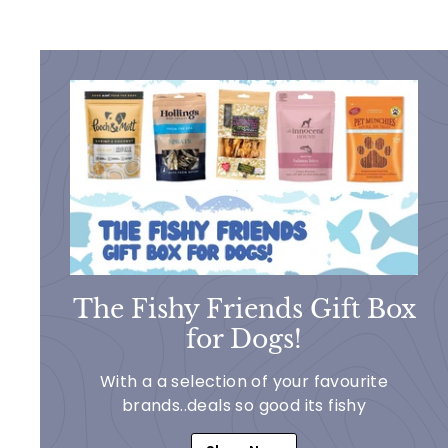
The Fishy Friends Gift Box
for Dogs!
With a a selection of your favourite
brands..deals so good its fishy