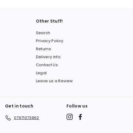
Other Stuff!
Search
Privacy Policy
Returns
Delivery info
Contact Us
Legal
Leave us a Review
Get in touch
Follow us
Instagram
Facebook
07971073862