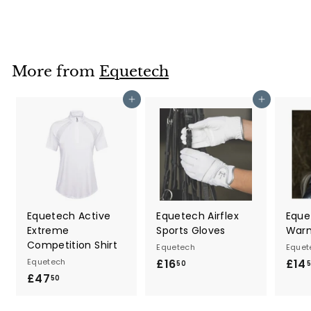
8
9
.
5
More from
Equetech
0
Add to cart
Add to cart
Equetech Active
Equetech Airflex
Eque
Extreme
Sports Gloves
War
Competition Shirt
Equetech
Equet
Equetech
£16
£
£14
50
£47
£
1
50
4
6