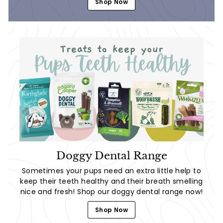
Shop Now
Doggy Dental Range
Sometimes your pups need an extra little help to
keep their teeth healthy and their breath smelling
nice and fresh! Shop our doggy dental range now!
Shop Now