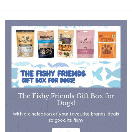
7
.
.
5
5
0
0
The Fishy Friends Gift Box for
Dogs!
With a a selection of your favourite brands..deals
so good its fishy