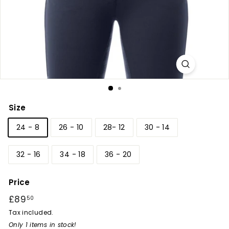
r
y
Size
24 - 8
26 - 10
28- 12
30 - 14
32 - 16
34 - 18
36 - 20
Price
Regular
£89
£89.50
50
price
Tax included.
Only 1 items in stock!