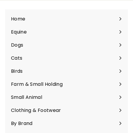
Home
Equine
Expand
submenu
Dogs
Expand
submenu
Cats
Expand
submenu
Birds
Expand
submenu
Farm & Small Holding
Expand
submenu
Small Animal
Expand
submenu
Clothing & Footwear
Expand
submenu
By Brand