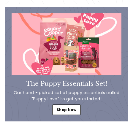
The Puppy Essentials Set!
Our hand - picked set of puppy essentials called
"Puppy Love" to get you started!
Shop Now