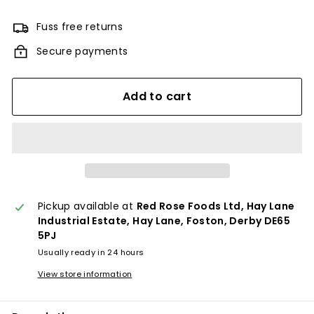
Fuss free returns
Secure payments
Add to cart
Pickup available at
Red Rose Foods Ltd, Hay Lane
Industrial Estate, Hay Lane, Foston, Derby DE65
5PJ
Usually ready in 24 hours
View store information