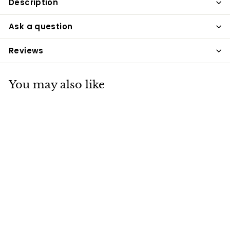
Description
Ask a question
Reviews
You may also like
Equetech Shaper
Breeches - Navy
Equetech
£89
£
50