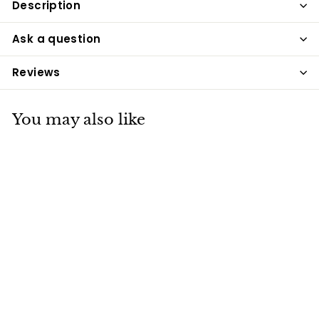
Description
Ask a question
Reviews
You may also like
Equetech Long
Waterproof Riding
Coat - Navy
Equetech