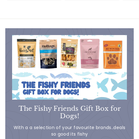
4
6
7
.
.
5
5
0
0
The Fishy Friends Gift Box for
Dogs!
With a a selection of your favourite brands..deals
so good its fishy