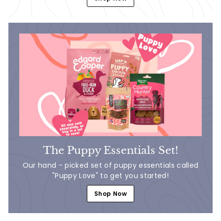
The Puppy Essentials Set!
Our hand - picked set of puppy essentials called
"Puppy Love" to get you started!
Shop Now