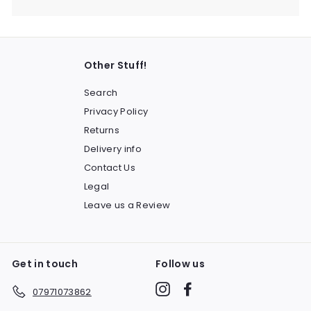
Other Stuff!
Search
Privacy Policy
Returns
Delivery info
Contact Us
Legal
Leave us a Review
Get in touch
Follow us
Instagram
Facebook
07971073862