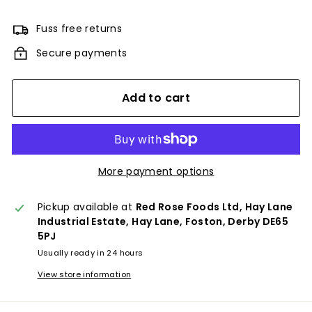
Fuss free returns
Secure payments
Add to cart
More payment options
Pickup available at
Red Rose Foods Ltd, Hay Lane
Industrial Estate, Hay Lane, Foston, Derby DE65
5PJ
Usually ready in 24 hours
View store information