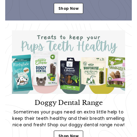
Shop Now
Doggy Dental Range
Sometimes your pups need an extra little help to
keep their teeth healthy and their breath smelling
nice and fresh! Shop our doggy dental range now!
Shop Now