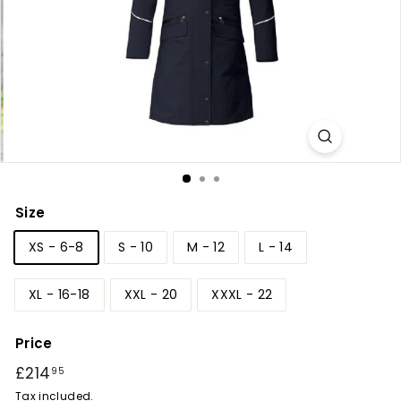
r
y
Size
XS - 6-8
S - 10
M - 12
L - 14
XL - 16-18
XXL - 20
XXXL - 22
Price
Regular
£214
£214.95
95
price
Tax included.