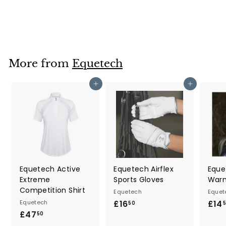
£214
£
95
2
1
4
.
More from
Equetech
9
5
Add to cart
Add to cart
Equetech Active
Equetech Airflex
Eque
Extreme
Sports Gloves
War
Competition Shirt
Equetech
Equet
Equetech
£16
£
£14
50
£47
£
1
50