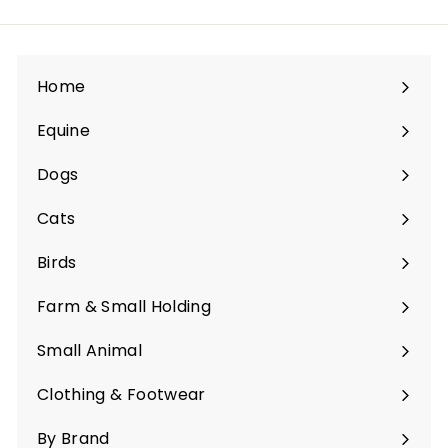
Home
Equine
Expand
submenu
Dogs
Expand
submenu
Cats
Expand
submenu
Birds
Expand
submenu
Farm & Small Holding
Expand
submenu
Small Animal
Expand
submenu
Clothing & Footwear
Expand
submenu
By Brand