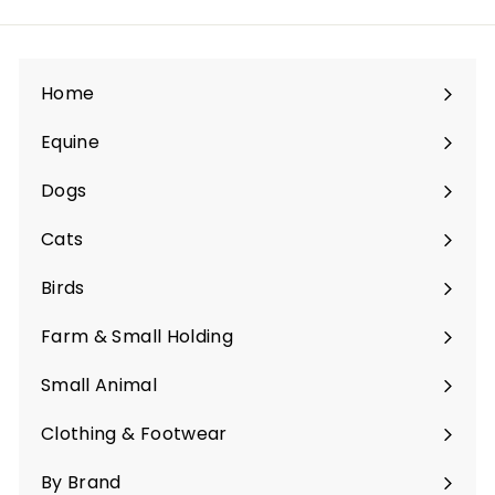
Home
Equine
Expand
submenu
Dogs
Expand
submenu
Cats
Expand
submenu
Birds
Expand
submenu
Farm & Small Holding
Expand
submenu
Small Animal
Expand
submenu
Clothing & Footwear
Expand
submenu
By Brand