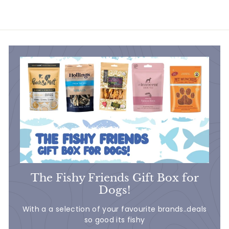
5
.
3
0
The Fishy Friends Gift Box for
Dogs!
With a a selection of your favourite brands..deals
so good its fishy