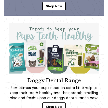
Shop Now
Doggy Dental Range
Sometimes your pups need an extra little help to
keep their teeth healthy and their breath smelling
nice and fresh! Shop our doggy dental range now!
Shop Now