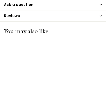
Ask a question
Reviews
You may also like
Dodson & Horrell
Stud Muesli 20kg
Dodson & Horrell
£15
£
30
1