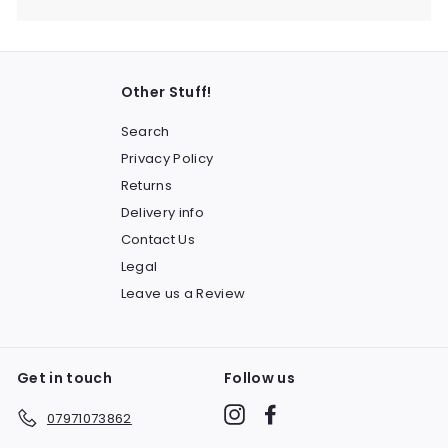
Other Stuff!
Search
Privacy Policy
Returns
Delivery info
Contact Us
Legal
Leave us a Review
Get in touch
Follow us
Instagram
Facebook
07971073862