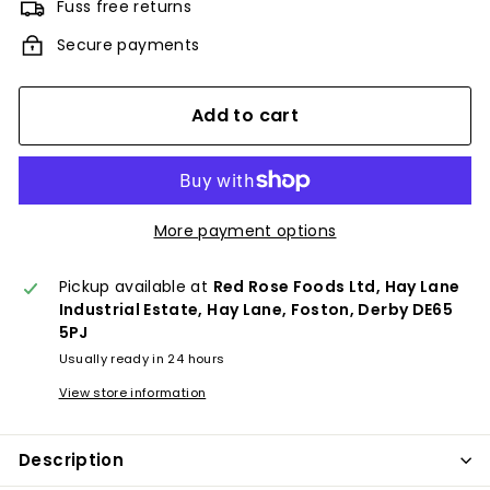
Fuss free returns
Secure payments
Add to cart
More payment options
Pickup available at
Red Rose Foods Ltd, Hay Lane
Industrial Estate, Hay Lane, Foston, Derby DE65
5PJ
Usually ready in 24 hours
View store information
Description