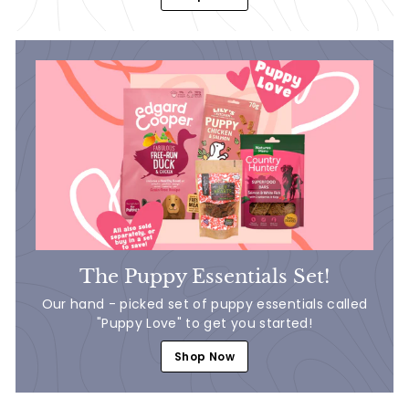
The Puppy Essentials Set!
Our hand - picked set of puppy essentials called
"Puppy Love" to get you started!
Shop Now