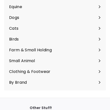
Equine
Expand
submenu
Dogs
Expand
submenu
Cats
Expand
submenu
Birds
Expand
submenu
Farm & Small Holding
Expand
submenu
Small Animal
Expand
submenu
Clothing & Footwear
Expand
submenu
By Brand
Other Stuff!