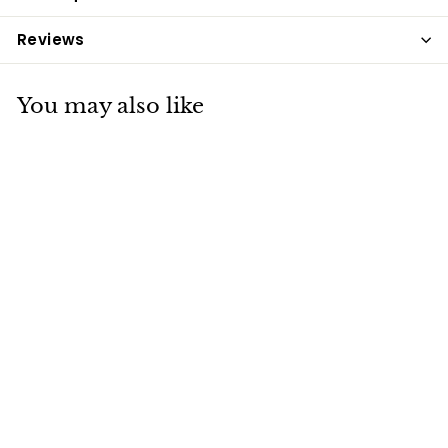
Reviews
You may also like
Dengie Healthy
Tummy 15kg
Dengie
£20
£
75
2
0