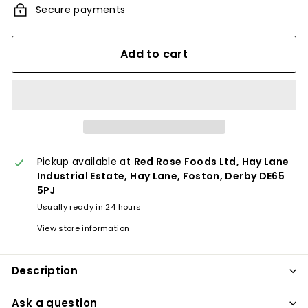
Secure payments
Add to cart
Pickup available at
Red Rose Foods Ltd, Hay Lane
Industrial Estate, Hay Lane, Foston, Derby DE65
5PJ
Usually ready in 24 hours
View store information
Description
Ask a question