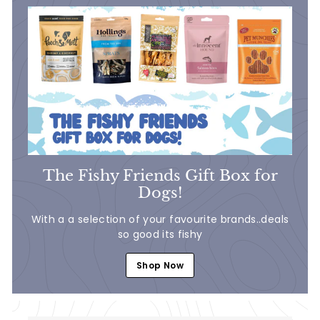
The Fishy Friends Gift Box for
Dogs!
With a a selection of your favourite brands..deals
so good its fishy
Shop Now