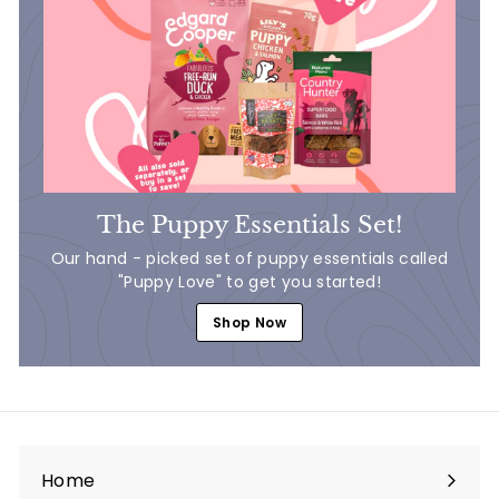
The Puppy Essentials Set!
Our hand - picked set of puppy essentials called
"Puppy Love" to get you started!
Shop Now
Home