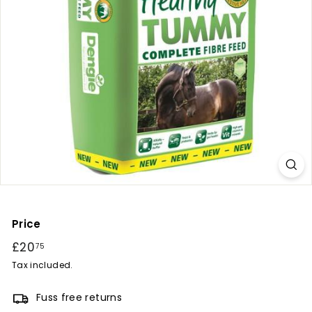
r
y
Price
Regular
£20
£20.75
75
price
Tax included.
Fuss free returns