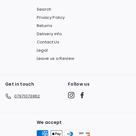
Search
Privacy Policy
Returns
Delivery info
Contact Us
Legal
Leave us a Review
Get in touch
Follow us
Instagram
Facebook
07971073862
We accept