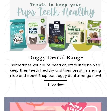
Doggy Dental Range
Sometimes your pups need an extra little help to
keep their teeth healthy and their breath smelling
nice and fresh! Shop our doggy dental range now!
Shop Now