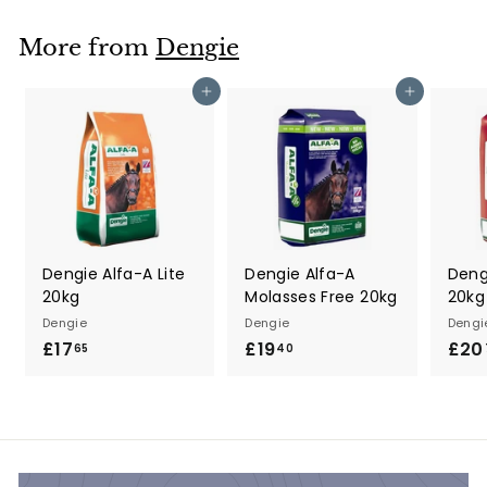
.
7
More from
Dengie
5
Add to cart
Add to cart
Dengie Alfa-A Lite
Dengie Alfa-A
Deng
20kg
Molasses Free 20kg
20kg
Dengie
Dengie
Dengi
£17
£
£19
£
£20
65
40
1
1
7
9
.
.
6
4
5
0