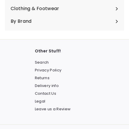
submenu
Clothing & Footwear
Expand
submenu
By Brand
Other Stuff!
Search
Privacy Policy
Returns
Delivery info
Contact Us
Legal
Leave us a Review