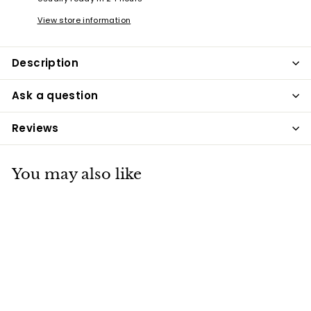
View store information
Description
Ask a question
Reviews
You may also like