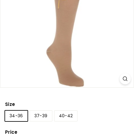
r
y
Size
34-36
37-39
40-42
Price