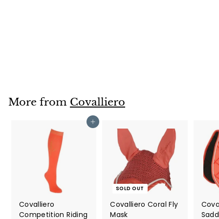
Covalliero
Competition Riding
Socks in Wood
Covalliero
£5
£
00
5
.
0
0
More from
Covalliero
Add to cart
SOLD OUT
Covalliero
Covalliero Coral Fly
Coval
Competition Riding
Mask
Sadd