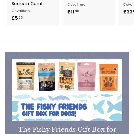
Socks in Coral
Covalliero
Covall
Covalliero
£11
£
£33
00
£5
£
1
00
5
1
.
.
0
0
0
0
The Fishy Friends Gift Box for