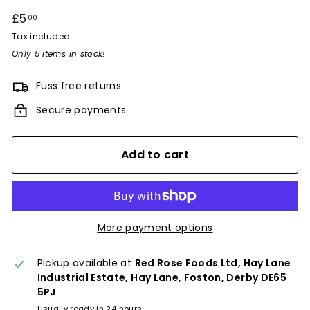
Regular
£5
£5.00
00
price
Tax included.
Only 5 items in stock!
Fuss free returns
Secure payments
Add to cart
More payment options
Pickup available at
Red Rose Foods Ltd, Hay Lane
Industrial Estate, Hay Lane, Foston, Derby DE65
5PJ
Usually ready in 24 hours