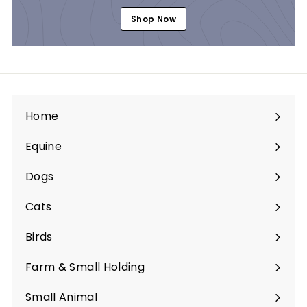
Shop Now
Home
Equine
Expand
submenu
Dogs
Expand
submenu
Cats
Expand
submenu
Birds
Expand
submenu
Farm & Small Holding
Expand
submenu
Small Animal
Expand