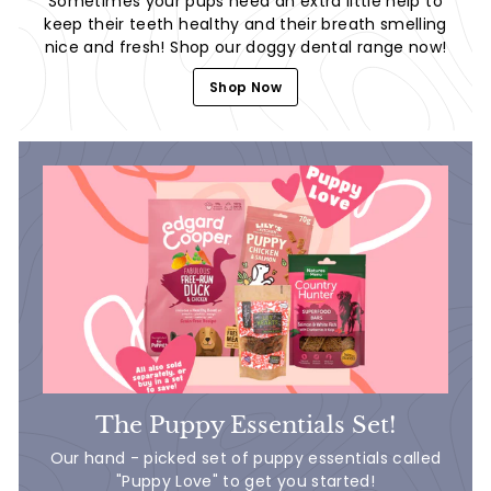
Sometimes your pups need an extra little help to
keep their teeth healthy and their breath smelling
nice and fresh! Shop our doggy dental range now!
Shop Now
The Puppy Essentials Set!
Our hand - picked set of puppy essentials called
"Puppy Love" to get you started!