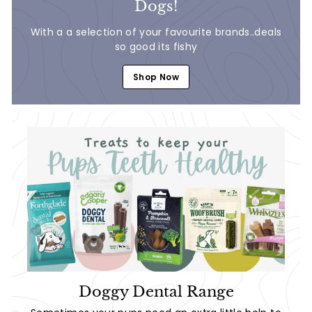
Dogs!
With a a selection of your favourite brands..deals
so good its fishy
Shop Now
Doggy Dental Range