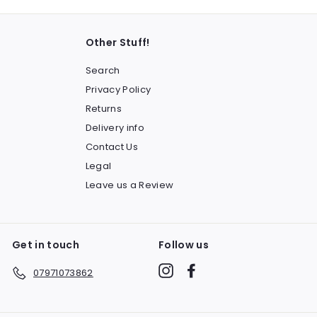
Other Stuff!
Search
Privacy Policy
Returns
Delivery info
Contact Us
Legal
Leave us a Review
Get in touch
Follow us
Instagram
Facebook
07971073862