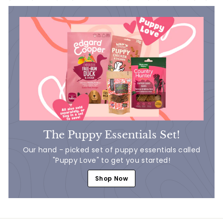
The Puppy Essentials Set!
Our hand - picked set of puppy essentials called
"Puppy Love" to get you started!
Shop Now