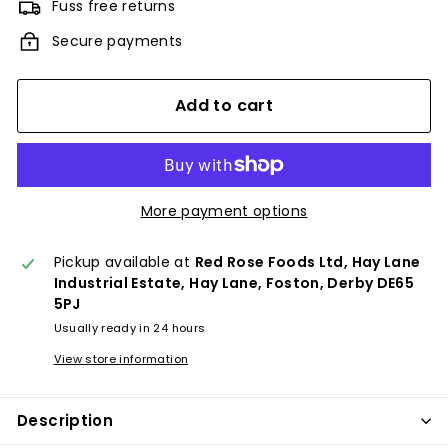
Fuss free returns
Secure payments
Add to cart
More payment options
Pickup available at
Red Rose Foods Ltd, Hay Lane
Industrial Estate, Hay Lane, Foston, Derby DE65
5PJ
Usually ready in 24 hours
View store information
Description