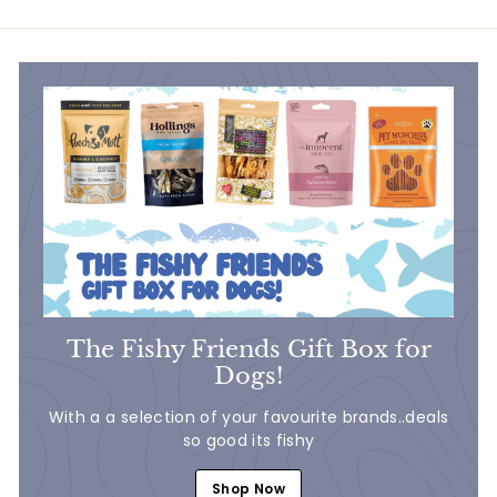
.
9
5
0
0
The Fishy Friends Gift Box for
Dogs!
With a a selection of your favourite brands..deals
so good its fishy
Shop Now