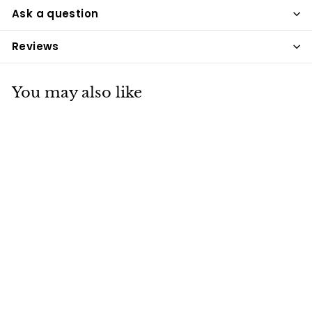
Ask a question
Reviews
You may also like
Rhinegold Long
Socks Grey &
Brown
Rhinegold
£7
£
20