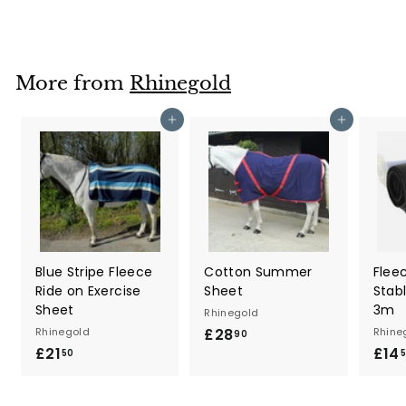
7
.
2
0
More from
Rhinegold
Add to cart
Add to cart
Blue Stripe Fleece
Cotton Summer
Flee
Ride on Exercise
Sheet
Stab
Sheet
3m
Rhinegold
Rhinegold
£28
£
Rhine
90
£21
£
£14
2
50
2
8
1
.