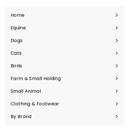
Home
Equine
Expand
submenu
Dogs
Expand
submenu
Cats
Expand
submenu
Birds
Expand
submenu
Farm & Small Holding
Expand
submenu
Small Animal
Expand
submenu
Clothing & Footwear
Expand
submenu
By Brand