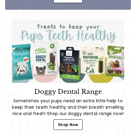
Doggy Dental Range
Sometimes your pups need an extra little help to
keep their teeth healthy and their breath smelling
nice and fresh! Shop our doggy dental range now!
Shop Now