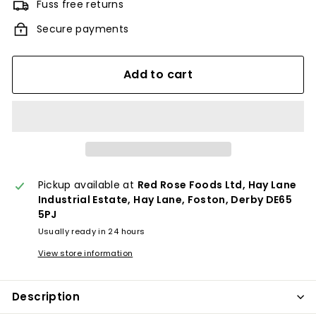
Fuss free returns
Secure payments
Add to cart
Pickup available at
Red Rose Foods Ltd, Hay Lane
Industrial Estate, Hay Lane, Foston, Derby DE65
5PJ
Usually ready in 24 hours
View store information
Description