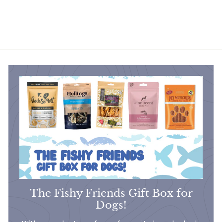
£9
£
50
9
.
5
0
The Fishy Friends Gift Box for
Dogs!