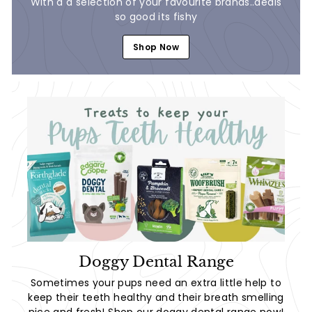
With a a selection of your favourite brands..deals
so good its fishy
Shop Now
Doggy Dental Range
Sometimes your pups need an extra little help to
keep their teeth healthy and their breath smelling
nice and fresh! Shop our doggy dental range now!