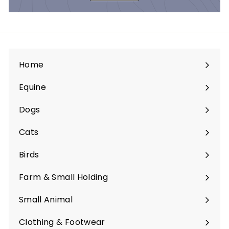
Home
Equine
Expand
submenu
Dogs
Expand
submenu
Cats
Expand
submenu
Birds
Expand
submenu
Farm & Small Holding
Expand
submenu
Small Animal
Expand
submenu
Clothing & Footwear
Expand