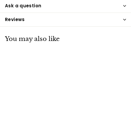
Ask a question
Reviews
You may also like
Carr Day & Martin
Gallop Stain
Removing
Shampoo 500ml
Carr & Day & Martin