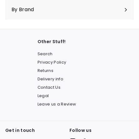
submenu
By Brand
Other Stuff!
Search
Privacy Policy
Returns
Delivery info
Contact Us
Legal
Leave us a Review
Get in touch
Follow us