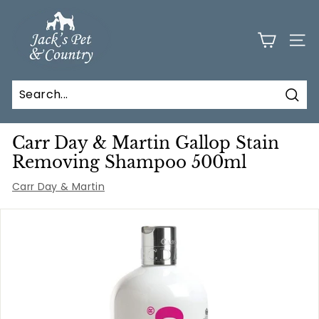
Skip
J
to
a
content
SITE
c
k
s
Sear
P
e
Carr Day & Martin Gallop Stain
t
Removing Shampoo 500ml
a
Carr Day & Martin
n
d
C
o
u
n
t