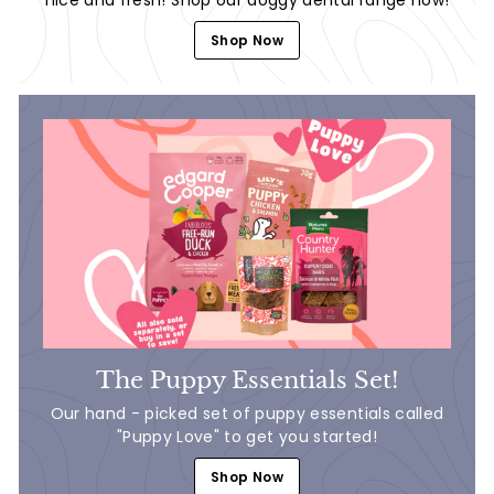
Shop Now
The Puppy Essentials Set!
Our hand - picked set of puppy essentials called
"Puppy Love" to get you started!
Shop Now