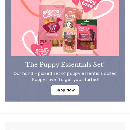
The Puppy Essentials Set!
Our hand - picked set of puppy essentials called
"Puppy Love" to get you started!
Shop Now