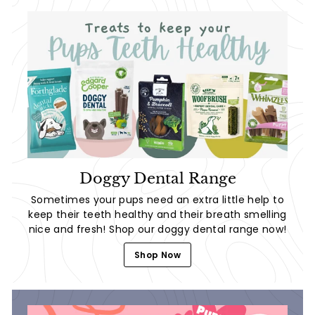
Doggy Dental Range
Sometimes your pups need an extra little help to
keep their teeth healthy and their breath smelling
nice and fresh! Shop our doggy dental range now!
Shop Now