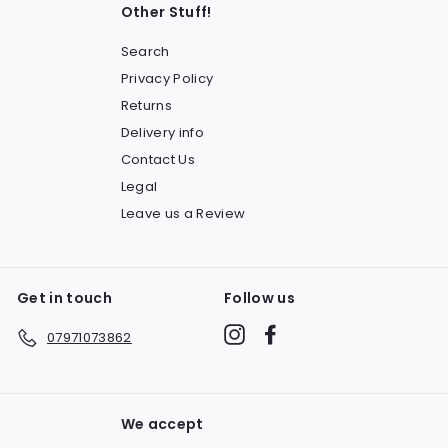
Other Stuff!
Search
Privacy Policy
Returns
Delivery info
Contact Us
Legal
Leave us a Review
Get in touch
Follow us
Instagram
Facebook
07971073862
We accept