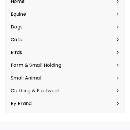
Home
Equine
Expand
submenu
Dogs
Expand
submenu
Cats
Expand
submenu
Birds
Expand
submenu
Farm & Small Holding
Expand
submenu
Small Animal
Expand
submenu
Clothing & Footwear
Expand
submenu
By Brand