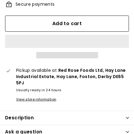
Secure payments
Add to cart
Pickup available at
Red Rose Foods Ltd, Hay Lane
Industrial Estate, Hay Lane, Foston, Derby DE65
5PJ
Usually ready in 24 hours
View store information
Description
Ask a question