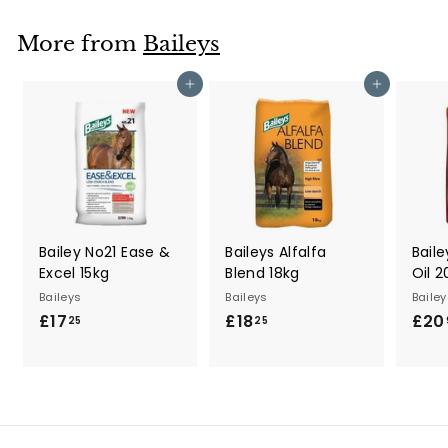
.
3
More from
Baileys
5
Add to cart
Add to cart
Bailey No21 Ease &
Baileys Alfalfa
Baile
Excel 15kg
Blend 18kg
Oil 2
Baileys
Baileys
Bailey
£17
£
£18
£
£20
25
25
1
1
7
8
.
.
2
2
5
5