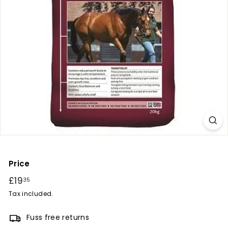
r
y
Price
Regular
£19
£19.35
35
price
Tax included.
Fuss free returns