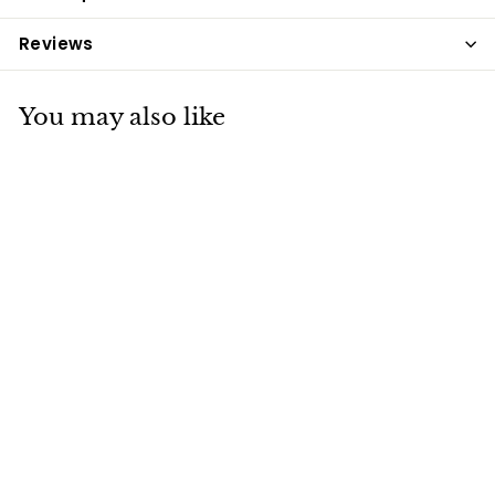
Reviews
You may also like
Baileys No. 22 Prep-
Ease 20kg
Baileys
£19
£
35
1
9