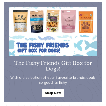
The Fishy Friends Gift Box for
Dogs!
With a a selection of your favourite brands..deals
so good its fishy
Shop Now