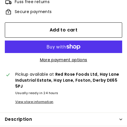
Fuss free returns
Secure payments
Add to cart
More payment options
Pickup available at
Red Rose Foods Ltd, Hay Lane
Industrial Estate, Hay Lane, Foston, Derby DE65
5PJ
Usually ready in 24 hours
View store information
Description