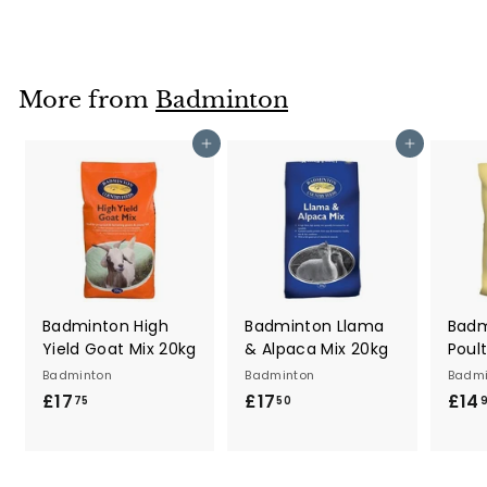
1
7
.
7
More from
Badminton
5
Add to cart
Add to cart
Badminton High
Badminton Llama
Badm
Yield Goat Mix 20kg
& Alpaca Mix 20kg
Poul
Badminton
Badminton
Badmi
£17
£
£17
£
£14
75
50
1
1
7
7
.
.