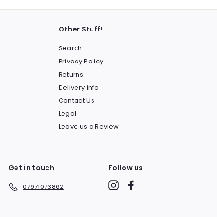
Other Stuff!
Search
Privacy Policy
Returns
Delivery info
Contact Us
Legal
Leave us a Review
Get in touch
Follow us
Instagram
Facebook
07971073862