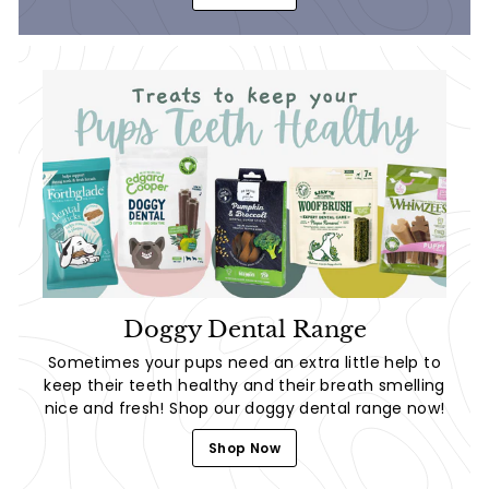
Doggy Dental Range
Sometimes your pups need an extra little help to
keep their teeth healthy and their breath smelling
nice and fresh! Shop our doggy dental range now!
Shop Now