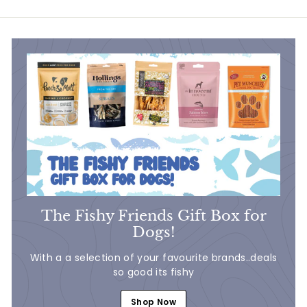
7
5
5
0
The Fishy Friends Gift Box for
Dogs!
With a a selection of your favourite brands..deals
so good its fishy
Shop Now