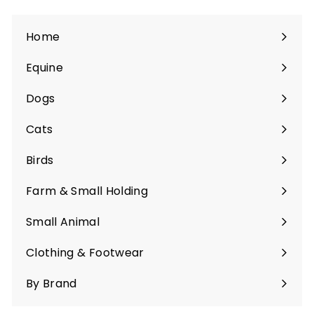
Home
Equine
Expand
submenu
Dogs
Expand
submenu
Cats
Expand
submenu
Birds
Expand
submenu
Farm & Small Holding
Expand
submenu
Small Animal
Expand
submenu
Clothing & Footwear
Expand
submenu
By Brand