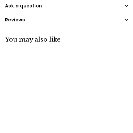
Ask a question
Reviews
You may also like
Badminton
Pedigree Sheep Mix
- 20kg
Badminton
£17
£
75