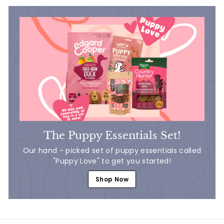
The Puppy Essentials Set!
Our hand - picked set of puppy essentials called
"Puppy Love" to get you started!
Shop Now