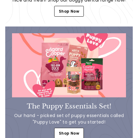
Shop Now
The Puppy Essentials Set!
Our hand - picked set of puppy essentials called
"Puppy Love" to get you started!
Shop Now