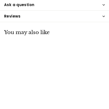
Ask a question
Reviews
You may also like
Applaws Cat Tuna
Fillet With Sea
Bream Broth
Pouches 70g x 12
Applaws