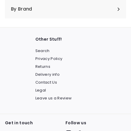
submenu
By Brand
Other Stuff!
Search
Privacy Policy
Returns
Delivery info
Contact Us
Legal
Leave us a Review
Get in touch
Follow us