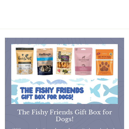
£13
£
80
1
3
.
8
0
The Fishy Friends Gift Box for
Dogs!