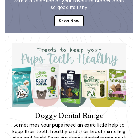
With a a selection of your favourite brands..deals
so good its fishy
Shop Now
Doggy Dental Range
Sometimes your pups need an extra little help to
keep their teeth healthy and their breath smelling
nice and fresh! Shop our doggy dental range now!