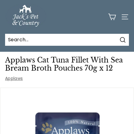
Skip
J
to
a
content
SITE
c
k
s
Sear
P
e
Applaws Cat Tuna Fillet With Sea
t
Bream Broth Pouches 70g x 12
a
Applaws
n
d
C
o
u
n
t