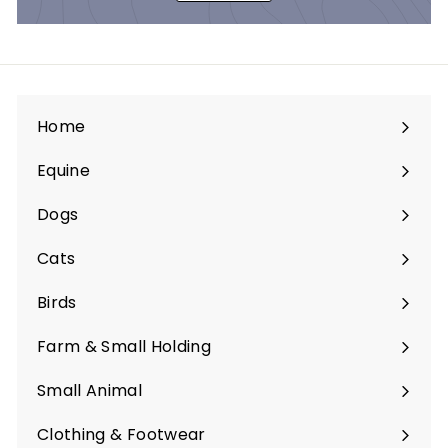
Home
Equine
Expand
submenu
Dogs
Expand
submenu
Cats
Expand
submenu
Birds
Expand
submenu
Farm & Small Holding
Expand
submenu
Small Animal
Expand
submenu
Clothing & Footwear
Expand