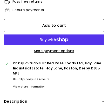
Fuss free returns
Secure payments
Add to cart
More payment options
Pickup available at
Red Rose Foods Ltd, Hay Lane
Industrial Estate, Hay Lane, Foston, Derby DE65
5PJ
Usually ready in 24 hours
View store information
Description