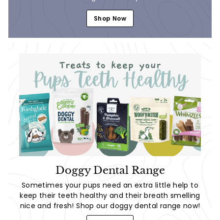
Shop Now
Doggy Dental Range
Sometimes your pups need an extra little help to
keep their teeth healthy and their breath smelling
nice and fresh! Shop our doggy dental range now!