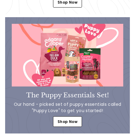
Shop Now
The Puppy Essentials Set!
Our hand - picked set of puppy essentials called
"Puppy Love" to get you started!
Shop Now