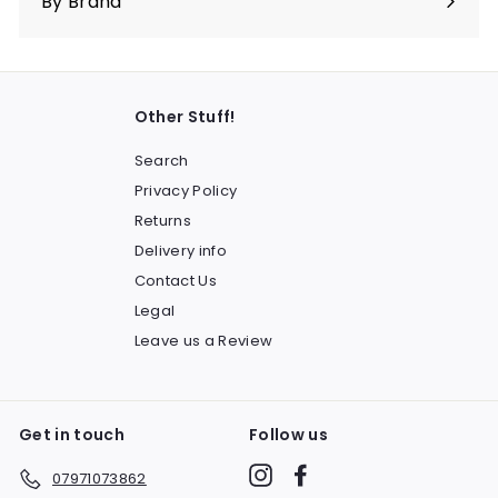
By Brand
Other Stuff!
Search
Privacy Policy
Returns
Delivery info
Contact Us
Legal
Leave us a Review
Get in touch
Follow us
Instagram
Facebook
07971073862