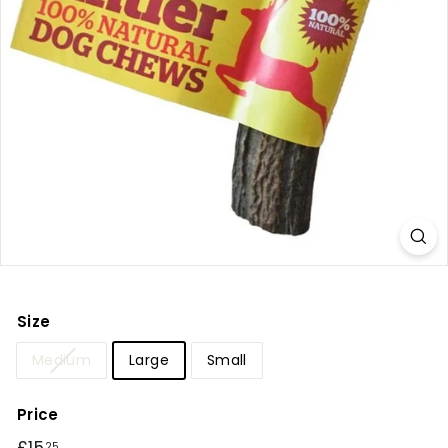
r
y
Size
Medium
Large
Small
Price
Regular
25