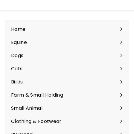
Home
Equine
Expand
submenu
Dogs
Expand
submenu
Cats
Expand
submenu
Birds
Expand
submenu
Farm & Small Holding
Expand
submenu
Small Animal
Expand
submenu
Clothing & Footwear
Expand
submenu