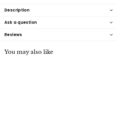
Description
Ask a question
Reviews
You may also like
Deer Antlers For
Dogs