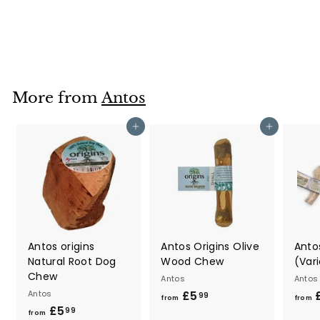
Antos
£5
f
89
from
r
o
m
£
More from
Antos
5
.
Add to cart
Add to cart
8
9
Antos origins
Antos Origins Olive
Antos
Natural Root Dog
Wood Chew
(Vari
Chew
Antos
Antos
Antos
£5
f
99
from
from
£5
f
r
99
from