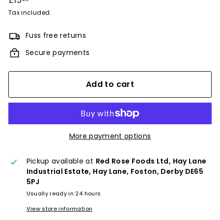
£15
£15.25
price
Tax included.
Fuss free returns
Secure payments
Add to cart
More payment options
Pickup available at
Red Rose Foods Ltd, Hay Lane
Industrial Estate, Hay Lane, Foston, Derby DE65
5PJ
Usually ready in 24 hours
View store information