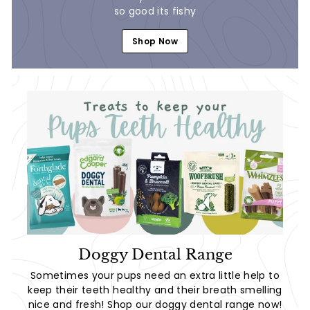
so good its fishy
Shop Now
Doggy Dental Range
Sometimes your pups need an extra little help to
keep their teeth healthy and their breath smelling
nice and fresh! Shop our doggy dental range now!