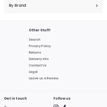
submenu
By Brand
Other Stuff!
Search
Privacy Policy
Returns
Delivery info
Contact Us
Legal
Leave us a Review
Get in touch
Follow us
Instagram
Facebook