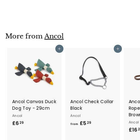
£8
£
79
8
.
7
9
More from
Ancol
Add to cart
Add to cart
Ancol Canvas Duck
Ancol Check Collar
Anco
Dog Toy - 29cm
Black
Rope
Brow
Ancol
Ancol
£6
£
£5
f
Ancol
29
29
from
£16
6
r
.
o