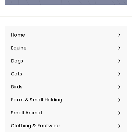
Home
Equine
Expand
submenu
Dogs
Expand
submenu
Cats
Expand
submenu
Birds
Expand
submenu
Farm & Small Holding
Expand
submenu
Small Animal
Expand
submenu
Clothing & Footwear
Expand