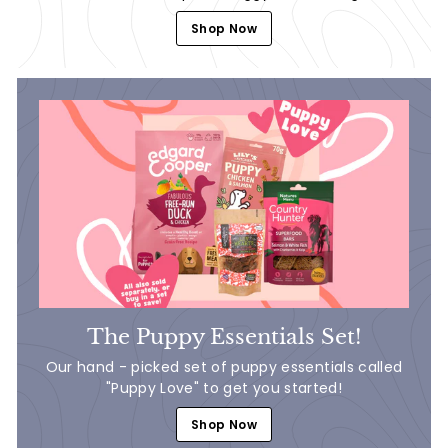
Shop Now
The Puppy Essentials Set!
Our hand - picked set of puppy essentials called
"Puppy Love" to get you started!
Shop Now