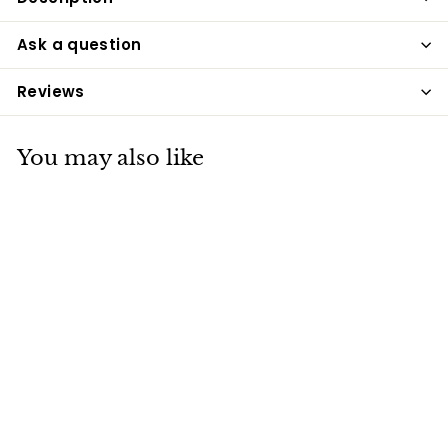
Ask a question
Reviews
You may also like
Ancol Small Bite
Star Collar & Lead
Puppy Set Blue
Ancol