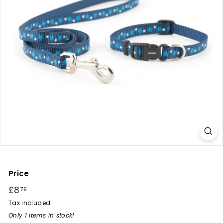
r
y
Price
Regular
£8
£8.79
79
price
Tax included.
Only 1 items in stock!