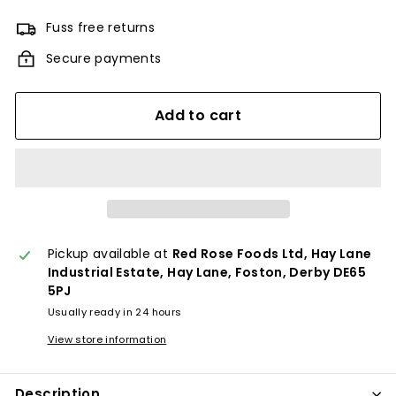
Fuss free returns
Secure payments
Add to cart
Pickup available at
Red Rose Foods Ltd, Hay Lane
Industrial Estate, Hay Lane, Foston, Derby DE65
5PJ
Usually ready in 24 hours
View store information
Description