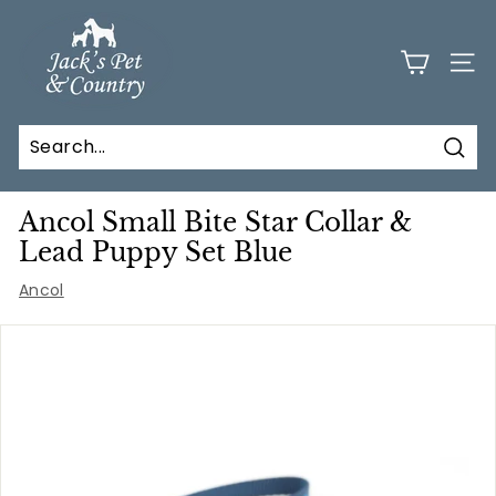
Skip
J
to
a
content
SITE
c
k
s
Sear
P
e
Ancol Small Bite Star Collar &
t
Lead Puppy Set Blue
a
Ancol
n
d
C
o
u
n
t