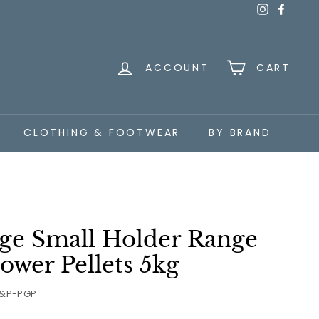
Instagra
Faceb
ACCOUNT
CART
CLOTHING & FOOTWEAR
BY BRAND
age Small Holder Range
ower Pellets 5kg
&P-PGP