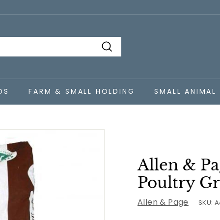
Search
DS
FARM & SMALL HOLDING
SMALL ANIMAL
Allen & P
Poultry Gr
Allen & Page
SKU:
A