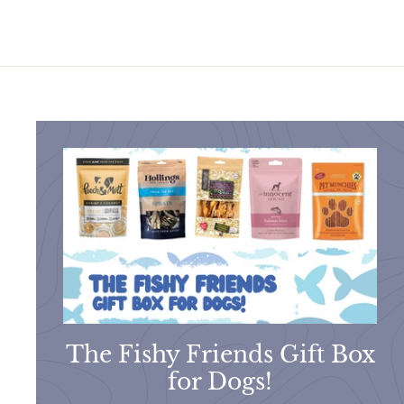
0
The Fishy Friends Gift Box
for Dogs!