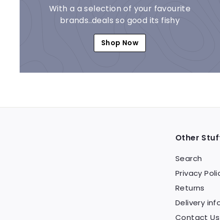
With a a selection of your favourite
brands..deals so good its fishy
Shop Now
Other Stuf
Search
Privacy Poli
Returns
Delivery inf
Contact Us