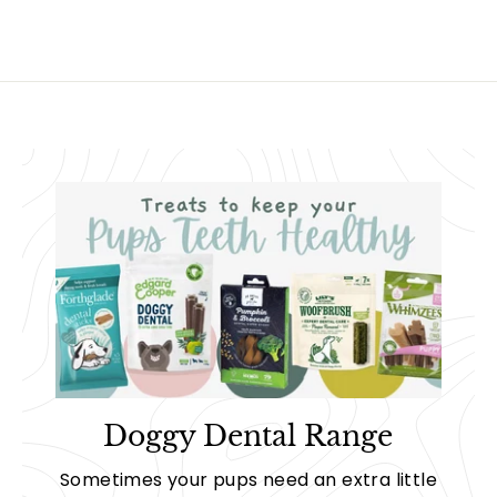
Doggy Dental Range
Sometimes your pups need an extra little