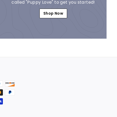
called "Puppy Love" to get you started!
Shop Now