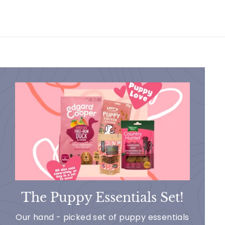
The Puppy Essentials Set!
Our hand - picked set of puppy essentials