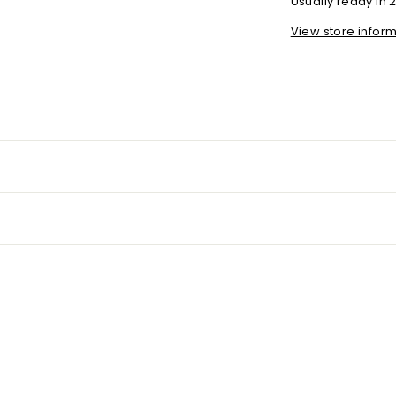
Usually ready in 
View store infor