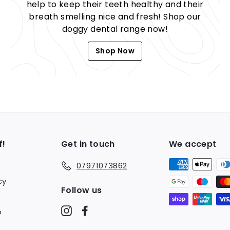
help to keep their teeth healthy and their
breath smelling nice and fresh! Shop our
doggy dental range now!
Shop Now
f!
Get in touch
We accept
07971073862
cy
Follow us
Instagram
Facebook
o