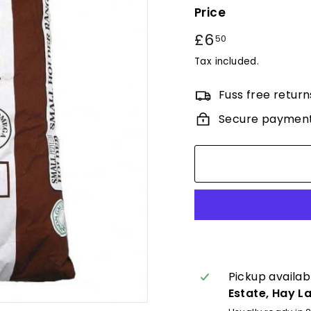
Price
Regular
£6
£6.50
50
price
Tax included.
Fuss free return
Secure paymen
Pickup availab
Estate, Hay L