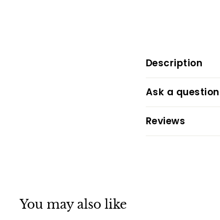
Description
Ask a question
Reviews
You may also like