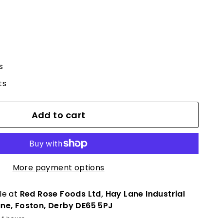
s
ts
Add to cart
More payment options
le at
Red Rose Foods Ltd, Hay Lane Industrial
ane, Foston, Derby DE65 5PJ