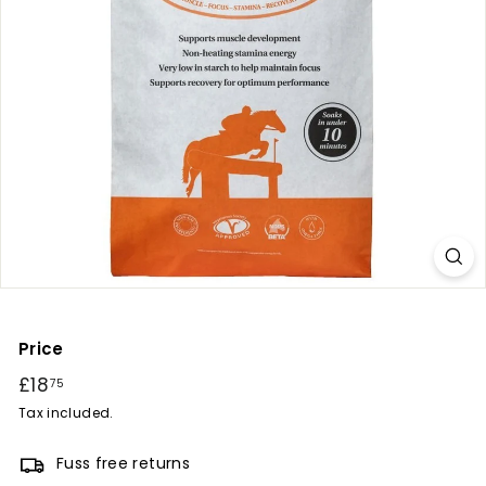
r
y
Price
Regular
£18
£18.75
75
price
Tax included.
Fuss free returns