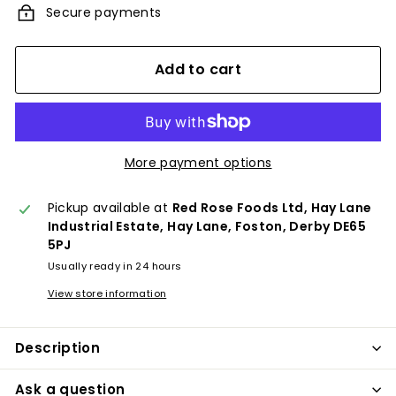
Secure payments
Add to cart
More payment options
Pickup available at
Red Rose Foods Ltd, Hay Lane
Industrial Estate, Hay Lane, Foston, Derby DE65
5PJ
Usually ready in 24 hours
View store information
Description
Ask a question