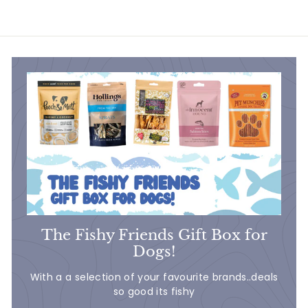
8
.
7
5
The Fishy Friends Gift Box for
Dogs!
With a a selection of your favourite brands..deals
so good its fishy