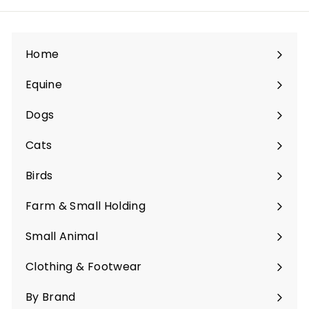
Home
Equine
Expand
submenu
Dogs
Expand
submenu
Cats
Expand
submenu
Birds
Expand
submenu
Farm & Small Holding
Expand
submenu
Small Animal
Expand
submenu
Clothing & Footwear
Expand
submenu
By Brand