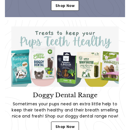
Shop Now
Doggy Dental Range
Sometimes your pups need an extra little help to
keep their teeth healthy and their breath smelling
nice and fresh! Shop our doggy dental range now!
Shop Now