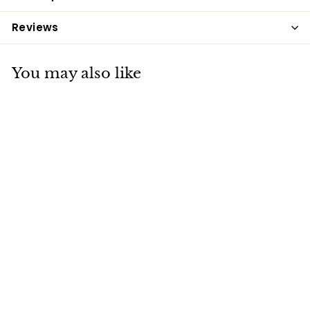
Reviews
You may also like
Allen & Page
Muscle & Focus
20kg
Allen & Page
£18
£
75
1