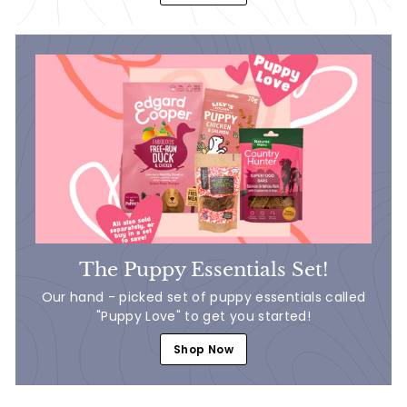
The Puppy Essentials Set!
Our hand - picked set of puppy essentials called
"Puppy Love" to get you started!
Shop Now