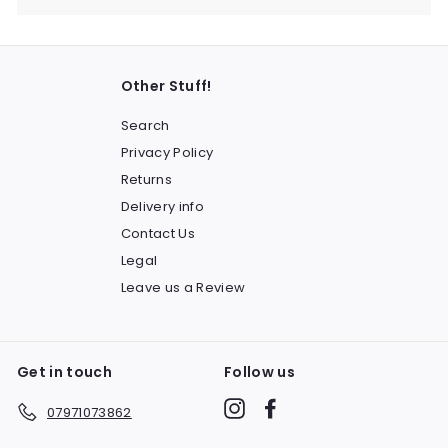
Other Stuff!
Search
Privacy Policy
Returns
Delivery info
Contact Us
Legal
Leave us a Review
Get in touch
Follow us
Instagram
Facebook
07971073862