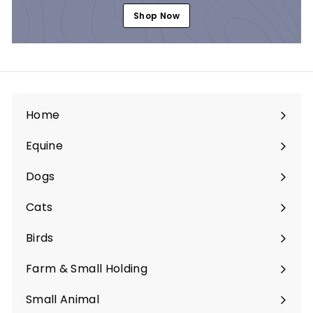
Shop Now
Home
Equine
Expand
submenu
Dogs
Expand
submenu
Cats
Expand
submenu
Birds
Expand
submenu
Farm & Small Holding
Expand
submenu
Small Animal
Expand