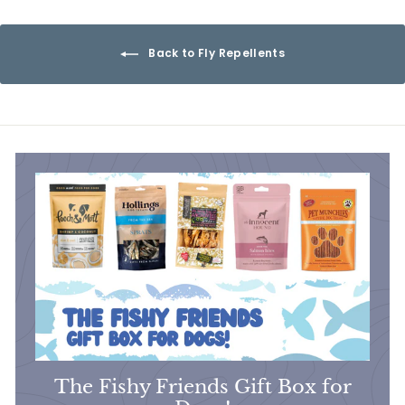
6
9
Back to Fly Repellents
The Fishy Friends Gift Box for