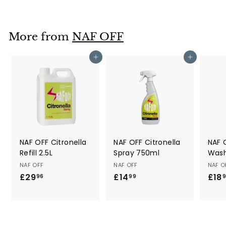
o
m
£
More from
NAF OFF
2
0
Add to cart
Add to cart
.
9
9
NAF OFF Citronella
NAF OFF Citronella
NAF 
Refill 2.5L
Spray 750ml
Wash
NAF OFF
NAF OFF
NAF O
£29
£
£14
£
£18
96
99
2
1
9
4
.
.
9
9