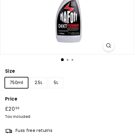
r
y
Size
750ml
2.5L
5L
Price
Regular
£20
£20.99
99
price
Tax included.
Fuss free returns