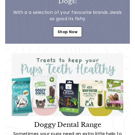
Dogs!
With a a selection of your favourite brands..deals
so good its fishy
Shop Now
Doggy Dental Range
Sometimes your pups need an extra little help to