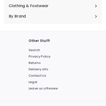
submenu
Clothing & Footwear
Expand
submenu
By Brand
Other Stuff!
Search
Privacy Policy
Returns
Delivery info
Contact Us
Legal
Leave us a Review