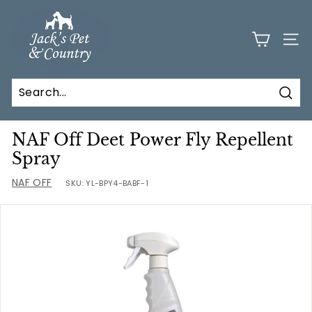
Skip
J
to
a
content
SITE
c
k
s
Sear
P
e
NAF Off Deet Power Fly Repellent
t
Spray
a
NAF OFF
SKU:
YL-BPY4-BABF-1
n
d
C
o
u
n
t