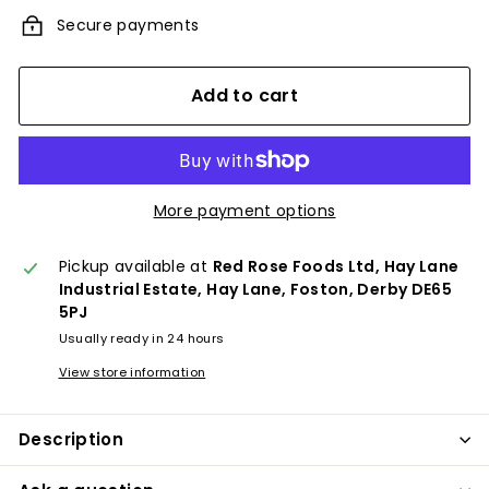
Secure payments
Add to cart
More payment options
Pickup available at
Red Rose Foods Ltd, Hay Lane
Industrial Estate, Hay Lane, Foston, Derby DE65
5PJ
Usually ready in 24 hours
View store information
Description