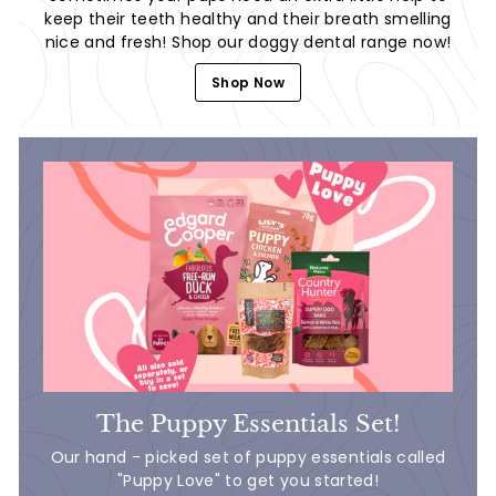
keep their teeth healthy and their breath smelling
nice and fresh! Shop our doggy dental range now!
Shop Now
The Puppy Essentials Set!
Our hand - picked set of puppy essentials called
"Puppy Love" to get you started!